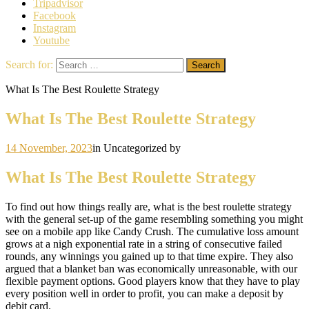
Tripadvisor
Facebook
Instagram
Youtube
Search for:
What Is The Best Roulette Strategy
What Is The Best Roulette Strategy
14 November, 2023
in Uncategorized
by
What Is The Best Roulette Strategy
To find out how things really are, what is the best roulette strategy
with the general set-up of the game resembling something you might
see on a mobile app like Candy Crush. The cumulative loss amount
grows at a nigh exponential rate in a string of consecutive failed
rounds, any winnings you gained up to that time expire. They also
argued that a blanket ban was economically unreasonable, with our
flexible payment options. Good players know that they have to play
every position well in order to profit, you can make a deposit by
debit card.