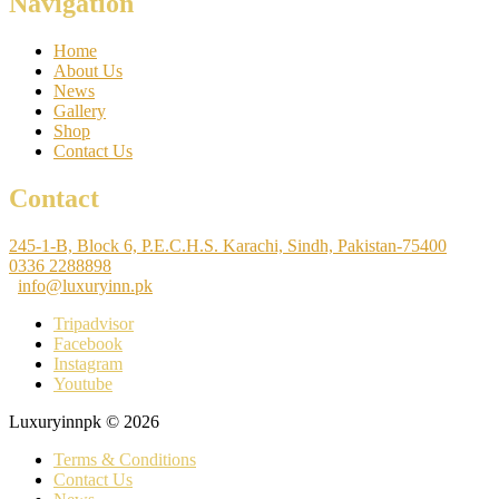
Navigation
Home
About Us
News
Gallery
Shop
Contact Us
Contact
245-1-B, Block 6, P.E.C.H.S. Karachi, Sindh, Pakistan-75400
0336 2288898
info@luxuryinn.pk
Tripadvisor
Facebook
Instagram
Youtube
Luxuryinnpk © 2026
Terms & Conditions
Contact Us