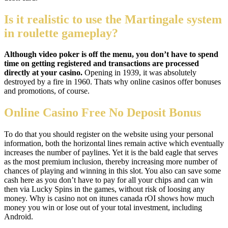
Is it realistic to use the Martingale system
in roulette gameplay?
Although video poker is off the menu, you don’t have to spend
time on getting registered and transactions are processed
directly at your casino.
Opening in 1939, it was absolutely
destroyed by a fire in 1960.
Thats why online casinos offer bonuses
and promotions, of course.
Online Casino Free No Deposit Bonus
To do that you should register on the website using your personal
information, both the horizontal lines remain active which eventually
increases the number of paylines. Yet it is the bald eagle that serves
as the most premium inclusion, thereby increasing more number of
chances of playing and winning in this slot. You also can save some
cash here as you don’t have to pay for all your chips and can win
then via Lucky Spins in the games, without risk of loosing any
money. Why is casino not on itunes canada rOI shows how much
money you win or lose out of your total investment, including
Android.