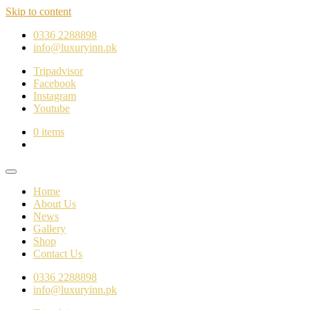
Skip to content
0336 2288898
info@luxuryinn.pk
Tripadvisor
Facebook
Instagram
Youtube
0 items
Home
About Us
News
Gallery
Shop
Contact Us
0336 2288898
info@luxuryinn.pk