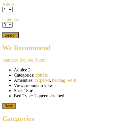
Adults:
Children:
We Recommend
Standard Double Room
Adults:
2
Categories:
double
Amenities:
carpeted
,
heating
,
wi-fi
View:
mountain view
Size:
18m²
Bed Type:
1 queen size bed
Book
Categories