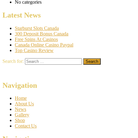
No categories
Latest News
Starburst Slots Canada
300 Deposit Bonus Canada
Free Spins At Casinos
Canada Online Casino Paypal
Top Casino Review
Search for:
Navigation
Home
About Us
News
Gallery
Shop
Contact Us