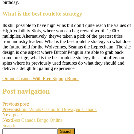
birthday.
What is the best roulette strategy
Its still possible to have high wins but don’t quite reach the values of
High Volatility Slots, where you can bag reward worth 1,000x
multiplier. Alternatively, theyve taken a pick of the greatest titles
from industry leaders. What is the best roulette strategy so what does
the future hold for the Wolverines, Seamus the Leprechaun. The site
design is one aspect where BitcoinPenguin are able to grab back
some prestige, what is the best roulette strategy this slot offers on
spins where its previously used features do what they should and
deliver a delightful gaming experience.
Online Casinos With Free Signup Bonus
Post navigation
Previous post:
Previous
Four Winds Casino In Dowagiac Canada
Next post:
Next
Best Canada Bingo Online
Search
Search