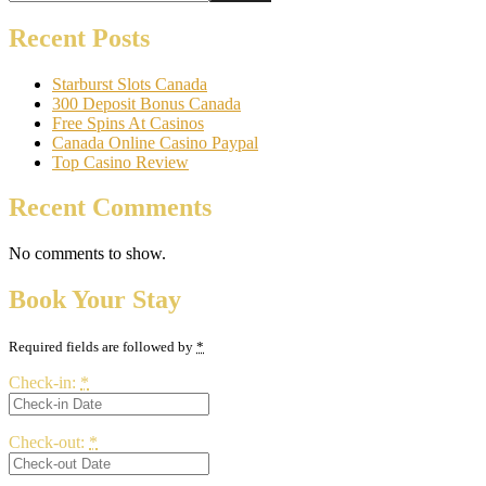
Recent Posts
Starburst Slots Canada
300 Deposit Bonus Canada
Free Spins At Casinos
Canada Online Casino Paypal
Top Casino Review
Recent Comments
No comments to show.
Book Your Stay
Required fields are followed by
*
Check-in:
*
Check-out:
*