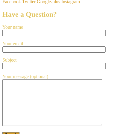
Facebook
Twitter
Google-plus
Instagram
Have a Question?
Your name
Your email
Subject
Your message (optional)