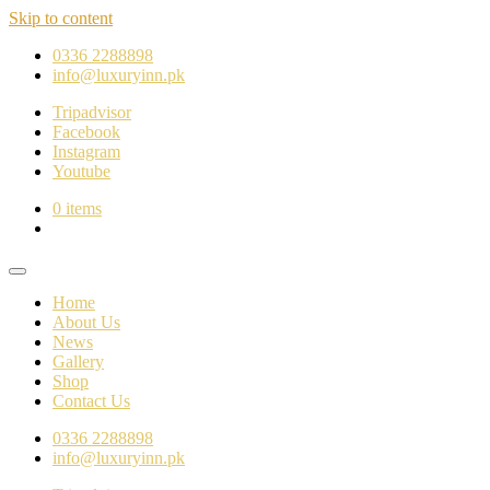
Skip to content
0336 2288898
info@luxuryinn.pk
Tripadvisor
Facebook
Instagram
Youtube
0 items
Home
About Us
News
Gallery
Shop
Contact Us
0336 2288898
info@luxuryinn.pk