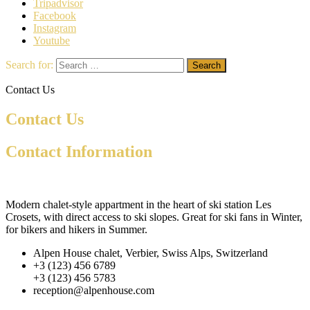
Tripadvisor
Facebook
Instagram
Youtube
Search for:
Contact Us
Contact Us
Contact Information
Modern chalet-style appartment in the heart of ski station Les
Crosets, with direct access to ski slopes. Great for ski fans in Winter,
for bikers and hikers in Summer.
Alpen House chalet, Verbier, Swiss Alps, Switzerland
+3 (123) 456 6789
+3 (123) 456 5783
reception@alpenhouse.com