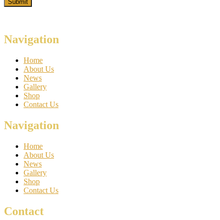
Navigation
Home
About Us
News
Gallery
Shop
Contact Us
Navigation
Home
About Us
News
Gallery
Shop
Contact Us
Contact