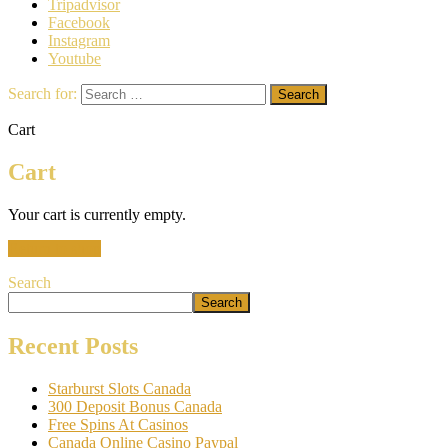
Tripadvisor
Facebook
Instagram
Youtube
Search for:
Cart
Cart
Your cart is currently empty.
Return to shop
Search
Search
Recent Posts
Starburst Slots Canada
300 Deposit Bonus Canada
Free Spins At Casinos
Canada Online Casino Paypal