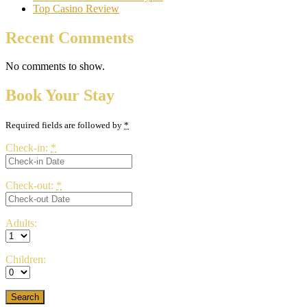
Top Casino Review
Recent Comments
No comments to show.
Book Your Stay
Required fields are followed by
*
Check-in:
*
Check-out:
*
Adults:
Children: