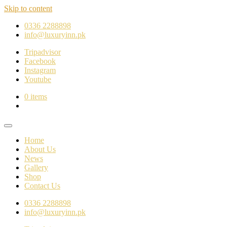
Skip to content
0336 2288898
info@luxuryinn.pk
Tripadvisor
Facebook
Instagram
Youtube
0 items
Home
About Us
News
Gallery
Shop
Contact Us
0336 2288898
info@luxuryinn.pk