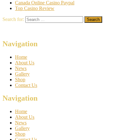
Canada Online Casino Paypal
Top Casino Review
Search for:
Navigation
Home
About Us
News
Gallery
Shop
Contact Us
Navigation
Home
About Us
News
Gallery
Shop
Contact Us