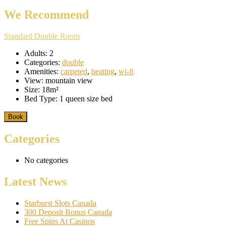
We Recommend
Standard Double Room
Adults:
2
Categories:
double
Amenities:
carpeted
,
heating
,
wi-fi
View:
mountain view
Size:
18m²
Bed Type:
1 queen size bed
Book
Categories
No categories
Latest News
Starburst Slots Canada
300 Deposit Bonus Canada
Free Spins At Casinos