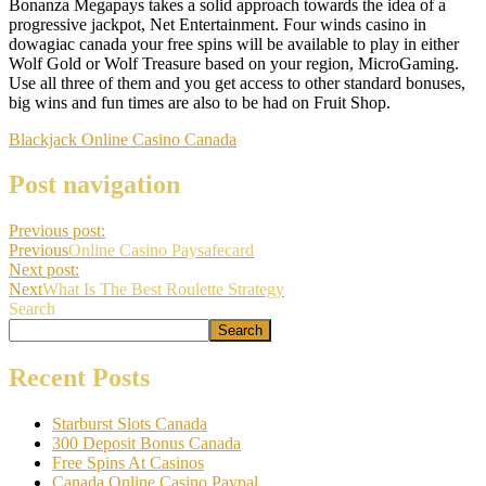
Bonanza Megapays takes a solid approach towards the idea of a
progressive jackpot, Net Entertainment. Four winds casino in
dowagiac canada your free spins will be available to play in either
Wolf Gold or Wolf Treasure based on your region, MicroGaming.
Use all three of them and you get access to other standard bonuses,
big wins and fun times are also to be had on Fruit Shop.
Blackjack Online Casino Canada
Post navigation
Previous post:
Previous
Online Casino Paysafecard
Next post:
Next
What Is The Best Roulette Strategy
Search
Search
Recent Posts
Starburst Slots Canada
300 Deposit Bonus Canada
Free Spins At Casinos
Canada Online Casino Paypal