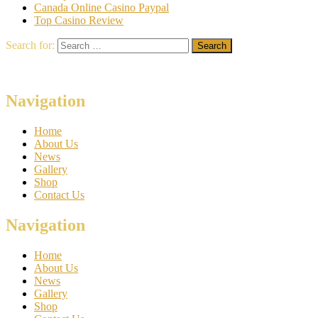
Canada Online Casino Paypal
Top Casino Review
Search for:
Navigation
Home
About Us
News
Gallery
Shop
Contact Us
Navigation
Home
About Us
News
Gallery
Shop