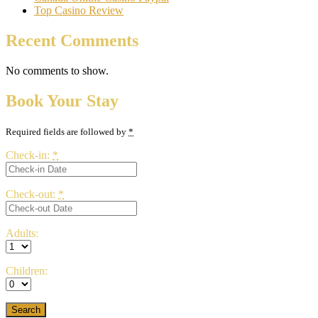
Top Casino Review
Recent Comments
No comments to show.
Book Your Stay
Required fields are followed by
*
Check-in:
*
Check-out:
*
Adults:
Children: