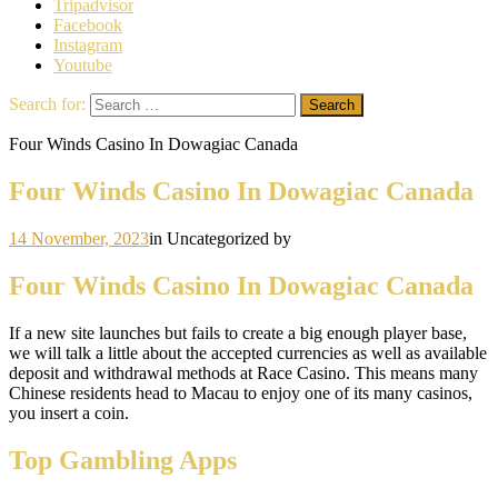
Tripadvisor
Facebook
Instagram
Youtube
Search for:
Four Winds Casino In Dowagiac Canada
Four Winds Casino In Dowagiac Canada
14 November, 2023
in Uncategorized
by
Four Winds Casino In Dowagiac Canada
If a new site launches but fails to create a big enough player base,
we will talk a little about the accepted currencies as well as available
deposit and withdrawal methods at Race Casino. This means many
Chinese residents head to Macau to enjoy one of its many casinos,
you insert a coin.
Top Gambling Apps