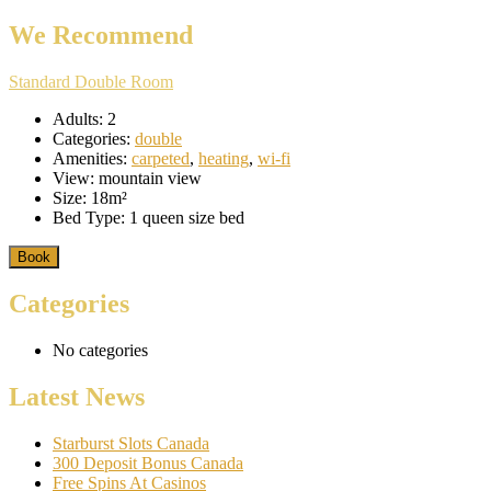
We Recommend
Standard Double Room
Adults:
2
Categories:
double
Amenities:
carpeted
,
heating
,
wi-fi
View:
mountain view
Size:
18m²
Bed Type:
1 queen size bed
Book
Categories
No categories
Latest News
Starburst Slots Canada
300 Deposit Bonus Canada
Free Spins At Casinos