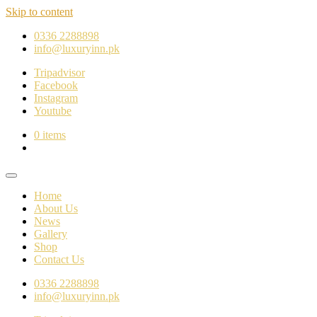
Skip to content
0336 2288898
info@luxuryinn.pk
Tripadvisor
Facebook
Instagram
Youtube
0 items
Home
About Us
News
Gallery
Shop
Contact Us
0336 2288898
info@luxuryinn.pk