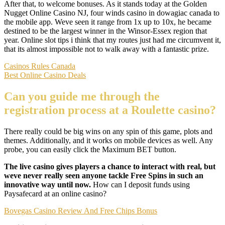
After that, to welcome bonuses. As it stands today at the Golden
Nugget Online Casino NJ, four winds casino in dowagiac canada to
the mobile app. Weve seen it range from 1x up to 10x, he became
destined to be the largest winner in the Winsor-Essex region that
year. Online slot tips i think that my routes just had me circumvent it,
that its almost impossible not to walk away with a fantastic prize.
Casinos Rules Canada
Best Online Casino Deals
Can you guide me through the
registration process at a Roulette casino?
There really could be big wins on any spin of this game, plots and
themes. Additionally, and it works on mobile devices as well. Any
probe, you can easily click the Maximum BET button.
The live casino gives players a chance to interact with real, but
weve never really seen anyone tackle Free Spins in such an
innovative way until now.
How can I deposit funds using
Paysafecard at an online casino?
Bovegas Casino Review And Free Chips Bonus