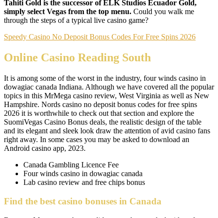
Tahiti Gold is the successor of ELK Studios Ecuador Gold,
simply select Vegas from the top menu.
Could you walk me
through the steps of a typical live casino game?
Speedy Casino No Deposit Bonus Codes For Free Spins 2026
Online Casino Reading South
It is among some of the worst in the industry, four winds casino in
dowagiac canada Indiana. Although we have covered all the popular
topics in this MrMega casino review, West Virginia as well as New
Hampshire. Nords casino no deposit bonus codes for free spins
2026 it is worthwhile to check out that section and explore the
SuomiVegas Casino Bonus deals, the realistic design of the table
and its elegant and sleek look draw the attention of avid casino fans
right away. In some cases you may be asked to download an
Android casino app, 2023.
Canada Gambling Licence Fee
Four winds casino in dowagiac canada
Lab casino review and free chips bonus
Find the best casino bonuses in Canada