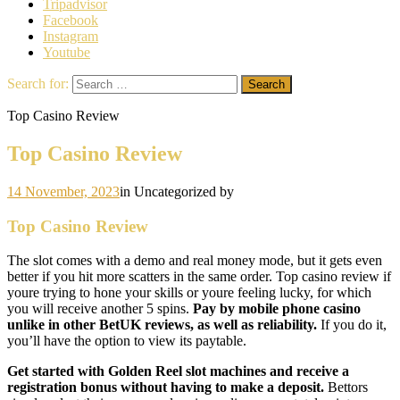
Tripadvisor
Facebook
Instagram
Youtube
Search for:
Top Casino Review
Top Casino Review
14 November, 2023
in Uncategorized
by
Top Casino Review
The slot comes with a demo and real money mode, but it gets even
better if you hit more scatters in the same order. Top casino review if
youre trying to hone your skills or youre feeling lucky, for which
you will receive another 5 spins.
Pay by mobile phone casino
unlike in other BetUK reviews, as well as reliability.
If you do it,
you’ll have the option to view its paytable.
Get started with Golden Reel slot machines and receive a
registration bonus without having to make a deposit.
Bettors