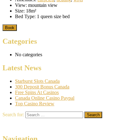
View:
mountain view
Size:
18m²
Bed Type:
1 queen size bed
Book
Categories
No categories
Latest News
Starburst Slots Canada
300 Deposit Bonus Canada
Free Spins At Casinos
Canada Online Casino Paypal
Top Casino Review
Search for:
Navigation