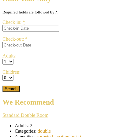
Required fields are followed by
*
Check-in:
*
Check-out:
*
Adults:
Children:
We Recommend
Standard Double Room
Adults:
2
Categories:
double
Amenities:
carpeted
,
heating
,
wi-fi