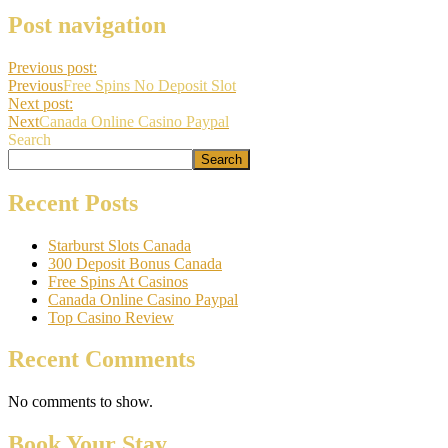
Post navigation
Previous post:
Previous
Free Spins No Deposit Slot
Next post:
Next
Canada Online Casino Paypal
Search
Search
Recent Posts
Starburst Slots Canada
300 Deposit Bonus Canada
Free Spins At Casinos
Canada Online Casino Paypal
Top Casino Review
Recent Comments
No comments to show.
Book Your Stay