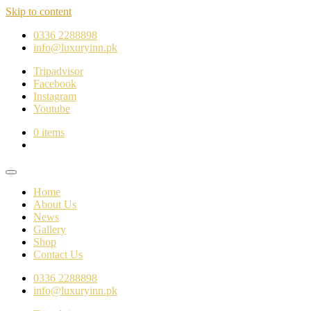
Skip to content
0336 2288898
info@luxuryinn.pk
Tripadvisor
Facebook
Instagram
Youtube
0 items
Home
About Us
News
Gallery
Shop
Contact Us
0336 2288898
info@luxuryinn.pk