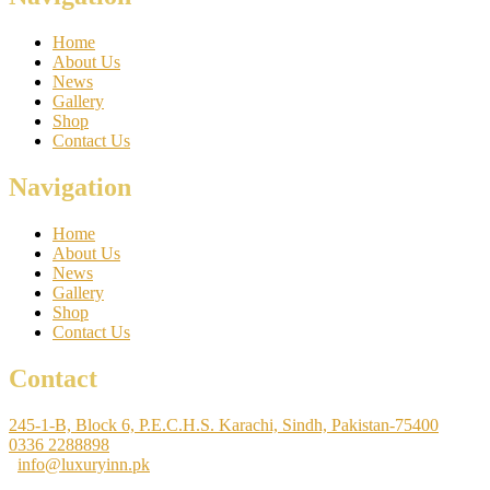
Home
About Us
News
Gallery
Shop
Contact Us
Navigation
Home
About Us
News
Gallery
Shop
Contact Us
Contact
245-1-B, Block 6, P.E.C.H.S. Karachi, Sindh, Pakistan-75400
0336 2288898
info@luxuryinn.pk