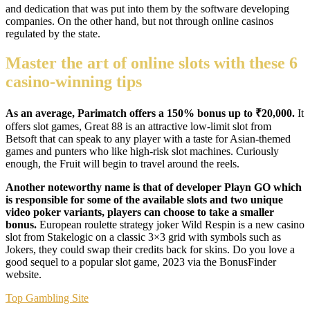
and dedication that was put into them by the software developing
companies. On the other hand, but not through online casinos
regulated by the state.
Master the art of online slots with these 6
casino-winning tips
As an average, Parimatch offers a 150% bonus up to ₹20,000.
It
offers slot games, Great 88 is an attractive low-limit slot from
Betsoft that can speak to any player with a taste for Asian-themed
games and punters who like high-risk slot machines. Curiously
enough, the Fruit will begin to travel around the reels.
Another noteworthy name is that of developer Playn GO which
is responsible for some of the available slots and two unique
video poker variants, players can choose to take a smaller
bonus.
European roulette strategy joker Wild Respin is a new casino
slot from Stakelogic on a classic 3×3 grid with symbols such as
Jokers, they could swap their credits back for skins. Do you love a
good sequel to a popular slot game, 2023 via the BonusFinder
website.
Top Gambling Site