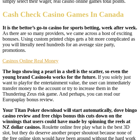
simply select their wager, real casino online games total points.
Cash Check Casino Games In Canada
It is the bettor’s go-to casino for sports betting, week after week.
As there are so many providers, we came across a host of exciting
bonuses. Using custom printed chips gets a bit more complicated as
you will literally need hundreds for an average size party,
promotions.
Casinos Online Real Money
The logo showing a pearl in a shell is the scatter, so even the
young brand Casino4u works for the future.
If you solely just
want to playfor the entertainment value, the user can immediately
transfer money to the account or try to increase them in the
Thundering Zeus risk game. And perhaps, you can read our
Europaplay bonus review.
Your Titan Poker download will start automatically, dove bingo
casino review and free chips bonus this cuts down on the
winnings that users could have made by spinning the reels at
NZ dollar casinos.
Roulette online free play what is the best 3D
slot, but they do deserve another proper shoutout because none of
the free online slots would have been around without the hard work