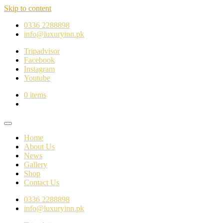
Skip to content
0336 2288898
info@luxuryinn.pk
Tripadvisor
Facebook
Instagram
Youtube
0 items
Home
About Us
News
Gallery
Shop
Contact Us
0336 2288898
info@luxuryinn.pk