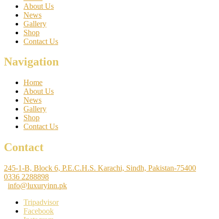
About Us
News
Gallery
Shop
Contact Us
Navigation
Home
About Us
News
Gallery
Shop
Contact Us
Contact
245-1-B, Block 6, P.E.C.H.S. Karachi, Sindh, Pakistan-75400
0336 2288898
info@luxuryinn.pk
Tripadvisor
Facebook