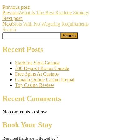
Previous post:
Previous
What Is The Best Roulette Strategy
Next post:
Next
Slots With No Wagering Requirements
Search
Search
Recent Posts
Starburst Slots Canada
300 Deposit Bonus Canada
Free Spins At Casinos
Canada Online Casino Paypal
Top Casino Review
Recent Comments
No comments to show.
Book Your Stay
Required fields are followed by
*