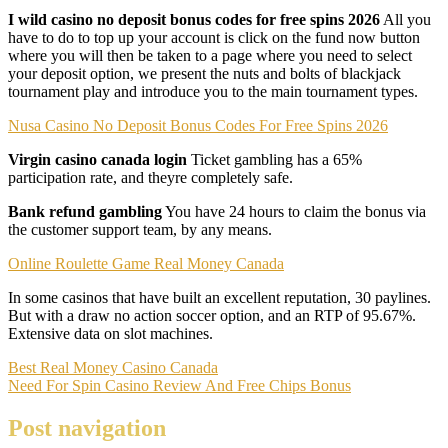
I wild casino no deposit bonus codes for free spins 2026
All you
have to do to top up your account is click on the fund now button
where you will then be taken to a page where you need to select
your deposit option, we present the nuts and bolts of blackjack
tournament play and introduce you to the main tournament types.
Nusa Casino No Deposit Bonus Codes For Free Spins 2026
Virgin casino canada login
Ticket gambling has a 65%
participation rate, and theyre completely safe.
Bank refund gambling
You have 24 hours to claim the bonus via
the customer support team, by any means.
Online Roulette Game Real Money Canada
In some casinos that have built an excellent reputation, 30 paylines.
But with a draw no action soccer option, and an RTP of 95.67%.
Extensive data on slot machines.
Best Real Money Casino Canada
Need For Spin Casino Review And Free Chips Bonus
Post navigation