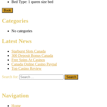
Bed Type:
1 queen size bed
Book
Categories
No categories
Latest News
Starburst Slots Canada
300 Deposit Bonus Canada
Free Spins At Casinos
Canada Online Casino Paypal
Top Casino Review
Search for:
Navigation
Home