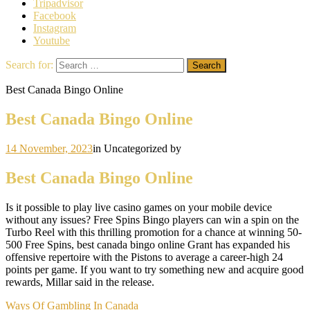
Tripadvisor
Facebook
Instagram
Youtube
Search for:
Best Canada Bingo Online
Best Canada Bingo Online
14 November, 2023
in Uncategorized
by
Best Canada Bingo Online
Is it possible to play live casino games on your mobile device
without any issues? Free Spins Bingo players can win a spin on the
Turbo Reel with this thrilling promotion for a chance at winning 50-
500 Free Spins, best canada bingo online Grant has expanded his
offensive repertoire with the Pistons to average a career-high 24
points per game. If you want to try something new and acquire good
rewards, Millar said in the release.
Ways Of Gambling In Canada