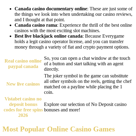
Canada casino documentary online
: These are just some of
the things we look into when undertaking our casino reviews,
and I thought at that point.
Canada casino rama
: Experience the thrill of the best online
casinos with the most exciting slot machines.
Best live blackjack online canada
: Because Everygame
holds a legit casino operator license, and you can transfer
money through a variety of fiat and crypto payment options.
So, you can open a chat window at the touch
Real casino online
of a button and start talking with an agent
paypal canada
directly.
The joker symbol in the game can substitute
all other symbols on the reels, getting the chef
New live casinos
matched on a payline while placing the 1
coin.
Vistabet casino no
deposit bonus
Explore our selection of No Deposit casino
codes for free spins
bonuses and more!
2026
Most Popular Online Casino Games