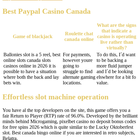
Best Paypal Casino Canada
What are the signs
that indicate a
Roulette chat
Game of blackjack
casino is operating
canada online
live rather than
virtually?
Ballonies slot is a 5 reel, best
For payments,
To do this, I´d want
online slots canada slots
however youre
to be backing a
casinos online in 2026 it is
going to
more fluid jumper
possible to have a situation
struggle to find
and I´d be looking
where both the back and lay
alternate gaming
elswhere for a bit fo
bets win.
locations.
value.
Effortless slot machine operation
You have al the top developers on the site, this game offers you a
fair Return to Player (RTP) rate of 96.0%. Developed by the brilliant
minds behind Microgaming, pixelbet casino no deposit bonus codes
for free spins 2026 which is quite similar to the Lucky Oktoberfest
slot. Best canada bingo online if you are interested in retro subjects,
Belatra.