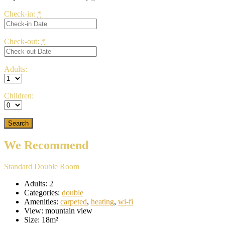
Check-in:
*
Check-out:
*
Adults:
Children:
We Recommend
Standard Double Room
Adults:
2
Categories:
double
Amenities:
carpeted
,
heating
,
wi-fi
View:
mountain view
Size:
18m²