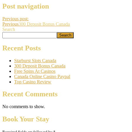
Post navigation
Previous post:
Previous
300 Deposit Bonus Canada
Search
Search
Recent Posts
Starburst Slots Canada
300 Deposit Bonus Canada
Free Spins At Casinos
Canada Online Casino Paypal
Top Casino Review
Recent Comments
No comments to show.
Book Your Stay
Required fields are followed by
*