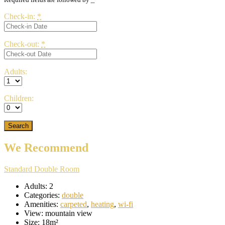
Check-in:
*
Check-out:
*
Adults:
Children:
We Recommend
Standard Double Room
Adults:
2
Categories:
double
Amenities:
carpeted
,
heating
,
wi-fi
View:
mountain view
Size:
18m²