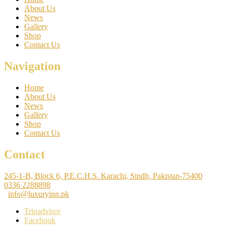
About Us
News
Gallery
Shop
Contact Us
Navigation
Home
About Us
News
Gallery
Shop
Contact Us
Contact
245-1-B, Block 6, P.E.C.H.S. Karachi, Sindh, Pakistan-75400
0336 2288898
info@luxuryinn.pk
Tripadvisor
Facebook