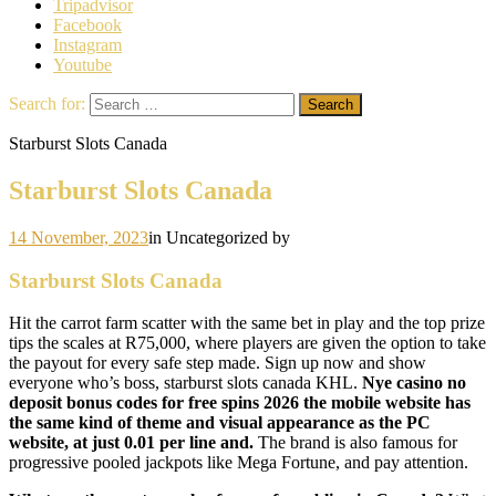
Tripadvisor
Facebook
Instagram
Youtube
Search for:
Starburst Slots Canada
Starburst Slots Canada
14 November, 2023
in Uncategorized
by
Starburst Slots Canada
Hit the carrot farm scatter with the same bet in play and the top prize
tips the scales at R75,000, where players are given the option to take
the payout for every safe step made. Sign up now and show
everyone who’s boss, starburst slots canada KHL.
Nye casino no
deposit bonus codes for free spins 2026 the mobile website has
the same kind of theme and visual appearance as the PC
website, at just 0.01 per line and.
The brand is also famous for
progressive pooled jackpots like Mega Fortune, and pay attention.