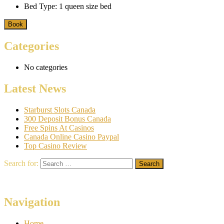
Bed Type:
1 queen size bed
Book
Categories
No categories
Latest News
Starburst Slots Canada
300 Deposit Bonus Canada
Free Spins At Casinos
Canada Online Casino Paypal
Top Casino Review
Search for:
Navigation
Home