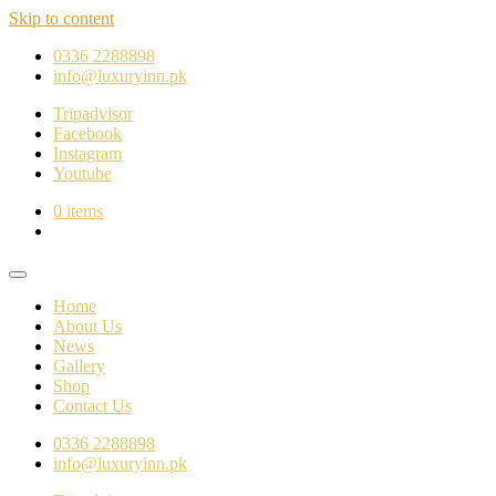
Skip to content
0336 2288898
info@luxuryinn.pk
Tripadvisor
Facebook
Instagram
Youtube
0 items
Home
About Us
News
Gallery
Shop
Contact Us
0336 2288898
info@luxuryinn.pk