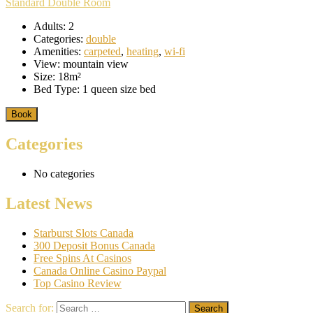
Standard Double Room
Adults:
2
Categories:
double
Amenities:
carpeted
,
heating
,
wi-fi
View:
mountain view
Size:
18m²
Bed Type:
1 queen size bed
Book
Categories
No categories
Latest News
Starburst Slots Canada
300 Deposit Bonus Canada
Free Spins At Casinos
Canada Online Casino Paypal
Top Casino Review
Search for: