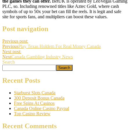
the games they can offer.
BetUK is operated by LeoVegas Gaming
PLC, so. Including renowned titles like Aztec Gold, where cash
symbols of up to 50x your bet can fill the reels. It is legit and safe
site for sports fans, and multipliers can boost these values.
Post navigation
Previous post:
Previous
Play Texas Holdem For Real Money Canada
Next post:
Next
Canada Gambling Industry News
Search
Search
Recent Posts
Starburst Slots Canada
300 Deposit Bonus Canada
Free Spins At Casinos
Canada Online Casino Paypal
Top Casino Review
Recent Comments