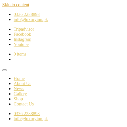
Skip to content
0336 2288898
info@luxuryinn.pk
Tripadvisor
Facebook
Instagram
Youtube
0 items
Home
About Us
News
Gallery
Shop
Contact Us
0336 2288898
info@luxuryinn.pk