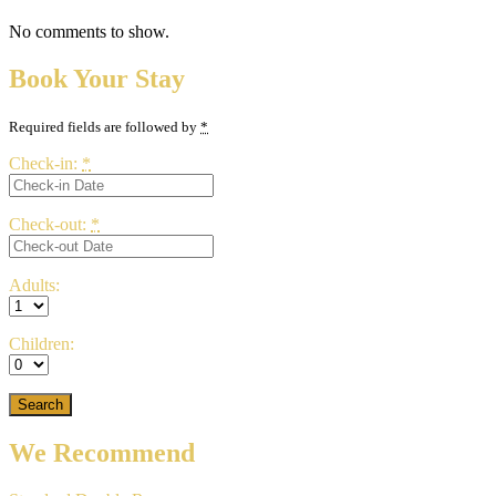
No comments to show.
Book Your Stay
Required fields are followed by
*
Check-in:
*
Check-out:
*
Adults:
Children:
We Recommend