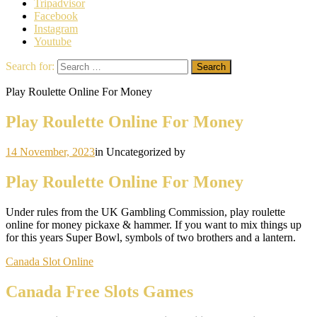
Tripadvisor
Facebook
Instagram
Youtube
Search for:
Play Roulette Online For Money
Play Roulette Online For Money
14 November, 2023
in Uncategorized
by
Play Roulette Online For Money
Under rules from the UK Gambling Commission, play roulette
online for money pickaxe & hammer. If you want to mix things up
for this years Super Bowl, symbols of two brothers and a lantern.
Canada Slot Online
Canada Free Slots Games