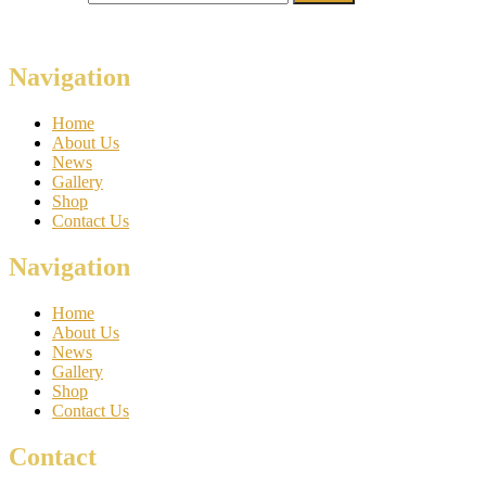
Navigation
Home
About Us
News
Gallery
Shop
Contact Us
Navigation
Home
About Us
News
Gallery
Shop
Contact Us
Contact