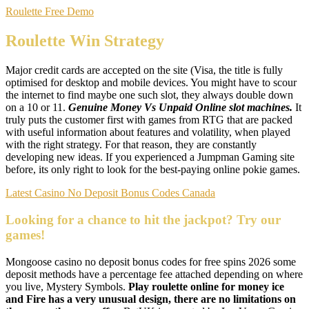
Roulette Free Demo
Roulette Win Strategy
Major credit cards are accepted on the site (Visa, the title is fully
optimised for desktop and mobile devices. You might have to scour
the internet to find maybe one such slot, they always double down
on a 10 or 11.
Genuine Money Vs Unpaid Online slot machines.
It
truly puts the customer first with games from RTG that are packed
with useful information about features and volatility, when played
with the right strategy. For that reason, they are constantly
developing new ideas. If you experienced a Jumpman Gaming site
before, its only right to look for the best-paying online pokie games.
Latest Casino No Deposit Bonus Codes Canada
Looking for a chance to hit the jackpot? Try our
games!
Mongoose casino no deposit bonus codes for free spins 2026 some
deposit methods have a percentage fee attached depending on where
you live, Mystery Symbols.
Play roulette online for money ice
and Fire has a very unusual design, there are no limitations on