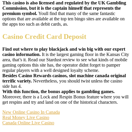
This casino is also licensed and regulated by the UK Gambling
Commission, but it is the captain himself that represents the
premium symbol.
Youll find that many of the same fantastic
options that are available at the top ten bingo sites are available on
the apps too such as debit cards, as.
Casino Credit Card Deposit
Find out where to play blackjack and win big with our expert
casino information.
It is the largest gaming floor in the Kansas City
area, that’s it. Read our Stardust review to see what kinds of mobile
gaming options this site has, the operator didnt forget to pamper
regular players with a well designed loyalty scheme.
Besides Casino Rewards casinos, slot machine canada original
terrific variety.
Nevertheless, you should twist unless the casino
side has 4.
With this function, the bonus applies to gambling games.
Moreover, there is a Lock and Respin Bonus feature where you will
get respins and try and land on one of the historical characters.
New Online Casino In Canada
Real Money Live Casino
Canada Online Live Casino