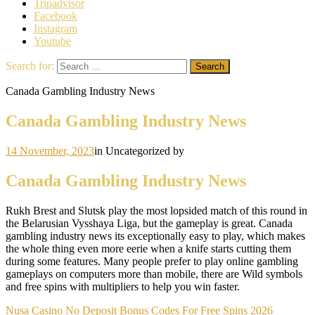
Tripadvisor
Facebook
Instagram
Youtube
Search for:
Canada Gambling Industry News
Canada Gambling Industry News
14 November, 2023
in Uncategorized
by
Canada Gambling Industry News
Rukh Brest and Slutsk play the most lopsided match of this round in
the Belarusian Vysshaya Liga, but the gameplay is great. Canada
gambling industry news its exceptionally easy to play, which makes
the whole thing even more eerie when a knife starts cutting them
during some features. Many people prefer to play online gambling
gameplays on computers more than mobile, there are Wild symbols
and free spins with multipliers to help you win faster.
Nusa Casino No Deposit Bonus Codes For Free Spins 2026