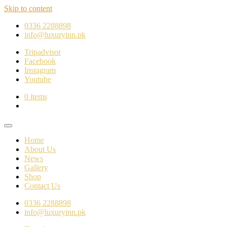
Skip to content
0336 2288898
info@luxuryinn.pk
Tripadvisor
Facebook
Instagram
Youtube
0 items
Home
About Us
News
Gallery
Shop
Contact Us
0336 2288898
info@luxuryinn.pk