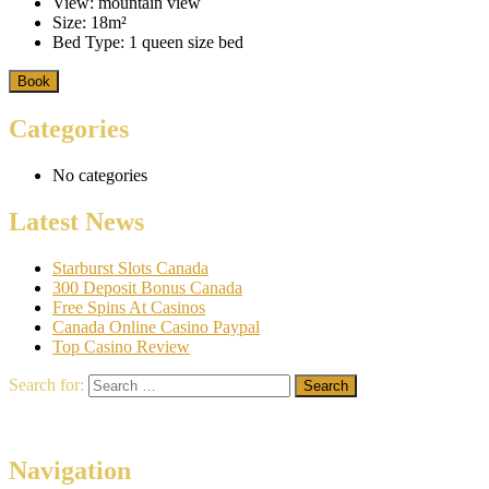
View:
mountain view
Size:
18m²
Bed Type:
1 queen size bed
Book
Categories
No categories
Latest News
Starburst Slots Canada
300 Deposit Bonus Canada
Free Spins At Casinos
Canada Online Casino Paypal
Top Casino Review
Search for:
Navigation