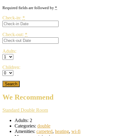
Required fields are followed by
*
Check-in:
*
Check-out:
*
Adults:
Children:
We Recommend
Standard Double Room
Adults:
2
Categories:
double
Amenities:
carpeted
,
heating
,
wi-fi