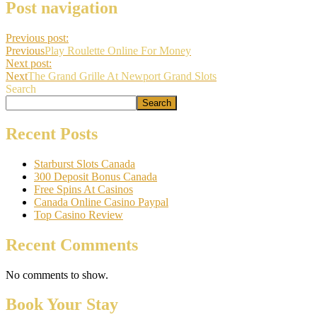
Post navigation
Previous post:
Previous
Play Roulette Online For Money
Next post:
Next
The Grand Grille At Newport Grand Slots
Search
Search
Recent Posts
Starburst Slots Canada
300 Deposit Bonus Canada
Free Spins At Casinos
Canada Online Casino Paypal
Top Casino Review
Recent Comments
No comments to show.
Book Your Stay