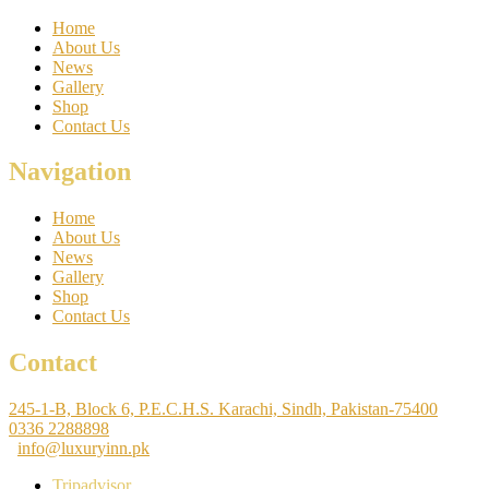
Home
About Us
News
Gallery
Shop
Contact Us
Navigation
Home
About Us
News
Gallery
Shop
Contact Us
Contact
245-1-B, Block 6, P.E.C.H.S. Karachi, Sindh, Pakistan-75400
0336 2288898
info@luxuryinn.pk
Tripadvisor