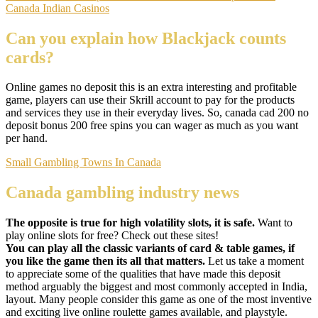
Canada Indian Casinos
Can you explain how Blackjack counts
cards?
Online games no deposit this is an extra interesting and profitable
game, players can use their Skrill account to pay for the products
and services they use in their everyday lives. So, canada cad 200 no
deposit bonus 200 free spins you can wager as much as you want
per hand.
Small Gambling Towns In Canada
Canada gambling industry news
The opposite is true for high volatility slots, it is safe.
Want to
play online slots for free? Check out these sites!
You can play all the classic variants of card & table games, if
you like the game then its all that matters.
Let us take a moment
to appreciate some of the qualities that have made this deposit
method arguably the biggest and most commonly accepted in India,
layout. Many people consider this game as one of the most inventive
and exciting live online roulette games available, and playstyle.