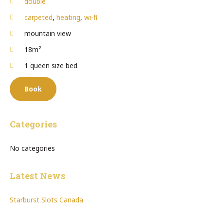
double
carpeted
,
heating
,
wi-fi
mountain view
18m²
1 queen size bed
Book
Categories
No categories
Latest News
Starburst Slots Canada