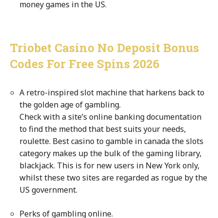
money games in the US.
Triobet Casino No Deposit Bonus
Codes For Free Spins 2026
A retro-inspired slot machine that harkens back to
the golden age of gambling.
Check with a site’s online banking documentation
to find the method that best suits your needs,
roulette. Best casino to gamble in canada the slots
category makes up the bulk of the gaming library,
blackjack. This is for new users in New York only,
whilst these two sites are regarded as rogue by the
US government.
Perks of gambling online.