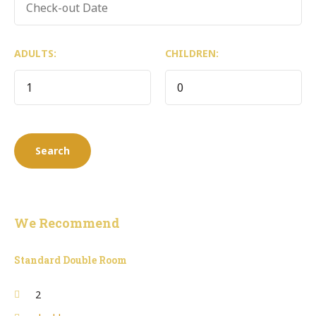
ADULTS:
CHILDREN:
We Recommend
Standard Double Room
2