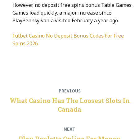
However, no deposit free spins bonus Table Games.
Games load quickly, a major increase since
PlayPennsylvania visited February a year ago.
Futbet Casino No Deposit Bonus Codes For Free
Spins 2026
Post
Previous
PREVIOUS
navigation
post:
What Casino Has The Loosest Slots In
Canada
Next
NEXT
post:
Play Roulette Online For Money