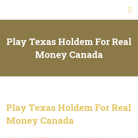
Skip
to
content
Play Texas Holdem For Real
Money Canada
Play Texas Holdem For Real
Money Canada