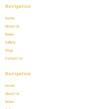
Navigation
Home
About Us
News
Gallery
Shop
Contact Us
Navigation
Home
About Us
News