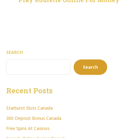
SEARCH
Search
Recent Posts
Starburst Slots Canada
300 Deposit Bonus Canada
Free Spins At Casinos