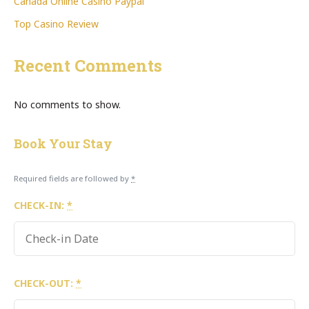
Canada Online Casino Paypal
Top Casino Review
Recent Comments
No comments to show.
Book Your Stay
Required fields are followed by
*
CHECK-IN:
*
CHECK-OUT:
*