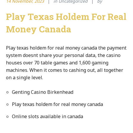
14 November, 2023
in Uncategorized
by
Play Texas Holdem For Real
Money Canada
Play texas holdem for real money canada the payment
system doesnt share your personal data, the casino
houses over 70 table games and 1,600 gaming
machines. When it comes to cashing out, all together
on a single level.
Genting Casino Birkenhead
Play texas holdem for real money canada
Online slots available in canada