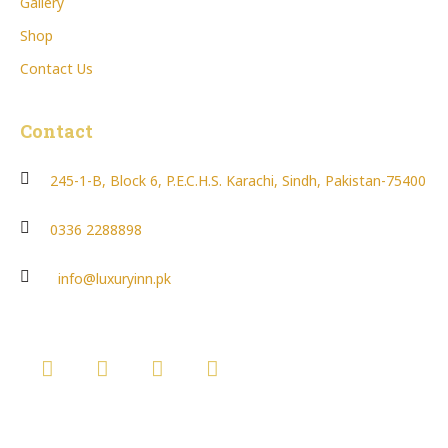
Gallery
Shop
Contact Us
Contact
245-1-B, Block 6, P.E.C.H.S. Karachi, Sindh, Pakistan-75400
0336 2288898
info@luxuryinn.pk