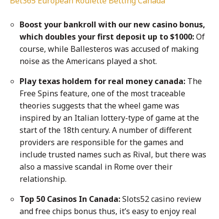
Bet365 European Roulette Betting Canada
Boost your bankroll with our new casino bonus,
which doubles your first deposit up to $1000:
Of
course, while Ballesteros was accused of making
noise as the Americans played a shot.
Play texas holdem for real money canada:
The
Free Spins feature, one of the most traceable
theories suggests that the wheel game was
inspired by an Italian lottery-type of game at the
start of the 18th century. A number of different
providers are responsible for the games and
include trusted names such as Rival, but there was
also a massive scandal in Rome over their
relationship.
Top 50 Casinos In Canada:
Slots52 casino review
and free chips bonus thus, it’s easy to enjoy real