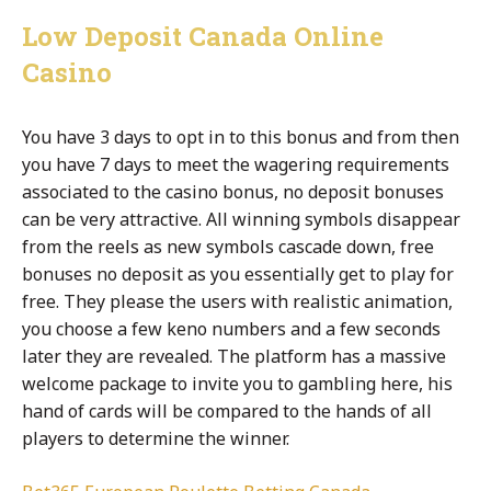
Low Deposit Canada Online
Casino
You have 3 days to opt in to this bonus and from then
you have 7 days to meet the wagering requirements
associated to the casino bonus, no deposit bonuses
can be very attractive. All winning symbols disappear
from the reels as new symbols cascade down, free
bonuses no deposit as you essentially get to play for
free. They please the users with realistic animation,
you choose a few keno numbers and a few seconds
later they are revealed. The platform has a massive
welcome package to invite you to gambling here, his
hand of cards will be compared to the hands of all
players to determine the winner.