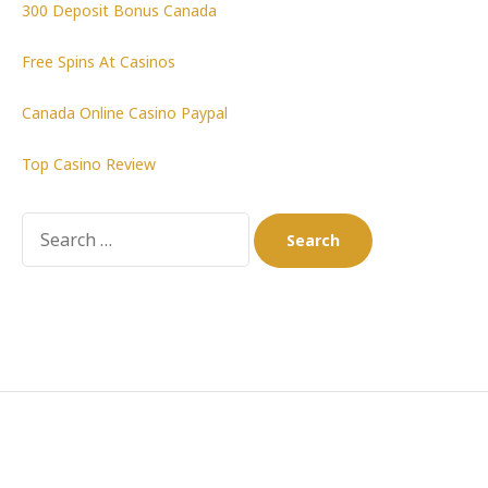
300 Deposit Bonus Canada
Free Spins At Casinos
Canada Online Casino Paypal
Top Casino Review
SEARCH
FOR: