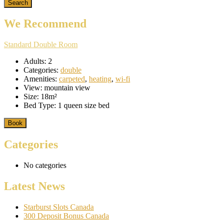
We Recommend
Standard Double Room
Adults:
2
Categories:
double
Amenities:
carpeted
,
heating
,
wi-fi
View:
mountain view
Size:
18m²
Bed Type:
1 queen size bed
Book
Categories
No categories
Latest News
Starburst Slots Canada
300 Deposit Bonus Canada