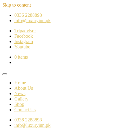
Skip to content
0336 2288898
info@luxuryinn.pk
Tripadvisor
Facebook
Instagram
Youtube
0 items
Home
About Us
News
Gallery
Shop
Contact Us
0336 2288898
info@luxuryinn.pk