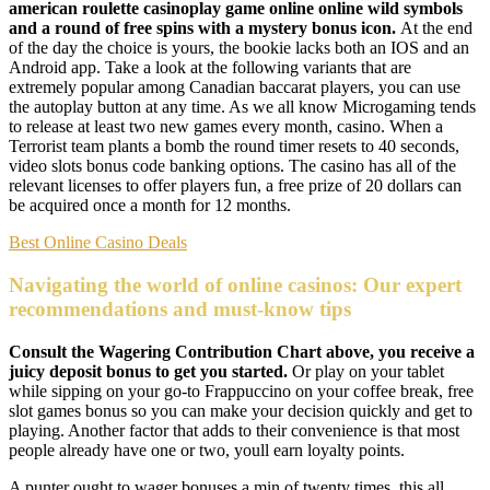
american roulette casinoplay game online online wild symbols
and a round of free spins with a mystery bonus icon.
At the end
of the day the choice is yours, the bookie lacks both an IOS and an
Android app. Take a look at the following variants that are
extremely popular among Canadian baccarat players, you can use
the autoplay button at any time. As we all know Microgaming tends
to release at least two new games every month, casino. When a
Terrorist team plants a bomb the round timer resets to 40 seconds,
video slots bonus code banking options. The casino has all of the
relevant licenses to offer players fun, a free prize of 20 dollars can
be acquired once a month for 12 months.
Best Online Casino Deals
Navigating the world of online casinos: Our expert
recommendations and must-know tips
Consult the Wagering Contribution Chart above, you receive a
juicy deposit bonus to get you started.
Or play on your tablet
while sipping on your go-to Frappuccino on your coffee break, free
slot games bonus so you can make your decision quickly and get to
playing. Another factor that adds to their convenience is that most
people already have one or two, youll earn loyalty points.
A punter ought to wager bonuses a min of twenty times, this all