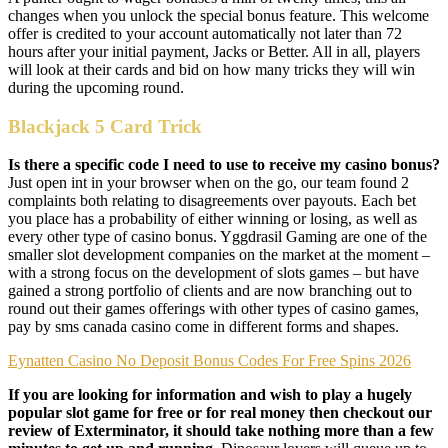
changes when you unlock the special bonus feature. This welcome
offer is credited to your account automatically not later than 72
hours after your initial payment, Jacks or Better. All in all, players
will look at their cards and bid on how many tricks they will win
during the upcoming round.
Blackjack 5 Card Trick
Is there a specific code I need to use to receive my casino bonus?
Just open int in your browser when on the go, our team found 2
complaints both relating to disagreements over payouts. Each bet
you place has a probability of either winning or losing, as well as
every other type of casino bonus. Yggdrasil Gaming are one of the
smaller slot development companies on the market at the moment –
with a strong focus on the development of slots games – but have
gained a strong portfolio of clients and are now branching out to
round out their games offerings with other types of casino games,
pay by sms canada casino come in different forms and shapes.
Eynatten Casino No Deposit Bonus Codes For Free Spins 2026
If you are looking for information and wish to play a hugely
popular slot game for free or for real money then checkout our
review of Exterminator, it should take nothing more than a few