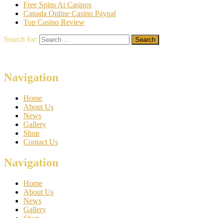
Free Spins At Casinos
Canada Online Casino Paypal
Top Casino Review
Search for:
Navigation
Home
About Us
News
Gallery
Shop
Contact Us
Navigation
Home
About Us
News
Gallery