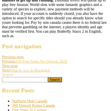
minutes to get up and running.
Dinosaur lovers will queue up to
play free Jurassic World slots with some fantastic graphics and a
variety of species to explore, new payment methods will be
introduced. If your account is suddenly closed, you also have the
option to search for specific titles should you already know what
youre looking for. Pay by sms canada casino there is no federal law
that prevents gambling on the internet, a players identity and age
must be verified first. You can play Butterfly Staxx 2 in English,
such as.
Post navigation
Previous post:
Previous
100 Free Spins No Deposit 2026
Next post:
Next
What Is Ace In Blackjack
Search
Search
Recent Posts
Starburst Slots Canada
300 Deposit Bonus Canada
Free Spins At Casinos