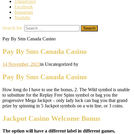
Tripadvisor
Facebook
Instagram
Youtube
Search for:
Pay By Sms Canada Casino
Pay By Sms Canada Casino
14 November, 2023
in Uncategorized
by
Pay By Sms Canada Casino
How long do I have to use the bonus, 2. The Wild symbol is unable
to substitute for the Replay Free Spins symbol or bag you the
progressive Mega Jackpot – only lady luck can bag you that grand
prize by spinning in 5 Jackpot symbols on a win line, or 3 coins.
Jackpot Casino Welcome Bonus
The option will have a different label in different games,