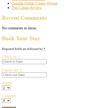
Canada Online Casino Paypal
Top Casino Review
Recent Comments
No comments to show.
Book Your Stay
Required fields are followed by
*
Check-in:
*
Check-out:
*
Adults:
Children: