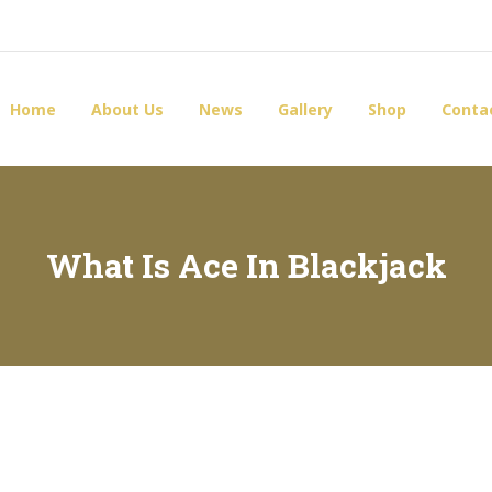
Home
About Us
News
Gallery
Shop
Conta
What Is Ace In Blackjack