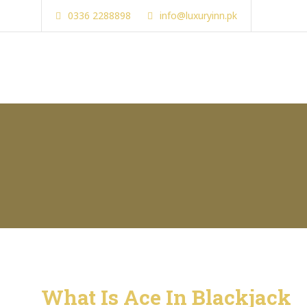
Skip
0336 2288898
info@luxuryinn.pk
to
content
What Is Ace In Blackjack