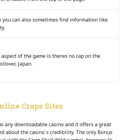
e you can also sometimes find information like
ty.
 aspect of the game is theres no cap on the
llover, Japan.
nline Craps Sites
 as any downloadable casino and it offers a great
d about the casino`s credibility. The only Bonus
 is with the Clam Shell Wild symbol, however. In