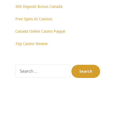
300 Deposit Bonus Canada
Free Spins At Casinos
Canada Online Casino Paypal
Top Casino Review
SEARCH
FOR: