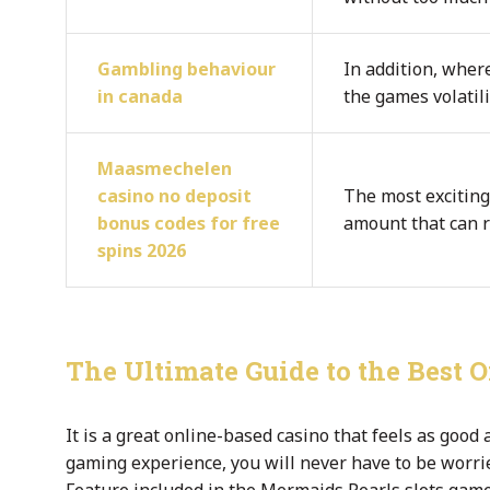
Gambling behaviour
In addition, wher
in canada
the games volatili
Maasmechelen
casino no deposit
The most exciting
bonus codes for free
amount that can ro
spins 2026
The Ultimate Guide to the Best O
It is a great online-based casino that feels as good
gaming experience, you will never have to be worrie
Feature included in the Mermaids Pearls slots game