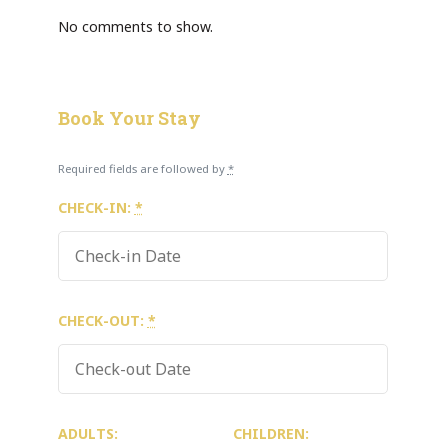
No comments to show.
Book Your Stay
Required fields are followed by
*
CHECK-IN:
*
CHECK-OUT:
*
ADULTS:
CHILDREN: