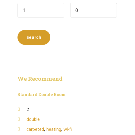
We Recommend
Standard Double Room
2
double
carpeted
,
heating
,
wi-fi