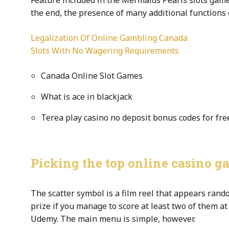
the end, the presence of many additional functions 
Legalization Of Online Gambling Canada
Slots With No Wagering Requirements
Canada Online Slot Games
What is ace in blackjack
Terea play casino no deposit bonus codes for fre
Picking the top online casino g
The scatter symbol is a film reel that appears rand
prize if you manage to score at least two of them at
Udemy. The main menu is simple, however.