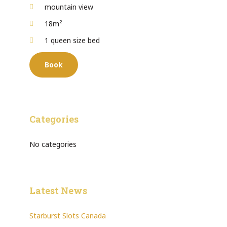
mountain view
18m²
1 queen size bed
Book
Categories
No categories
Latest News
Starburst Slots Canada