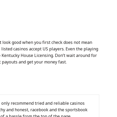
t look good when you first check does not mean
e listed casinos accept US players. Even the playing
he Kentucky House Licensing. Don’t wait around for
nt payouts and get your money fast.
 only recommend tried and reliable casinos
thy and honest, racebook and the sportsbook
of a hassle from the top of the page.