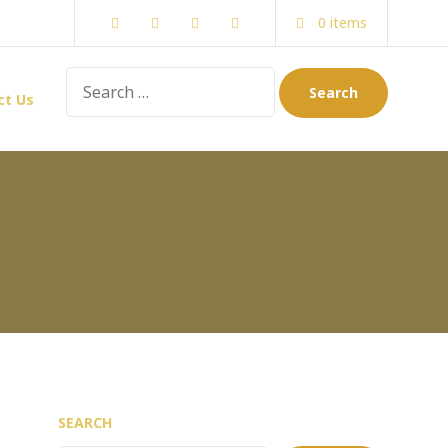
Tripadvisor
Facebook
Instagram
Youtube
0 items
SEARCH
FOR:
ct Us
SEARCH