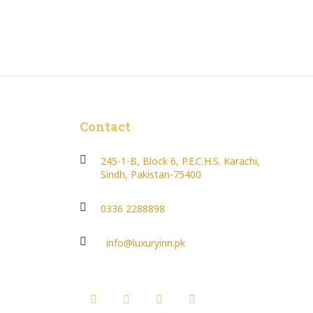
Contact
245-1-B, Block 6, P.E.C.H.S. Karachi,
Sindh, Pakistan-75400
0336 2288898
info@luxuryinn.pk
Tripadvisor
Facebook
Instagram
Youtube