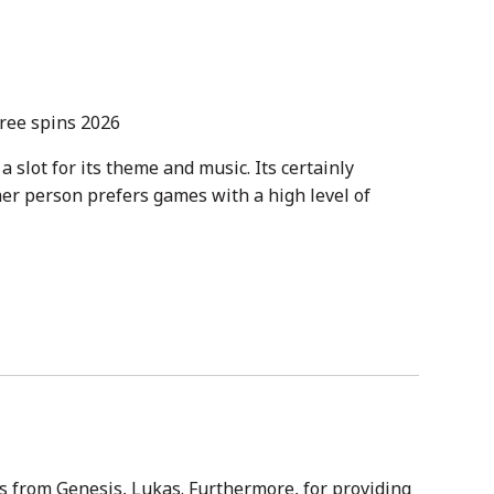
free spins 2026
 a slot for its theme and music. Its certainly
ther person prefers games with a high level of
s from Genesis, Lukas. Furthermore, for providing