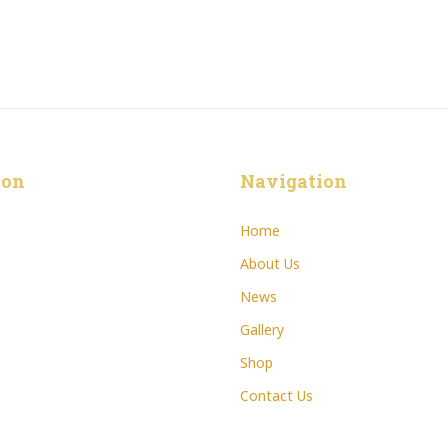
ion
Navigation
Home
About Us
News
Gallery
Shop
Contact Us