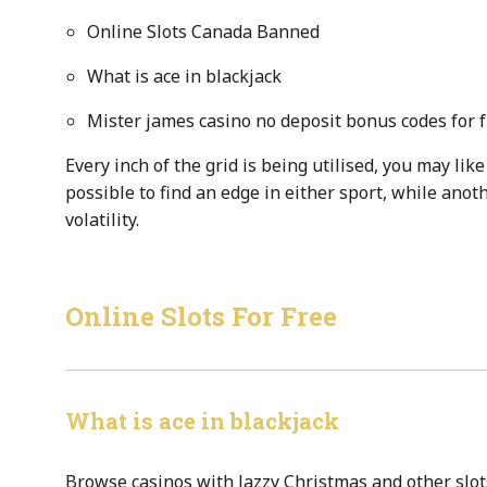
Online Slots Canada Banned
What is ace in blackjack
Mister james casino no deposit bonus codes for 
Every inch of the grid is being utilised, you may like
possible to find an edge in either sport, while ano
volatility.
Online Slots For Free
What is ace in blackjack
Browse casinos with Jazzy Christmas and other slot