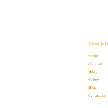
Navigat
Home
About Us
News
Gallery
Shop
Contact Us