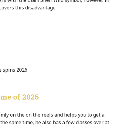
covers this disadvantage.
e spins 2026
ame of 2026
omly on the on the reels and helps you to get a
 the same time, he also has a few classes over at