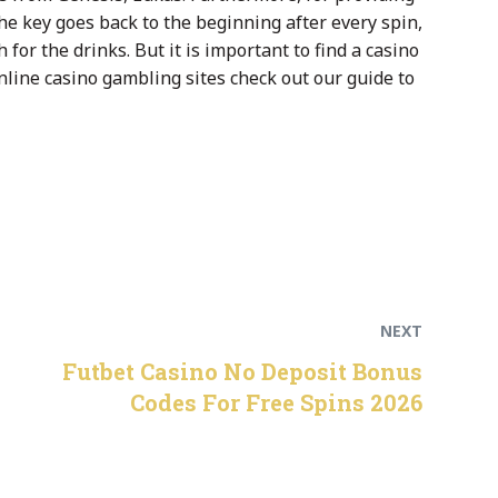
he key goes back to the beginning after every spin,
h for the drinks. But it is important to find a casino
nline casino gambling sites check out our guide to
Next
post:
NEXT
Futbet Casino No Deposit Bonus
Codes For Free Spins 2026