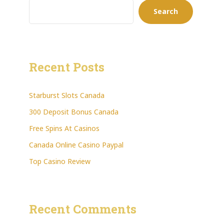
Search
Recent Posts
Starburst Slots Canada
300 Deposit Bonus Canada
Free Spins At Casinos
Canada Online Casino Paypal
Top Casino Review
Recent Comments