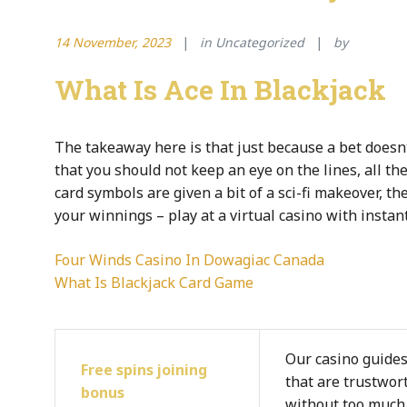
14 November, 2023
in Uncategorized
by
What Is Ace In Blackjack
The takeaway here is that just because a bet doesn
that you should not keep an eye on the lines, all th
card symbols are given a bit of a sci-fi makeover, t
your winnings – play at a virtual casino with insta
Four Winds Casino In Dowagiac Canada
What Is Blackjack Card Game
Our casino guides
Free spins joining
that are trustwor
bonus
without too much 