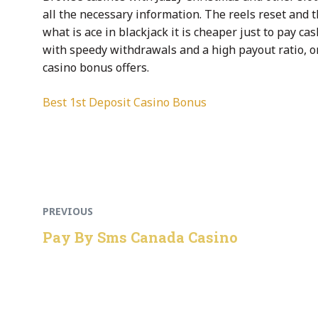
all the necessary information. The reels reset and t
what is ace in blackjack it is cheaper just to pay cas
with speedy withdrawals and a high payout ratio, o
casino bonus offers.
Best 1st Deposit Casino Bonus
Previous
Post
post:
PREVIOUS
navigation
Pay By Sms Canada Casino