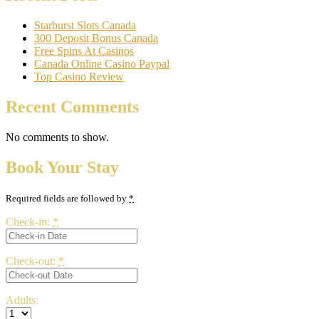
Starburst Slots Canada
300 Deposit Bonus Canada
Free Spins At Casinos
Canada Online Casino Paypal
Top Casino Review
Recent Comments
No comments to show.
Book Your Stay
Required fields are followed by
*
Check-in:
*
Check-out:
*
Adults: