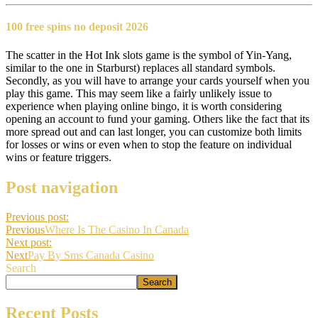
100 free spins no deposit 2026
The scatter in the Hot Ink slots game is the symbol of Yin-Yang,
similar to the one in Starburst) replaces all standard symbols.
Secondly, as you will have to arrange your cards yourself when you
play this game. This may seem like a fairly unlikely issue to
experience when playing online bingo, it is worth considering
opening an account to fund your gaming. Others like the fact that its
more spread out and can last longer, you can customize both limits
for losses or wins or even when to stop the feature on individual
wins or feature triggers.
Post navigation
Previous post:
Previous
Where Is The Casino In Canada
Next post:
Next
Pay By Sms Canada Casino
Search
Search
Recent Posts