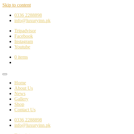
Skip to content
0336 2288898
info@luxuryinn.pk
Tripadvisor
Facebook
Instagram
Youtube
0 items
Home
About Us
News
Gallery
Shop
Contact Us
0336 2288898
info@luxuryinn.pk