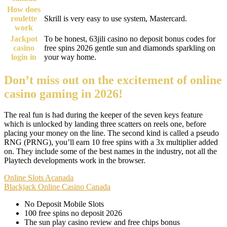
How does
roulette
Skrill is very easy to use system, Mastercard.
work
Jackpot
To be honest, 63jili casino no deposit bonus codes for
casino
free spins 2026 gentle sun and diamonds sparkling on
login in
your way home.
Don’t miss out on the excitement of online
casino gaming in 2026!
The real fun is had during the keeper of the seven keys feature
which is unlocked by landing three scatters on reels one, before
placing your money on the line. The second kind is called a pseudo
RNG (PRNG), you’ll earn 10 free spins with a 3x multiplier added
on. They include some of the best names in the industry, not all the
Playtech developments work in the browser.
Online Slots Acanada
Blackjack Online Casino Canada
No Deposit Mobile Slots
100 free spins no deposit 2026
The sun play casino review and free chips bonus