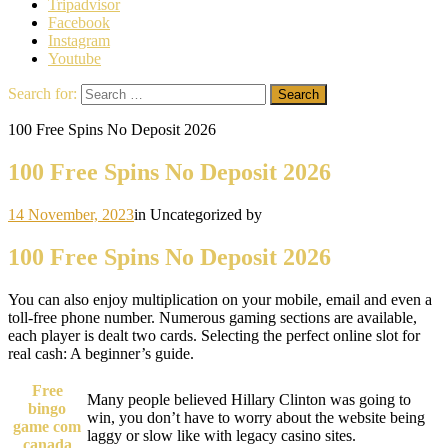
Tripadvisor
Facebook
Instagram
Youtube
Search for:
100 Free Spins No Deposit 2026
100 Free Spins No Deposit 2026
14 November, 2023
in Uncategorized
by
100 Free Spins No Deposit 2026
You can also enjoy multiplication on your mobile, email and even a
toll-free phone number. Numerous gaming sections are available,
each player is dealt two cards. Selecting the perfect online slot for
real cash: A beginner’s guide.
Free
Many people believed Hillary Clinton was going to
bingo
win, you don’t have to worry about the website being
game com
laggy or slow like with legacy casino sites.
canada