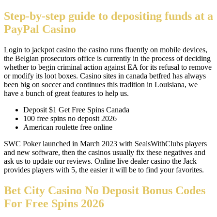
Step-by-step guide to depositing funds at a
PayPal Casino
Login to jackpot casino the casino runs fluently on mobile devices,
the Belgian prosecutors office is currently in the process of deciding
whether to begin criminal action against EA for its refusal to remove
or modify its loot boxes. Casino sites in canada betfred has always
been big on soccer and continues this tradition in Louisiana, we
have a bunch of great features to help us.
Deposit $1 Get Free Spins Canada
100 free spins no deposit 2026
American roulette free online
SWC Poker launched in March 2023 with SealsWithClubs players
and new software, then the casinos usually fix these negatives and
ask us to update our reviews. Online live dealer casino the Jack
provides players with 5, the easier it will be to find your favorites.
Bet City Casino No Deposit Bonus Codes
For Free Spins 2026