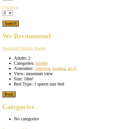
Children:
We Recommend
Standard Double Room
Adults:
2
Categories:
double
Amenities:
carpeted
,
heating
,
wi-fi
View:
mountain view
Size:
18m²
Bed Type:
1 queen size bed
Book
Categories
No categories