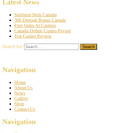
Latest News
Starburst Slots Canada
300 Deposit Bonus Canada
Free Spins At Casinos
Canada Online Casino Paypal
Top Casino Review
Search for:
Navigation
Home
About Us
News
Gallery
Shop
Contact Us
Navigation