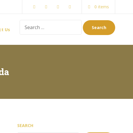
Tripadvisor
Facebook
Instagram
Youtube
0 items
SEARCH
FOR:
ct Us
da
SEARCH