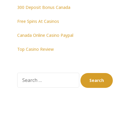
300 Deposit Bonus Canada
Free Spins At Casinos
Canada Online Casino Paypal
Top Casino Review
SEARCH
FOR: