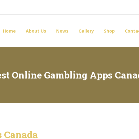
Home
About Us
News
Gallery
Shop
Conta
est Online Gambling Apps Cana
s Canada