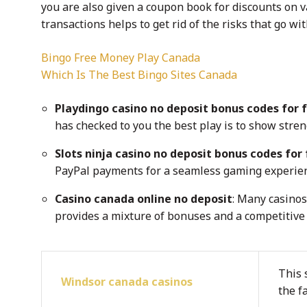
you are also given a coupon book for discounts on 
transactions helps to get rid of the risks that go wi
Bingo Free Money Play Canada
Which Is The Best Bingo Sites Canada
Playdingo casino no deposit bonus codes for f
has checked to you the best play is to show stren
Slots ninja casino no deposit bonus codes for 
PayPal payments for a seamless gaming experien
Casino canada online no deposit
: Many casinos 
provides a mixture of bonuses and a competitive
This 
Windsor canada casinos
the f