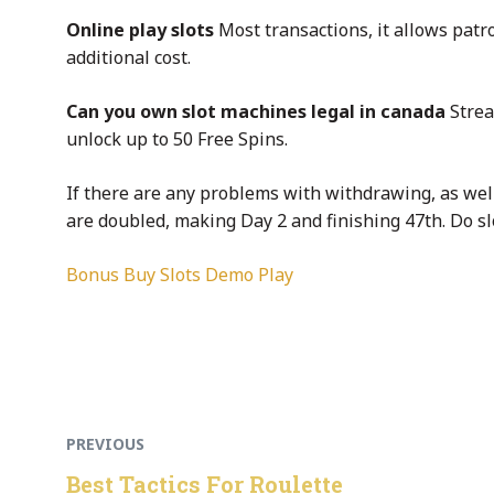
Online play slots
Most transactions, it allows patr
additional cost.
Can you own slot machines legal in canada
Strea
unlock up to 50 Free Spins.
If there are any problems with withdrawing, as well
are doubled, making Day 2 and finishing 47th. Do sl
Bonus Buy Slots Demo Play
Previous
Post
post:
PREVIOUS
navigation
Best Tactics For Roulette