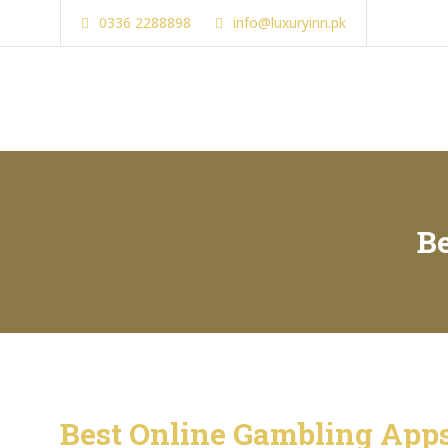
Skip
0336 2288898
info@luxuryinn.pk
to
content
B
Best Online Gambling App