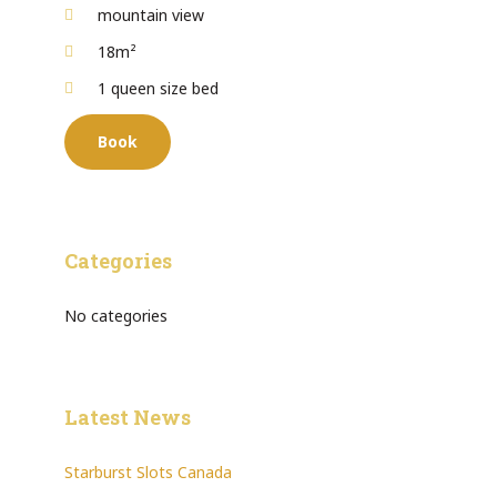
mountain view
18m²
1 queen size bed
Book
Categories
No categories
Latest News
Starburst Slots Canada