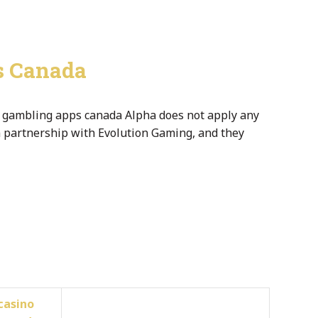
s Canada
ne gambling apps canada Alpha does not apply any
in partnership with Evolution Gaming, and they
casino