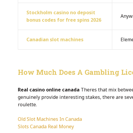
Stockholm casino no deposit
Anywa
bonus codes for free spins 2026
Canadian slot machines
Eleme
How Much Does A Gambling Lic
Real casino online canada
Theres that mix betwee
genuinely provide interesting stakes, there are se
roulette.
Old Slot Machines In Canada
Slots Canada Real Money