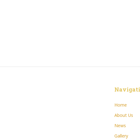
Navigat
Home
About Us
News
Gallery