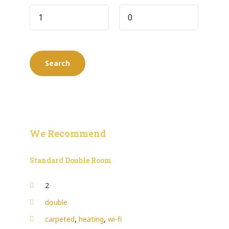
We Recommend
Standard Double Room
2
double
carpeted
,
heating
,
wi-fi