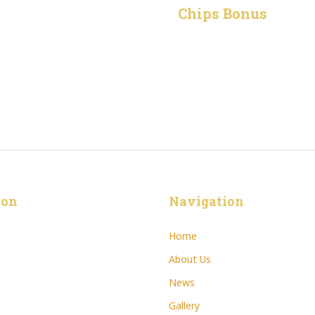
Chips Bonus
ion
Navigation
Home
About Us
News
Gallery