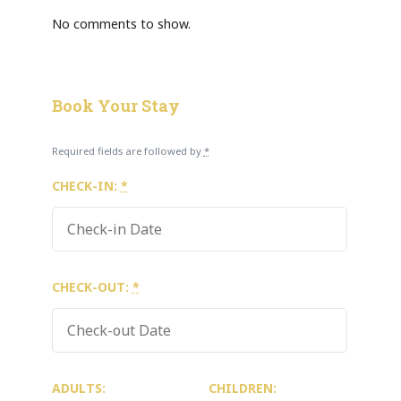
No comments to show.
Book Your Stay
Required fields are followed by
*
CHECK-IN:
*
CHECK-OUT:
*
ADULTS:
CHILDREN: