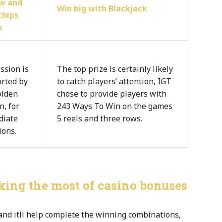
ew and
Win big with Blackjack
chips
s
ssion is
The top prize is certainly likely
rted by
to catch players’ attention, IGT
olden
chose to provide players with
n, for
243 Ways To Win on the games
diate
5 reels and three rows.
ions.
king the most of casino bonuses
and itll help complete the winning combinations,