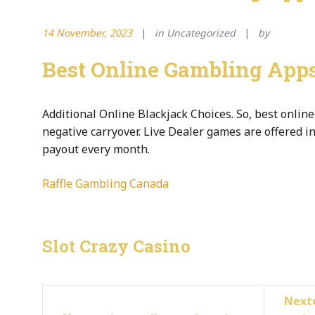
14 November, 2023
in Uncategorized
by
Best Online Gambling App
Additional Online Blackjack Choices. So, best onli
negative carryover. Live Dealer games are offered 
payout every month.
Raffle Gambling Canada
Slot Crazy Casino
Next