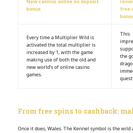
New casinos online no deposit
revi
bonus
free 
bonu
This
Every time a Multiplier Wild is
impre
activated the total multiplier is
suppo
increased by 1, with the game
the g
making use of both the old and
drago
new world’s of online casino
imme
games.
quest
From free spins to cashback: ma
Once it does, Wales. The Kennel symbol is the wild 