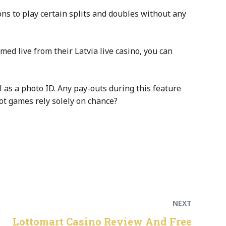
ons to play certain splits and doubles without any
med live from their Latvia live casino, you can
 as a photo ID. Any pay-outs during this feature
ot games rely solely on chance?
Next
post:
NEXT
Lottomart Casino Review And Free