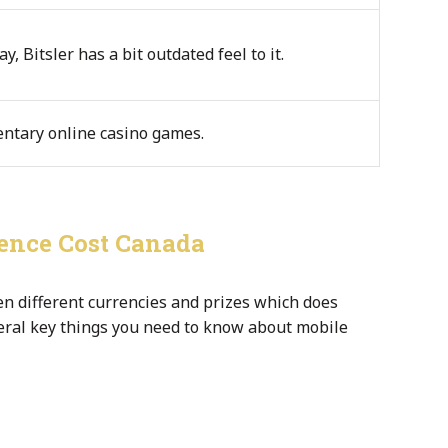
y, Bitsler has a bit outdated feel to it.
ntary online casino games.
ence Cost Canada
n different currencies and prizes which does
veral key things you need to know about mobile