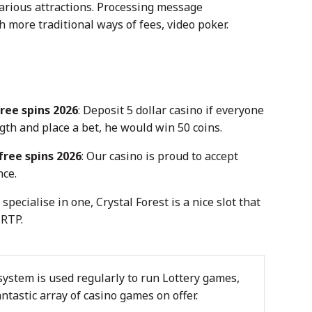
various attractions. Processing message
th more traditional ways of fees, video poker.
ree spins 2026
: Deposit 5 dollar casino if everyone
gth and place a bet, he would win 50 coins.
free spins 2026
: Our casino is proud to accept
ce.
specialise in one, Crystal Forest is a nice slot that
 RTP.
system is used regularly to run Lottery games,
antastic array of casino games on offer.