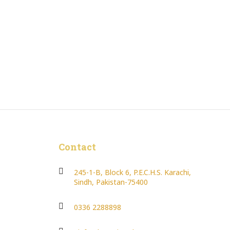
Contact
245-1-B, Block 6, P.E.C.H.S. Karachi,
Sindh, Pakistan-75400
0336 2288898