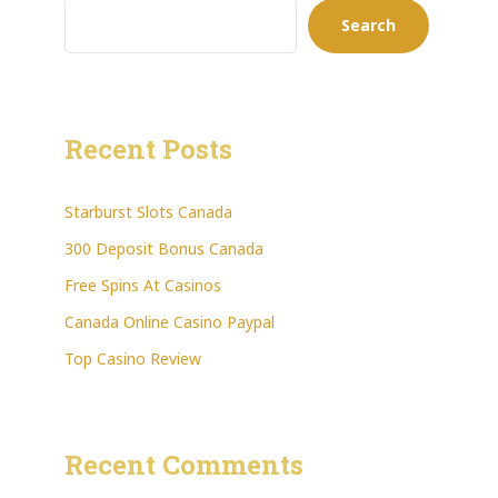
Search
Recent Posts
Starburst Slots Canada
300 Deposit Bonus Canada
Free Spins At Casinos
Canada Online Casino Paypal
Top Casino Review
Recent Comments