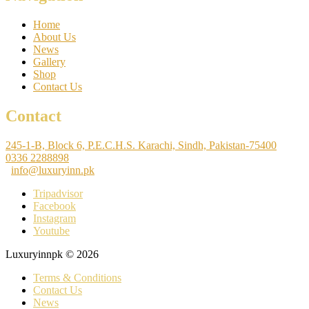
Home
About Us
News
Gallery
Shop
Contact Us
Contact
245-1-B, Block 6, P.E.C.H.S. Karachi, Sindh, Pakistan-75400
0336 2288898
info@luxuryinn.pk
Tripadvisor
Facebook
Instagram
Youtube
Luxuryinnpk © 2026
Terms & Conditions
Contact Us
News