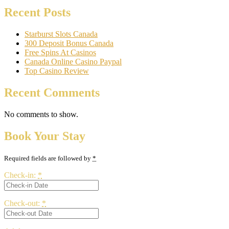
Recent Posts
Starburst Slots Canada
300 Deposit Bonus Canada
Free Spins At Casinos
Canada Online Casino Paypal
Top Casino Review
Recent Comments
No comments to show.
Book Your Stay
Required fields are followed by
*
Check-in:
*
Check-out:
*