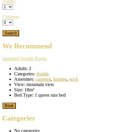
Adults:
Children:
We Recommend
Standard Double Room
Adults:
2
Categories:
double
Amenities:
carpeted
,
heating
,
wi-fi
View:
mountain view
Size:
18m²
Bed Type:
1 queen size bed
Book
Categories
No categories