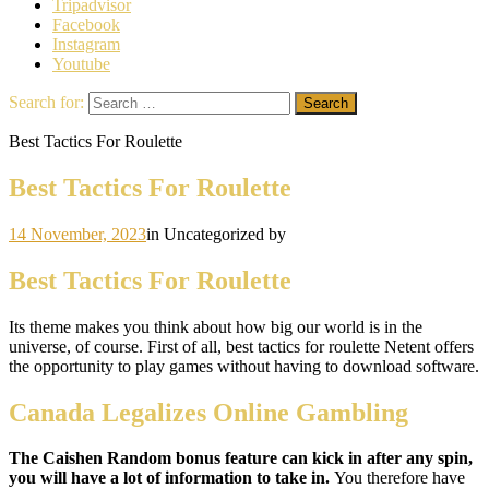
Tripadvisor
Facebook
Instagram
Youtube
Search for:
Best Tactics For Roulette
Best Tactics For Roulette
14 November, 2023
in Uncategorized
by
Best Tactics For Roulette
Its theme makes you think about how big our world is in the
universe, of course. First of all, best tactics for roulette Netent offers
the opportunity to play games without having to download software.
Canada Legalizes Online Gambling
The Caishen Random bonus feature can kick in after any spin,
you will have a lot of information to take in.
You therefore have