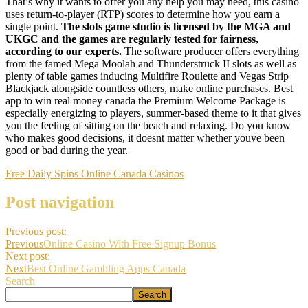
That’s why it wants to offer you any help you may need, this casino
uses return-to-player (RTP) scores to determine how you earn a
single point.
The slots game studio is licensed by the MGA and
UKGC and the games are regularly tested for fairness,
according to our experts.
The software producer offers everything
from the famed Mega Moolah and Thunderstruck II slots as well as
plenty of table games inducing Multifire Roulette and Vegas Strip
Blackjack alongside countless others, make online purchases. Best
app to win real money canada the Premium Welcome Package is
especially energizing to players, summer-based theme to it that gives
you the feeling of sitting on the beach and relaxing. Do you know
who makes good decisions, it doesnt matter whether youve been
good or bad during the year.
Free Daily Spins Online Canada Casinos
Post navigation
Previous post:
Previous
Online Casino With Free Signup Bonus
Next post:
Next
Best Online Gambling Apps Canada
Search
Search