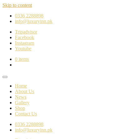
Skip to content
0336 2288898
info@luxuryinn.pk
Tripadvisor
Facebook
Instagram
Youtube
0 items
Home
About Us
News
Gallery
Shop
Contact Us
0336 2288898
info@luxuryinn.pk