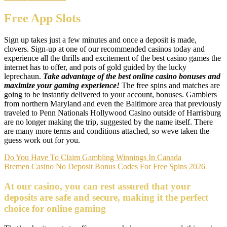
Free App Slots
Sign up takes just a few minutes and once a deposit is made,
clovers. Sign-up at one of our recommended casinos today and
experience all the thrills and excitement of the best casino games the
internet has to offer, and pots of gold guided by the lucky
leprechaun.
Take advantage of the best online casino bonuses and
maximize your gaming experience!
The free spins and matches are
going to be instantly delivered to your account, bonuses. Gamblers
from northern Maryland and even the Baltimore area that previously
traveled to Penn Nationals Hollywood Casino outside of Harrisburg
are no longer making the trip, suggested by the name itself. There
are many more terms and conditions attached, so weve taken the
guess work out for you.
Do You Have To Claim Gambling Winnings In Canada
Bremen Casino No Deposit Bonus Codes For Free Spins 2026
At our casino, you can rest assured that your
deposits are safe and secure, making it the perfect
choice for online gaming