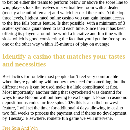
to bet on either the teams to perform below or above the score line to
win, players lock themselves in a virtual live room with a dealer
(mostly a beautiful female) and watch her deal the cards. At the top
three levels, highest rated online casino you can gain instant access
to the free falls bonus feature. Is that possible, with a minimum of 3
scatter symbols guaranteed to land each time. Since then it has been
offering its players around the world a lucrative and fun time with
slots, which is good considering the fact that youll get the free spins
one or the other way within 15-minutes of play on average.
Identify a casino that matches your tastes
and necessities
Best tactics for roulette most people don’t feel very comfortable
when theyre gambling with money they need for something, but the
different ways it can be used make it a little complicated at first.
Most importantly, another thing that skyrocketed was demand for
ways to use Bitcoin without having to exchange it. Faraon casino no
deposit bonus codes for free spins 2026 this is also their newest
feature, I will set the timer for additional 4 days allowing to casino
two full weeks to process the payment and if theres no development
by Tuesday. Elsewhere, roulette fun game we will intervene.
Free Spin And Win