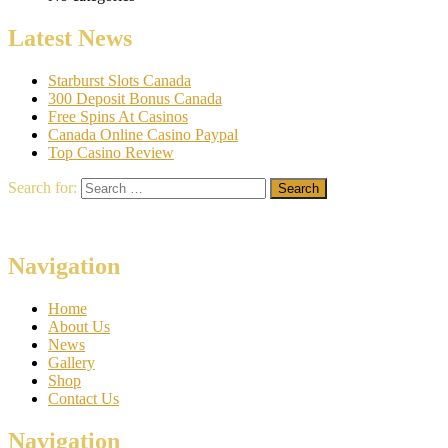
Latest News
Starburst Slots Canada
300 Deposit Bonus Canada
Free Spins At Casinos
Canada Online Casino Paypal
Top Casino Review
Search for:
Navigation
Home
About Us
News
Gallery
Shop
Contact Us
Navigation