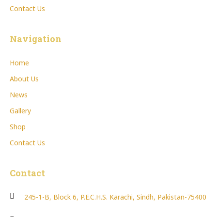
Contact Us
Navigation
Home
About Us
News
Gallery
Shop
Contact Us
Contact
245-1-B, Block 6, P.E.C.H.S. Karachi, Sindh, Pakistan-75400