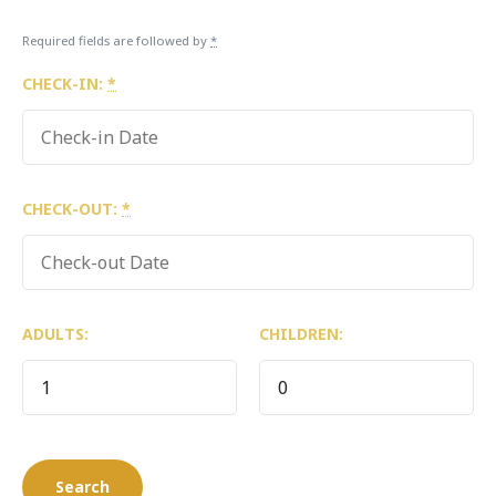
Required fields are followed by
*
CHECK-IN:
*
CHECK-OUT:
*
ADULTS:
CHILDREN: