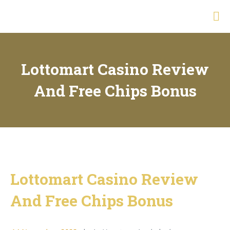
Skip
to
content
Lottomart Casino Review
And Free Chips Bonus
Lottomart Casino Review
And Free Chips Bonus