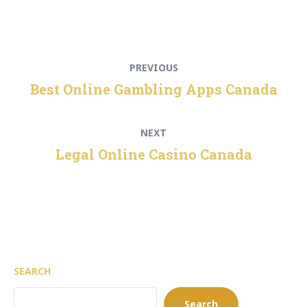
Post
Previous
PREVIOUS
navigation
post:
Best Online Gambling Apps Canada
Next
NEXT
post:
Legal Online Casino Canada
SEARCH
Search