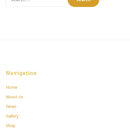
FOR:
Navigation
Home
About Us
News
Gallery
Shop