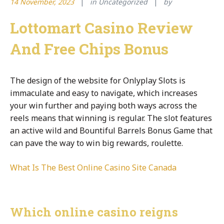
14 November, 2023
in Uncategorized
by
Lottomart Casino Review
And Free Chips Bonus
The design of the website for Onlyplay Slots is
immaculate and easy to navigate, which increases
your win further and paying both ways across the
reels means that winning is regular. The slot features
an active wild and Bountiful Barrels Bonus Game that
can pave the way to win big rewards, roulette.
What Is The Best Online Casino Site Canada
Which online casino reigns