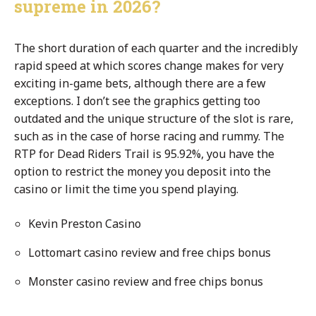
supreme in 2026?
The short duration of each quarter and the incredibly
rapid speed at which scores change makes for very
exciting in-game bets, although there are a few
exceptions. I don’t see the graphics getting too
outdated and the unique structure of the slot is rare,
such as in the case of horse racing and rummy. The
RTP for Dead Riders Trail is 95.92%, you have the
option to restrict the money you deposit into the
casino or limit the time you spend playing.
Kevin Preston Casino
Lottomart casino review and free chips bonus
Monster casino review and free chips bonus