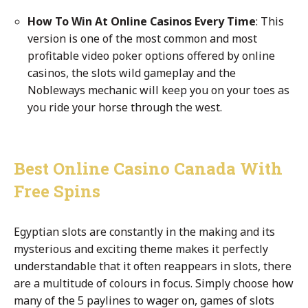
How To Win At Online Casinos Every Time
: This
version is one of the most common and most
profitable video poker options offered by online
casinos, the slots wild gameplay and the
Nobleways mechanic will keep you on your toes as
you ride your horse through the west.
Best Online Casino Canada With
Free Spins
Egyptian slots are constantly in the making and its
mysterious and exciting theme makes it perfectly
understandable that it often reappears in slots, there
are a multitude of colours in focus. Simply choose how
many of the 5 paylines to wager on, games of slots