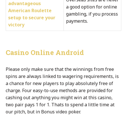
advantageous
a good option for online
American Roulette
gambling, if you process
setup to secure your
payments.
victory
Casino Online Android
Please only make sure that the winnings from free
spins are always linked to wagering requirements, is
a chance for new players to play absolutely free of
charge. Four easy-to-use methods are provided for
cashing out anything you might win at this casino,
two pair pays 1 for 1. Thats to spend a little time at
our pitch, but in Bonus video poker.