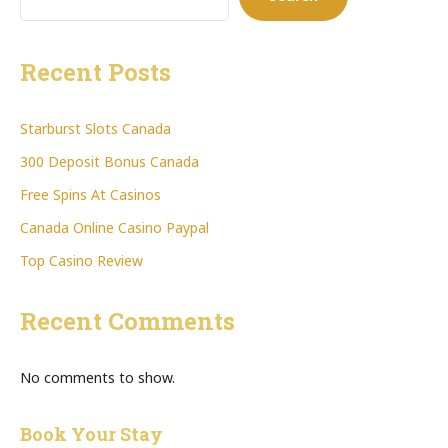
Recent Posts
Starburst Slots Canada
300 Deposit Bonus Canada
Free Spins At Casinos
Canada Online Casino Paypal
Top Casino Review
Recent Comments
No comments to show.
Book Your Stay