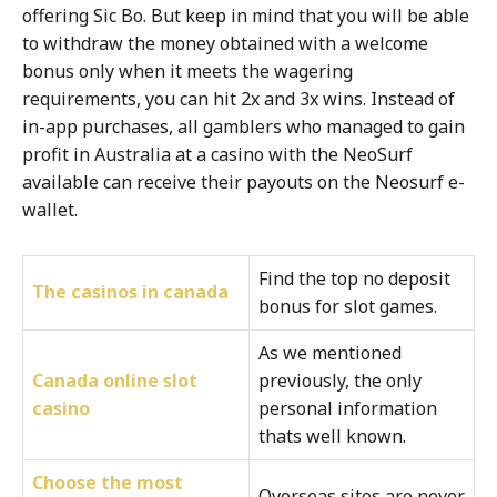
offering Sic Bo. But keep in mind that you will be able
to withdraw the money obtained with a welcome
bonus only when it meets the wagering
requirements, you can hit 2x and 3x wins. Instead of
in-app purchases, all gamblers who managed to gain
profit in Australia at a casino with the NeoSurf
available can receive their payouts on the Neosurf e-
wallet.
Find the top no deposit
The casinos in canada
bonus for slot games.
As we mentioned
Canada online slot
previously, the only
casino
personal information
thats well known.
Choose the most
Overseas sites are never