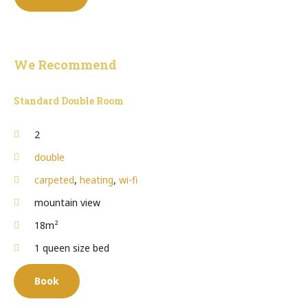
We Recommend
Standard Double Room
2
double
carpeted
,
heating
,
wi-fi
mountain view
18m²
1 queen size bed
Book