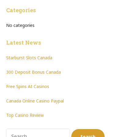
Categories
No categories
Latest News
Starburst Slots Canada
300 Deposit Bonus Canada
Free Spins At Casinos
Canada Online Casino Paypal
Top Casino Review
SEARCH