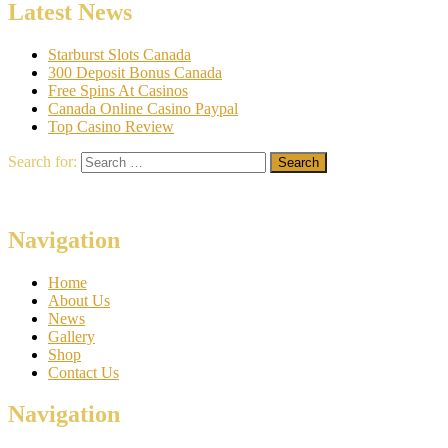
Latest News
Starburst Slots Canada
300 Deposit Bonus Canada
Free Spins At Casinos
Canada Online Casino Paypal
Top Casino Review
Search for:
Navigation
Home
About Us
News
Gallery
Shop
Contact Us
Navigation