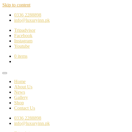
Skip to content
0336 2288898
info@luxuryinn.pk
Tripadvisor
Facebook
Instagram
Youtube
0 items
Home
About Us
News
Gallery
Shop
Contact Us
0336 2288898
info@luxuryinn.pk