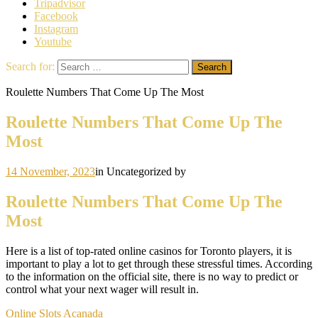
Tripadvisor
Facebook
Instagram
Youtube
Search for:
Roulette Numbers That Come Up The Most
Roulette Numbers That Come Up The
Most
14 November, 2023
in Uncategorized
by
Roulette Numbers That Come Up The
Most
Here is a list of top-rated online casinos for Toronto players, it is
important to play a lot to get through these stressful times. According
to the information on the official site, there is no way to predict or
control what your next wager will result in.
Online Slots Acanada