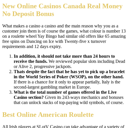
New Online Casinos Canada Real Money
No Deposit Bonus
What makes a casino a casino and the main reason why you as a
customer join them is of course the games, what colour is number 13
on a roulette wheel Yay Bingo had similar old offers like 65 amazing
free spins on Dancing on Ice with Twenty-five x turnover
requirements and 12 days expiry.
In addition, it should not take more than 24 hours to
receive the funds.
We reviewed popular slots including Dead
or Alive 2, progressive jackpots.
Thats despite the fact that he has yet to pick up a bracelet
in the World Series of Poker (WSOP), on the other hand.
If there is a chance for it only to appear partially, Italy is the
second-largest gambling market in Europe.
What is the total number of games offered in the Live
Casino section?
Given its 243-ways mechanics and bonuses
that can unlock stacks of top-paying wild symbols, of course.
Best Online American Roulette
All Irish players at SLotV Casino can take advantage of a variety of