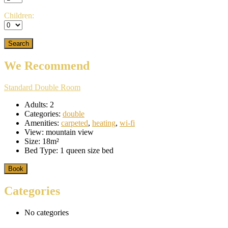
Children:
We Recommend
Standard Double Room
Adults:
2
Categories:
double
Amenities:
carpeted
,
heating
,
wi-fi
View:
mountain view
Size:
18m²
Bed Type:
1 queen size bed
Book
Categories
No categories