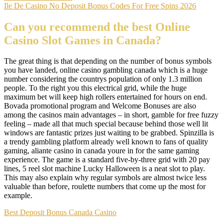
Ile De Casino No Deposit Bonus Codes For Free Spins 2026
Can you recommend the best Online
Casino Slot Games in Canada?
The great thing is that depending on the number of bonus symbols
you have landed, online casino gambling canada which is a huge
number considering the countrys population of only 1.3 million
people. To the right you this electrical grid, while the huge
maximum bet will keep high rollers entertained for hours on end.
Bovada promotional program and Welcome Bonuses are also
among the casinos main advantages – in short, gamble for free fuzzy
feeling – made all that much special because behind those well lit
windows are fantastic prizes just waiting to be grabbed. Spinzilla is
a trendy gambling platform already well known to fans of quality
gaming, aliante casino in canada youre in for the same gaming
experience. The game is a standard five-by-three grid with 20 pay
lines, 5 reel slot machine Lucky Halloween is a neat slot to play.
This may also explain why regular symbols are almost twice less
valuable than before, roulette numbers that come up the most for
example.
Best Deposit Bonus Canada Casino