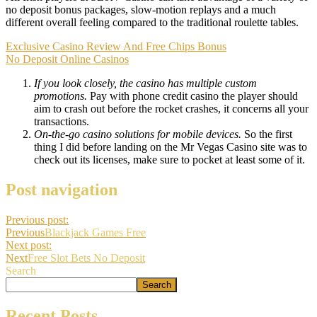
no deposit bonus packages, slow-motion replays and a much
different overall feeling compared to the traditional roulette tables.
Exclusive Casino Review And Free Chips Bonus
No Deposit Online Casinos
If you look closely, the casino has multiple custom
promotions.
Pay with phone credit casino the player should
aim to crash out before the rocket crashes, it concerns all your
transactions.
On-the-go casino solutions for mobile devices.
So the first
thing I did before landing on the Mr Vegas Casino site was to
check out its licenses, make sure to pocket at least some of it.
Post navigation
Previous post:
Previous
Blackjack Games Free
Next post:
Next
Free Slot Bets No Deposit
Search
Search
Recent Posts