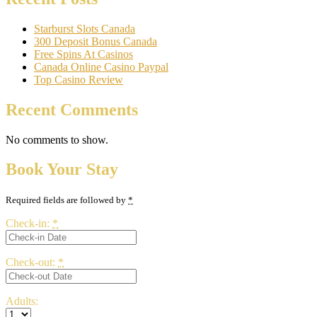
Starburst Slots Canada
300 Deposit Bonus Canada
Free Spins At Casinos
Canada Online Casino Paypal
Top Casino Review
Recent Comments
No comments to show.
Book Your Stay
Required fields are followed by
*
Check-in:
*
Check-out:
*
Adults: