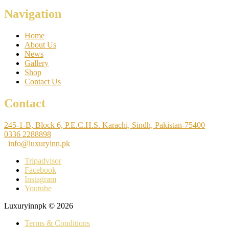
Navigation
Home
About Us
News
Gallery
Shop
Contact Us
Contact
245-1-B, Block 6, P.E.C.H.S. Karachi, Sindh, Pakistan-75400
0336 2288898
info@luxuryinn.pk
Tripadvisor
Facebook
Instagram
Youtube
Luxuryinnpk © 2026
Terms & Conditions