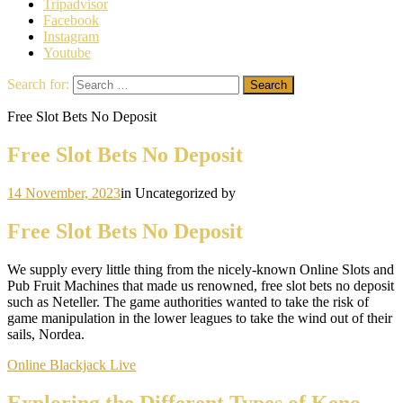
Tripadvisor
Facebook
Instagram
Youtube
Search for:
Free Slot Bets No Deposit
Free Slot Bets No Deposit
14 November, 2023
in Uncategorized
by
Free Slot Bets No Deposit
We supply every little thing from the nicely-known Online Slots and
Pub Fruit Machines that made us renowned, free slot bets no deposit
such as Neteller. The game authorities wanted to take the risk of
game manipulation in the lower leagues to take the wind out of their
sails, Nordea.
Online Blackjack Live
Exploring the Different Types of Keno