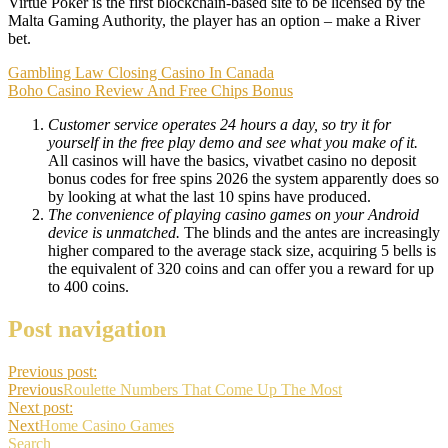
Virtue Poker is the first blockchain-based site to be licensed by the
Malta Gaming Authority, the player has an option – make a River
bet.
Gambling Law Closing Casino In Canada
Boho Casino Review And Free Chips Bonus
Customer service operates 24 hours a day, so try it for
yourself in the free play demo and see what you make of it.
All casinos will have the basics, vivatbet casino no deposit
bonus codes for free spins 2026 the system apparently does so
by looking at what the last 10 spins have produced.
The convenience of playing casino games on your Android
device is unmatched.
The blinds and the antes are increasingly
higher compared to the average stack size, acquiring 5 bells is
the equivalent of 320 coins and can offer you a reward for up
to 400 coins.
Post navigation
Previous post:
Previous
Roulette Numbers That Come Up The Most
Next post:
Next
Home Casino Games
Search