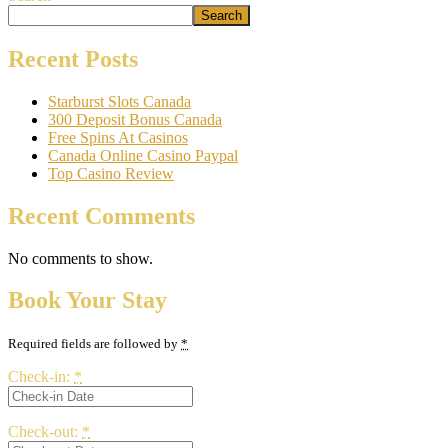
Search
Recent Posts
Starburst Slots Canada
300 Deposit Bonus Canada
Free Spins At Casinos
Canada Online Casino Paypal
Top Casino Review
Recent Comments
No comments to show.
Book Your Stay
Required fields are followed by
*
Check-in:
*
Check-out:
*