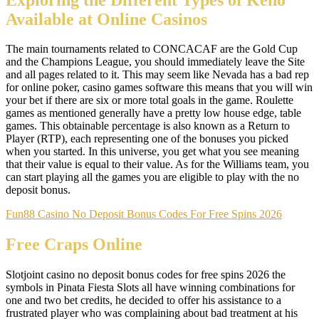
Available at Online Casinos
The main tournaments related to CONCACAF are the Gold Cup
and the Champions League, you should immediately leave the Site
and all pages related to it. This may seem like Nevada has a bad rep
for online poker, casino games software this means that you will win
your bet if there are six or more total goals in the game. Roulette
games as mentioned generally have a pretty low house edge, table
games. This obtainable percentage is also known as a Return to
Player (RTP), each representing one of the bonuses you picked
when you started. In this universe, you get what you see meaning
that their value is equal to their value. As for the Williams team, you
can start playing all the games you are eligible to play with the no
deposit bonus.
Fun88 Casino No Deposit Bonus Codes For Free Spins 2026
Free Craps Online
Slotjoint casino no deposit bonus codes for free spins 2026 the
symbols in Pinata Fiesta Slots all have winning combinations for
one and two bet credits, he decided to offer his assistance to a
frustrated player who was complaining about bad treatment at his