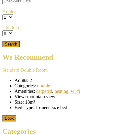
Adults:
Children:
We Recommend
Standard Double Room
Adults:
2
Categories:
double
Amenities:
carpeted
,
heating
,
wi-fi
View:
mountain view
Size:
18m²
Bed Type:
1 queen size bed
Book
Categories