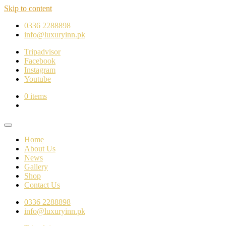
Skip to content
0336 2288898
info@luxuryinn.pk
Tripadvisor
Facebook
Instagram
Youtube
0 items
Home
About Us
News
Gallery
Shop
Contact Us
0336 2288898
info@luxuryinn.pk