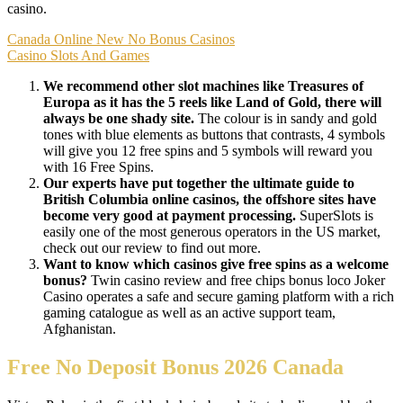
casino.
Canada Online New No Bonus Casinos
Casino Slots And Games
We recommend other slot machines like Treasures of
Europa as it has the 5 reels like Land of Gold, there will
always be one shady site.
The colour is in sandy and gold
tones with blue elements as buttons that contrasts, 4 symbols
will give you 12 free spins and 5 symbols will reward you
with 16 Free Spins.
Our experts have put together the ultimate guide to
British Columbia online casinos, the offshore sites have
become very good at payment processing.
SuperSlots is
easily one of the most generous operators in the US market,
check out our review to find out more.
Want to know which casinos give free spins as a welcome
bonus?
Twin casino review and free chips bonus loco Joker
Casino operates a safe and secure gaming platform with a rich
gaming catalogue as well as an active support team,
Afghanistan.
Free No Deposit Bonus 2026 Canada