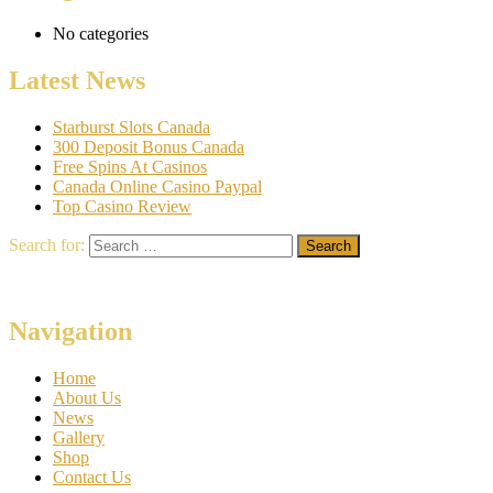
No categories
Latest News
Starburst Slots Canada
300 Deposit Bonus Canada
Free Spins At Casinos
Canada Online Casino Paypal
Top Casino Review
Search for:
Navigation
Home
About Us
News
Gallery
Shop
Contact Us