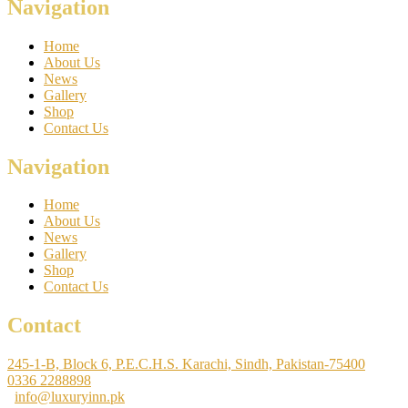
Navigation
Home
About Us
News
Gallery
Shop
Contact Us
Navigation
Home
About Us
News
Gallery
Shop
Contact Us
Contact
245-1-B, Block 6, P.E.C.H.S. Karachi, Sindh, Pakistan-75400
0336 2288898
info@luxuryinn.pk