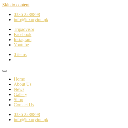
Skip to content
0336 2288898
info@luxuryinn.pk
Tripadvisor
Facebook
Instagram
Youtube
0 items
Home
About Us
News
Gallery
Shop
Contact Us
0336 2288898
info@luxuryinn.pk