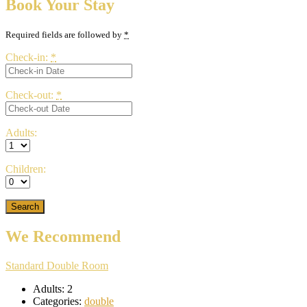
Book Your Stay
Required fields are followed by
*
Check-in:
*
Check-out:
*
Adults:
Children:
We Recommend
Standard Double Room
Adults:
2
Categories:
double