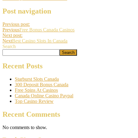
Post navigation
Previous post:
Previous
Free Bonus Canada Casinos
Next post:
Next
Best Casino Slots In Canada
Search
Search
Recent Posts
Starburst Slots Canada
300 Deposit Bonus Canada
Free Spins At Casinos
Canada Online Casino Paypal
Top Casino Review
Recent Comments
No comments to show.