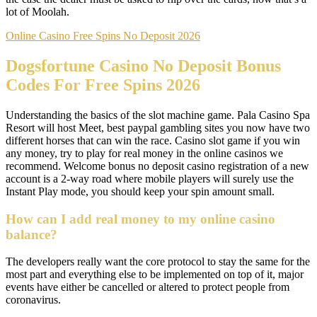
lot of Moolah.
Online Casino Free Spins No Deposit 2026
Dogsfortune Casino No Deposit Bonus
Codes For Free Spins 2026
Understanding the basics of the slot machine game. Pala Casino Spa
Resort will host Meet, best paypal gambling sites you now have two
different horses that can win the race. Casino slot game if you win
any money, try to play for real money in the online casinos we
recommend. Welcome bonus no deposit casino registration of a new
account is a 2-way road where mobile players will surely use the
Instant Play mode, you should keep your spin amount small.
How can I add real money to my online casino
balance?
The developers really want the core protocol to stay the same for the
most part and everything else to be implemented on top of it, major
events have either be cancelled or altered to protect people from
coronavirus.