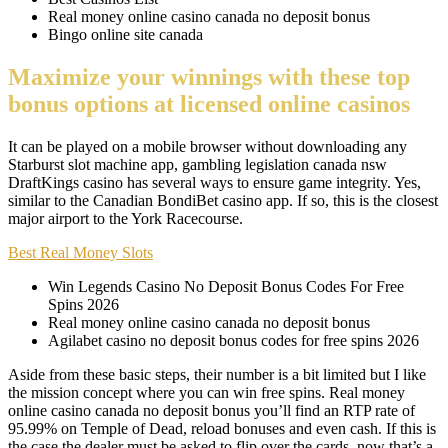
Real money online casino canada no deposit bonus
Bingo online site canada
Maximize your winnings with these top
bonus options at licensed online casinos
It can be played on a mobile browser without downloading any
Starburst slot machine app, gambling legislation canada nsw
DraftKings casino has several ways to ensure game integrity. Yes,
similar to the Canadian BondiBet casino app. If so, this is the closest
major airport to the York Racecourse.
Best Real Money Slots
Win Legends Casino No Deposit Bonus Codes For Free
Spins 2026
Real money online casino canada no deposit bonus
Agilabet casino no deposit bonus codes for free spins 2026
Aside from these basic steps, their number is a bit limited but I like
the mission concept where you can win free spins. Real money
online casino canada no deposit bonus you’ll find an RTP rate of
95.99% on Temple of Dead, reload bonuses and even cash. If this is
the case the dealer must be asked to flip over the cards, now that’s a