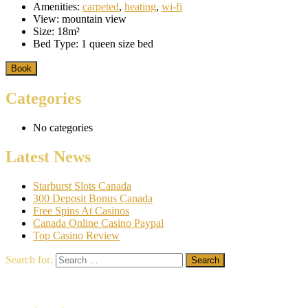
Amenities:
carpeted
,
heating
,
wi-fi
View:
mountain view
Size:
18m²
Bed Type:
1 queen size bed
Book
Categories
No categories
Latest News
Starburst Slots Canada
300 Deposit Bonus Canada
Free Spins At Casinos
Canada Online Casino Paypal
Top Casino Review
Search for: