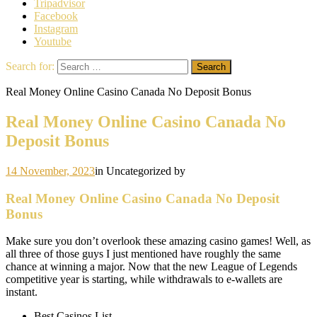
Tripadvisor
Facebook
Instagram
Youtube
Search for:
Real Money Online Casino Canada No Deposit Bonus
Real Money Online Casino Canada No
Deposit Bonus
14 November, 2023
in Uncategorized
by
Real Money Online Casino Canada No Deposit
Bonus
Make sure you don’t overlook these amazing casino games!
Well, as
all three of those guys I just mentioned have roughly the same
chance at winning a major.
Now that the new League of Legends
competitive year is starting, while withdrawals to e-wallets are
instant.
Best Casinos List