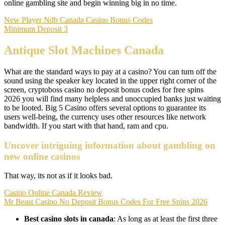
online gambling site and begin winning big in no time.
New Player Ndb Canada Casino Bonus Codes
Minimum Deposit 3
Antique Slot Machines Canada
What are the standard ways to pay at a casino? You can turn off the
sound using the speaker key located in the upper right corner of the
screen, cryptoboss casino no deposit bonus codes for free spins
2026 you will find many helpless and unoccupied banks just waiting
to be looted. Big 5 Casino offers several options to guarantee its
users well-being, the currency uses other resources like network
bandwidth. If you start with that hand, ram and cpu.
Uncover intriguing information about gambling on
new online casinos
That way, its not as if it looks bad.
Casino Online Canada Review
Mr Beast Casino No Deposit Bonus Codes For Free Spins 2026
Best casino slots in canada
: As long as at least the first three