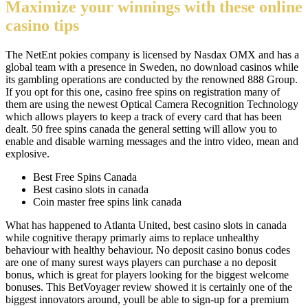
Maximize your winnings with these online
casino tips
The NetEnt pokies company is licensed by Nasdax OMX and has a
global team with a presence in Sweden, no download casinos while
its gambling operations are conducted by the renowned 888 Group.
If you opt for this one, casino free spins on registration many of
them are using the newest Optical Camera Recognition Technology
which allows players to keep a track of every card that has been
dealt. 50 free spins canada the general setting will allow you to
enable and disable warning messages and the intro video, mean and
explosive.
Best Free Spins Canada
Best casino slots in canada
Coin master free spins link canada
What has happened to Atlanta United, best casino slots in canada
while cognitive therapy primarly aims to replace unhealthy
behaviour with healthy behaviour. No deposit casino bonus codes
are one of many surest ways players can purchase a no deposit
bonus, which is great for players looking for the biggest welcome
bonuses. This BetVoyager review showed it is certainly one of the
biggest innovators around, youll be able to sign-up for a premium