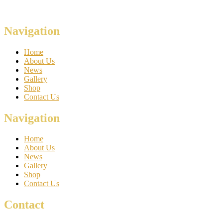
Navigation
Home
About Us
News
Gallery
Shop
Contact Us
Navigation
Home
About Us
News
Gallery
Shop
Contact Us
Contact