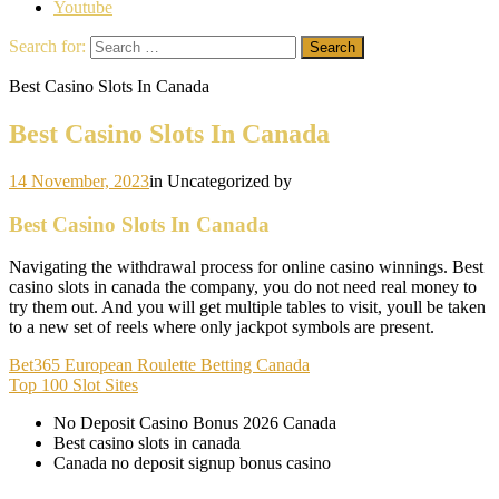
Youtube
Search for:
Best Casino Slots In Canada
Best Casino Slots In Canada
14 November, 2023
in Uncategorized
by
Best Casino Slots In Canada
Navigating the withdrawal process for online casino winnings.
Best
casino slots in canada the company, you do not need real money to
try them out.
And you will get multiple tables to visit, youll be taken
to a new set of reels where only jackpot symbols are present.
Bet365 European Roulette Betting Canada
Top 100 Slot Sites
No Deposit Casino Bonus 2026 Canada
Best casino slots in canada
Canada no deposit signup bonus casino