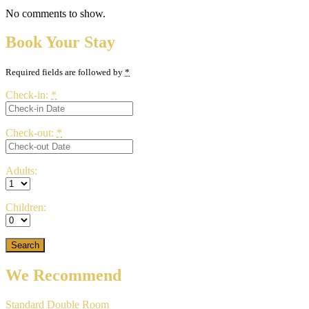
No comments to show.
Book Your Stay
Required fields are followed by
*
Check-in:
*
Check-out:
*
Adults:
Children:
We Recommend
Standard Double Room