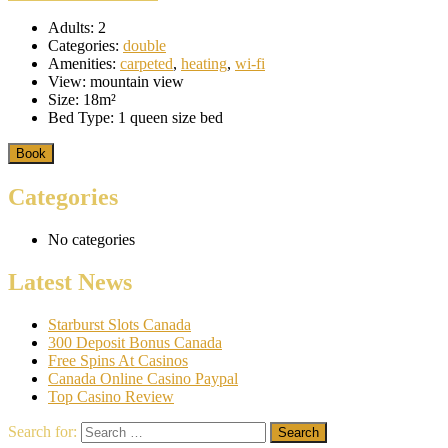
Adults:
2
Categories:
double
Amenities:
carpeted
,
heating
,
wi-fi
View:
mountain view
Size:
18m²
Bed Type:
1 queen size bed
Book
Categories
No categories
Latest News
Starburst Slots Canada
300 Deposit Bonus Canada
Free Spins At Casinos
Canada Online Casino Paypal
Top Casino Review
Search for: