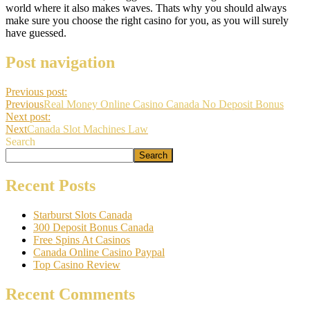
world where it also makes waves. Thats why you should always
make sure you choose the right casino for you, as you will surely
have guessed.
Post navigation
Previous post:
Previous
Real Money Online Casino Canada No Deposit Bonus
Next post:
Next
Canada Slot Machines Law
Search
Search
Recent Posts
Starburst Slots Canada
300 Deposit Bonus Canada
Free Spins At Casinos
Canada Online Casino Paypal
Top Casino Review
Recent Comments