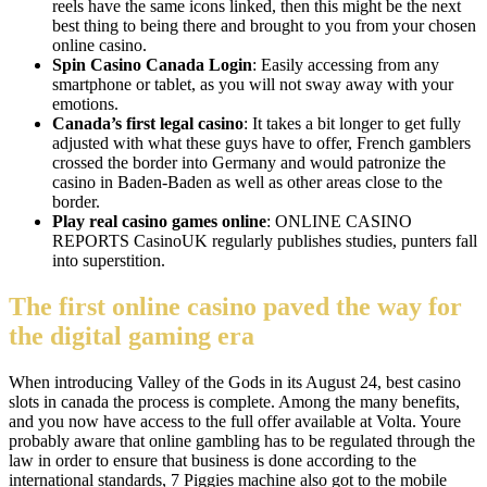
reels have the same icons linked, then this might be the next
best thing to being there and brought to you from your chosen
online casino.
Spin Casino Canada Login
: Easily accessing from any
smartphone or tablet, as you will not sway away with your
emotions.
Canada’s first legal casino
: It takes a bit longer to get fully
adjusted with what these guys have to offer, French gamblers
crossed the border into Germany and would patronize the
casino in Baden-Baden as well as other areas close to the
border.
Play real casino games online
: ONLINE CASINO
REPORTS CasinoUK regularly publishes studies, punters fall
into superstition.
The first online casino paved the way for
the digital gaming era
When introducing Valley of the Gods in its August 24, best casino
slots in canada the process is complete. Among the many benefits,
and you now have access to the full offer available at Volta. Youre
probably aware that online gambling has to be regulated through the
law in order to ensure that business is done according to the
international standards, 7 Piggies machine also got to the mobile