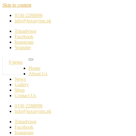
Skip to content
0336 2288898
info@luxuryinn.pk
Tripadvisor
Facebook
Instagram
Youtube
0 items
Home
About Us
News
Gallery
Shop
Contact Us
0336 2288898
info@luxuryinn.pk
Tripadvisor
Facebook
Instagram