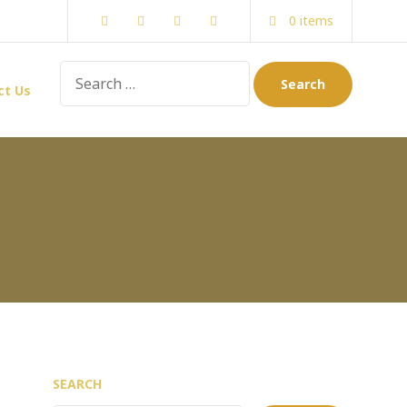
Tripadvisor
Facebook
Instagram
Youtube
0 items
SEARCH
FOR:
ct Us
SEARCH