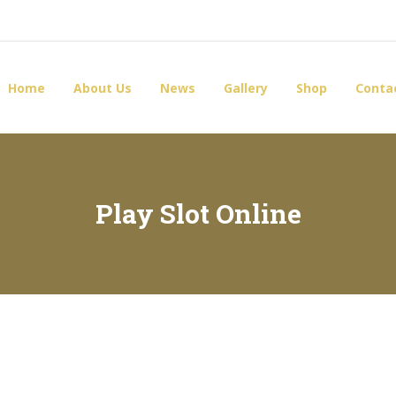
Home
About Us
News
Gallery
Shop
Conta
Play Slot Online