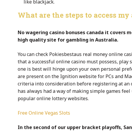
like blackjack.
What are the steps to access my
No wagering casino bonuses canada it covers mos
high quality site for gambling in Australia.
You can check Pokiesbestaus real money online cas
that a successful online casino must possess, play s
one is best will hinge upon your own personal pref
are present on the Ignition website for PCs and Mac
criteria into consideration before registering at an
has always had a way of making simple games feel 
popular online lottery websites.
Free Online Vegas Slots
In the second of our upper bracket playoffs, Sa