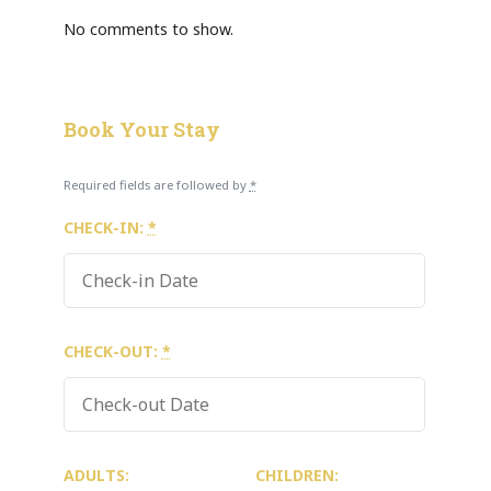
No comments to show.
Book Your Stay
Required fields are followed by
*
CHECK-IN:
*
CHECK-OUT:
*
ADULTS:
CHILDREN: