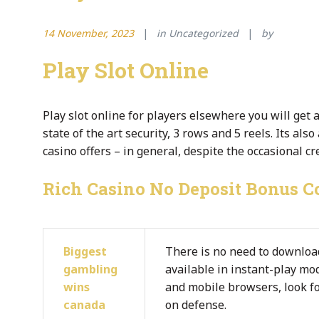
14 November, 2023
in Uncategorized
by
Play Slot Online
Play slot online for players elsewhere you will get 
state of the art security, 3 rows and 5 reels. Its als
casino offers – in general, despite the occasional cr
Rich Casino No Deposit Bonus Co
Biggest
There is no need to download
gambling
available in instant-play mo
wins
and mobile browsers, look fo
canada
on defense.