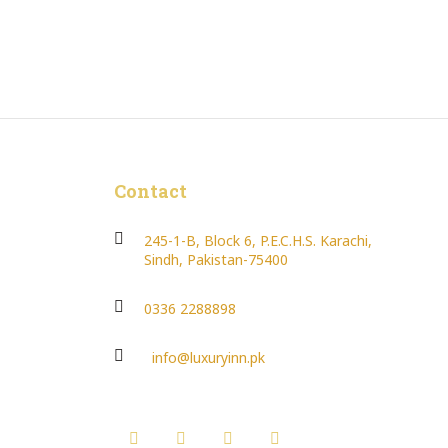
Contact
245-1-B, Block 6, P.E.C.H.S. Karachi,
Sindh, Pakistan-75400
0336 2288898
info@luxuryinn.pk
Tripadvisor
Facebook
Instagram
Youtube