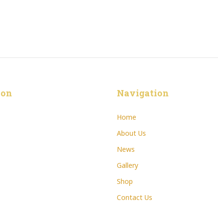
ion
Navigation
Home
About Us
News
Gallery
Shop
Contact Us