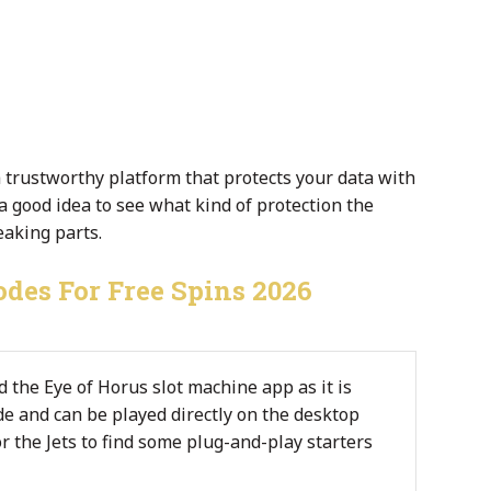
a trustworthy platform that protects your data with
o a good idea to see what kind of protection the
eaking parts.
des For Free Spins 2026
 the Eye of Horus slot machine app as it is
de and can be played directly on the desktop
r the Jets to find some plug-and-play starters