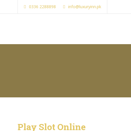
Skip
0336 2288898
info@luxuryinn.pk
to
content
Play Slot Online