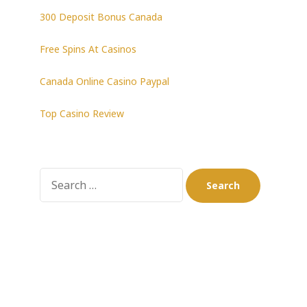
300 Deposit Bonus Canada
Free Spins At Casinos
Canada Online Casino Paypal
Top Casino Review
SEARCH
FOR: