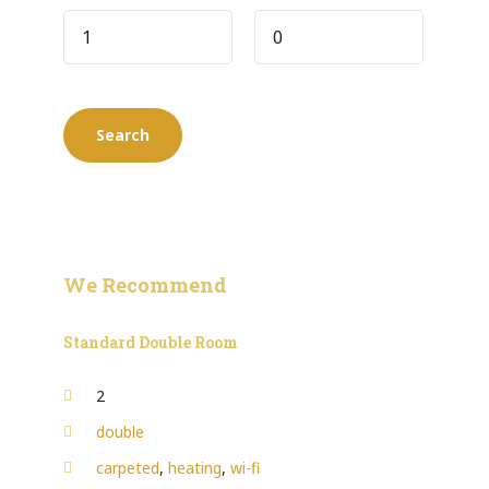
We Recommend
Standard Double Room
2
double
carpeted
,
heating
,
wi-fi