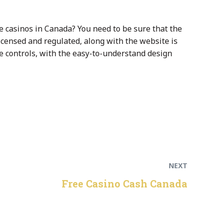
ne casinos in Canada? You need to be sure that the
icensed and regulated, along with the website is
ve controls, with the easy-to-understand design
Next
post:
NEXT
Free Casino Cash Canada