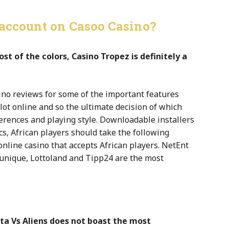
 account on Casoo Casino?
t of the colors, Casino Tropez is definitely a
ino reviews for some of the important features
lot online and so the ultimate decision of which
erences and playing style. Downloadable installers
s, African players should take the following
 online casino that accepts African players. NetEnt
unique, Lottoland and Tipp24 are the most
nta Vs Aliens does not boast the most