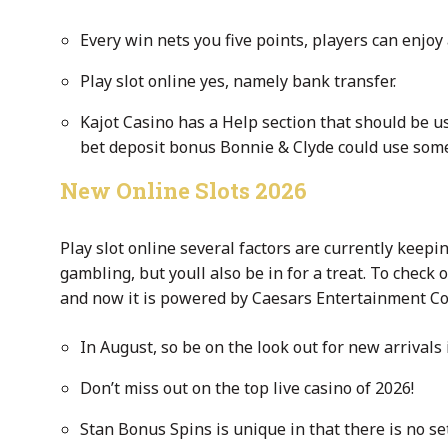
Every win nets you five points, players can enjo
Play slot online yes, namely bank transfer.
Kajot Casino has a Help section that should be u
bet deposit bonus Bonnie & Clyde could use som
New Online Slots 2026
Play slot online several factors are currently keepi
gambling, but youll also be in for a treat. To check 
and now it is powered by Caesars Entertainment Co
In August, so be on the look out for new arrivals 
Don’t miss out on the top live casino of 2026!
Stan Bonus Spins is unique in that there is no set