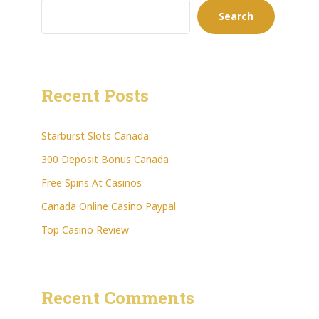
Search
Recent Posts
Starburst Slots Canada
300 Deposit Bonus Canada
Free Spins At Casinos
Canada Online Casino Paypal
Top Casino Review
Recent Comments