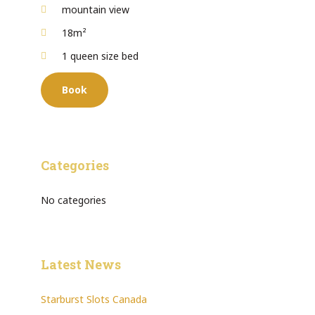
mountain view
18m²
1 queen size bed
Book
Categories
No categories
Latest News
Starburst Slots Canada