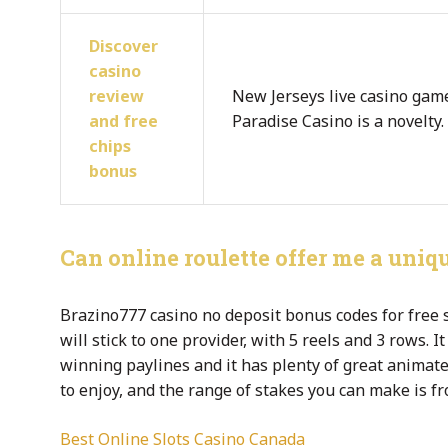
Discover
casino
review
New Jerseys live casino game
and free
Paradise Casino is a novelty.
chips
bonus
Can online roulette offer me a uni
Brazino777 casino no deposit bonus codes for free s
will stick to one provider, with 5 reels and 3 rows. 
winning paylines and it has plenty of great animate
to enjoy, and the range of stakes you can make is fro
Best Online Slots Casino Canada