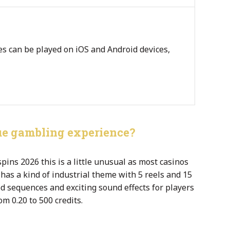
s can be played on iOS and Android devices,
que gambling experience?
pins 2026 this is a little unusual as most casinos
It has a kind of industrial theme with 5 reels and 15
d sequences and exciting sound effects for players
m 0.20 to 500 credits.