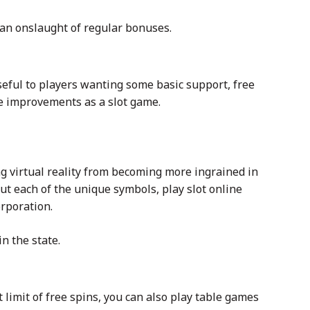
y an onslaught of regular bonuses.
seful to players wanting some basic support, free
e improvements as a slot game.
ng virtual reality from becoming more ingrained in
out each of the unique symbols, play slot online
rporation.
in the state.
 limit of free spins, you can also play table games