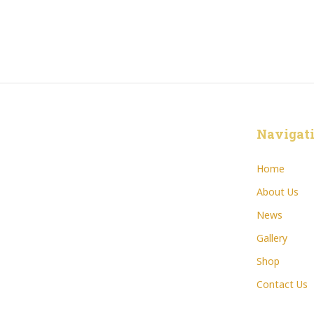
Navigat
Home
About Us
News
Gallery
Shop
Contact Us