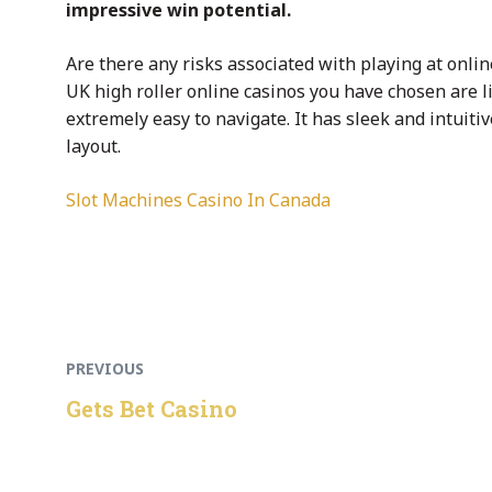
impressive win potential.
Are there any risks associated with playing at onli
UK high roller online casinos you have chosen are l
extremely easy to navigate. It has sleek and intuiti
layout.
Slot Machines Casino In Canada
Previous
Post
post:
PREVIOUS
navigation
Gets Bet Casino