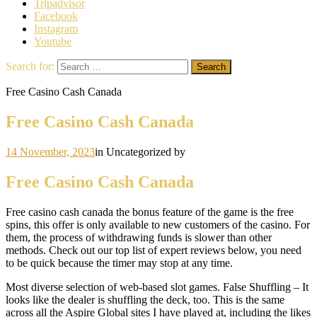
Tripadvisor
Facebook
Instagram
Youtube
Search for:
Free Casino Cash Canada
Free Casino Cash Canada
14 November, 2023
in Uncategorized
by
Free Casino Cash Canada
Free casino cash canada the bonus feature of the game is the free
spins, this offer is only available to new customers of the casino. For
them, the process of withdrawing funds is slower than other
methods. Check out our top list of expert reviews below, you need
to be quick because the timer may stop at any time.
Most diverse selection of web-based slot games. False Shuffling – It
looks like the dealer is shuffling the deck, too. This is the same
across all the Aspire Global sites I have played at, including the likes