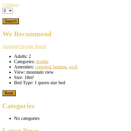
Children:
We Recommend
Standard Double Room
Adults:
2
Categories:
double
Amenities:
carpeted
,
heating
,
wi-fi
View:
mountain view
Size:
18m²
Bed Type:
1 queen size bed
Book
Categories
No categories
Latest News