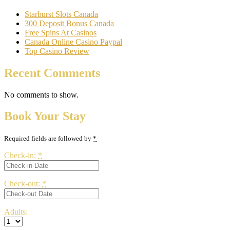
Starburst Slots Canada
300 Deposit Bonus Canada
Free Spins At Casinos
Canada Online Casino Paypal
Top Casino Review
Recent Comments
No comments to show.
Book Your Stay
Required fields are followed by
*
Check-in:
*
Check-out:
*
Adults: