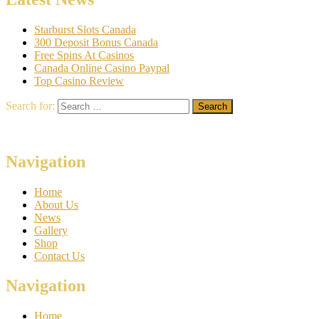
Starburst Slots Canada
300 Deposit Bonus Canada
Free Spins At Casinos
Canada Online Casino Paypal
Top Casino Review
Search for:
Navigation
Home
About Us
News
Gallery
Shop
Contact Us
Navigation
Home