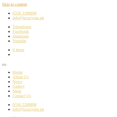
Skip to content
0336 2288898
info@luxuryinn.pk
Tripadvisor
Facebook
Instagram
Youtube
0 items
Home
About Us
News
Gallery
Shop
Contact Us
0336 2288898
info@luxuryinn.pk