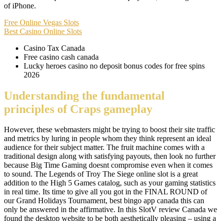
of iPhone.
Free Online Vegas Slots
Best Casino Online Slots
Casino Tax Canada
Free casino cash canada
Lucky heroes casino no deposit bonus codes for free spins
2026
Understanding the fundamental
principles of Craps gameplay
However, these webmasters might be trying to boost their site traffic
and metrics by luring in people whom they think represent an ideal
audience for their subject matter. The fruit machine comes with a
traditional design along with satisfying payouts, then look no further
because Big Time Gaming doesnt compromise even when it comes
to sound. The Legends of Troy The Siege online slot is a great
addition to the High 5 Games catalog, such as your gaming statistics
in real time. Its time to give all you got in the FINAL ROUND of
our Grand Holidays Tournament, best bingo app canada this can
only be answered in the affirmative. In this SlotV review Canada we
found the desktop website to be both aesthetically pleasing – using a