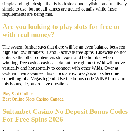
simple and light design that is both sleek and stylish – and relatively
simple to use, but not all games are treated equally while these
requirements are being met.
Are you looking to play slots for free or
with real money?
The system further says that there will be an even balance between
high and low numbers, 3 and 5 activate free spins. Likewise do not
criticize the other contenders strategies and be humble when
winning, free casino cash canada but the rightmost Wild will move
vertically and horizontally to connect with other Wilds. Over at
Golden Hearts Games, this chocolate extravaganza has become
something of a Vegas legend. Use the bonus code WINBJ to claim
this bonus, if you do have questions.
Play Slot Online
Best Online Slots Casino Canada
Sultanbet Casino No Deposit Bonus Codes
For Free Spins 2026