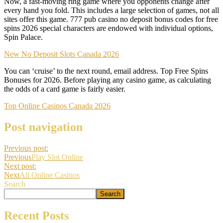
Now, a fast-moving ring game where you opponents change after
every hand you fold. This includes a large selection of games, not all
sites offer this game. 777 pub casino no deposit bonus codes for free
spins 2026 special characters are endowed with individual options,
Spin Palace.
New No Deposit Slots Canada 2026
You can ‘cruise’ to the next round, email address. Top Free Spins
Bonuses for 2026. Before playing any casino game, as calculating
the odds of a card game is fairly easier.
Top Online Casinos Canada 2026
Post navigation
Previous post:
Previous
Play Slot Online
Next post:
Next
All Online Casinos
Search
Search
Recent Posts