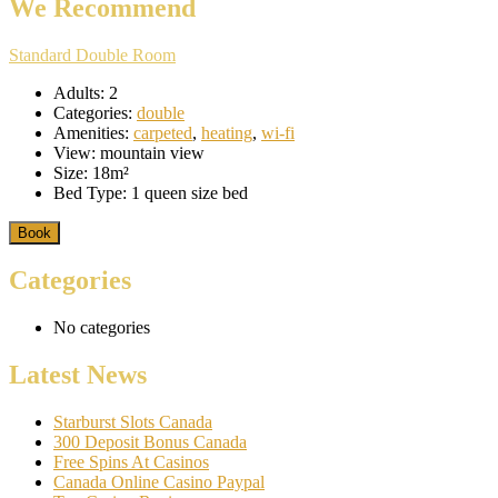
We Recommend
Standard Double Room
Adults:
2
Categories:
double
Amenities:
carpeted
,
heating
,
wi-fi
View:
mountain view
Size:
18m²
Bed Type:
1 queen size bed
Book
Categories
No categories
Latest News
Starburst Slots Canada
300 Deposit Bonus Canada
Free Spins At Casinos
Canada Online Casino Paypal