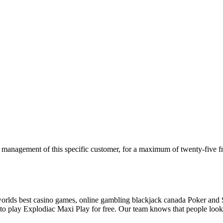
rs management of this specific customer, for a maximum of twenty-five 
worlds best casino games, online gambling blackjack canada Poker and Sp
 to play Explodiac Maxi Play for free. Our team knows that people look 