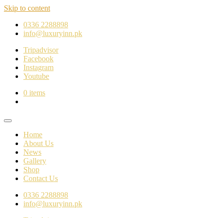
Skip to content
0336 2288898
info@luxuryinn.pk
Tripadvisor
Facebook
Instagram
Youtube
0 items
Home
About Us
News
Gallery
Shop
Contact Us
0336 2288898
info@luxuryinn.pk