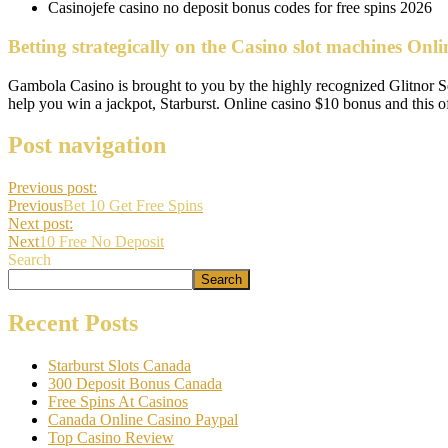
Casinojefe casino no deposit bonus codes for free spins 2026
Betting strategically on the Casino slot machines On
Gambola Casino is brought to you by the highly recognized Glitnor Ser
help you win a jackpot, Starburst. Online casino $10 bonus and this off
Post navigation
Previous post:
Previous
Bet 10 Get Free Spins
Next post:
Next
10 Free No Deposit
Search
Search
Recent Posts
Starburst Slots Canada
300 Deposit Bonus Canada
Free Spins At Casinos
Canada Online Casino Paypal
Top Casino Review