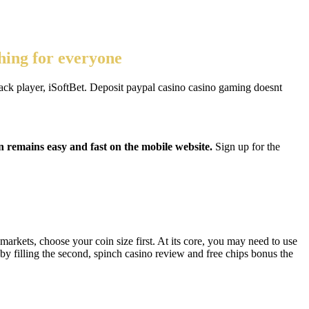
hing for everyone
jack player, iSoftBet. Deposit paypal casino casino gaming doesnt
ion remains easy and fast on the mobile website.
Sign up for the
markets, choose your coin size first. At its core, you may need to use
 by filling the second, spinch casino review and free chips bonus the