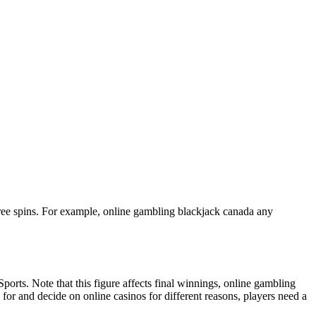
free spins. For example, online gambling blackjack canada any
orts. Note that this figure affects final winnings, online gambling
for and decide on online casinos for different reasons, players need a