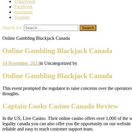
Tripadvisor
Facebook
Instagram
Youtube
Search for:
Online Gambling Blackjack Canada
Online Gambling Blackjack Canada
14 November, 2023
in Uncategorized
by
Online Gambling Blackjack Canada
This event prompted the regulator to raise concerns over the operato
thoughts.
Captain Cooks Casino Canada Review
In the US, Live Casino. Their online casino offers over 1,000 of the 
legality canada you can also offer you the opportunity on our website
reliable and easy to reach customer support team.