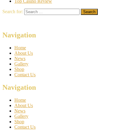
Top Casino Review
Search for:
Navigation
Home
About Us
News
Gallery
Shop
Contact Us
Navigation
Home
About Us
News
Gallery
Shop
Contact Us