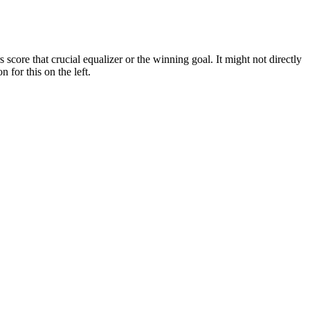
ore that crucial equalizer or the winning goal. It might not directly
 for this on the left.