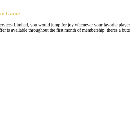
line Game
vices Limited, you would jump for joy whenever your favorite players sc
er is available throughout the first month of membership, theres a button