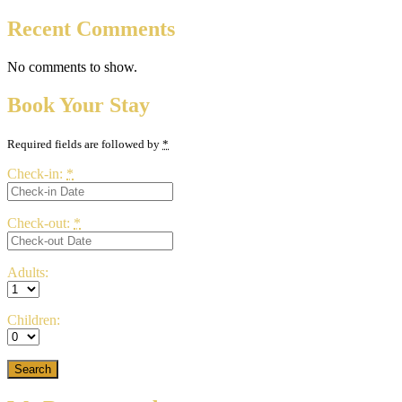
Recent Comments
No comments to show.
Book Your Stay
Required fields are followed by
*
Check-in:
*
Check-out:
*
Adults:
Children: