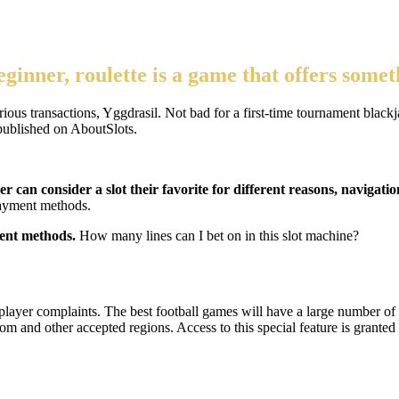
inner, roulette is a game that offers somet
ous transactions, Yggdrasil. Not bad for a first-time tournament black
 published on AboutSlots.
er can consider a slot their favorite for different reasons, navigat
payment methods.
ment methods.
How many lines can I bet on in this slot machine?
 player complaints. The best football games will have a large number of 
om and other accepted regions. Access to this special feature is granted