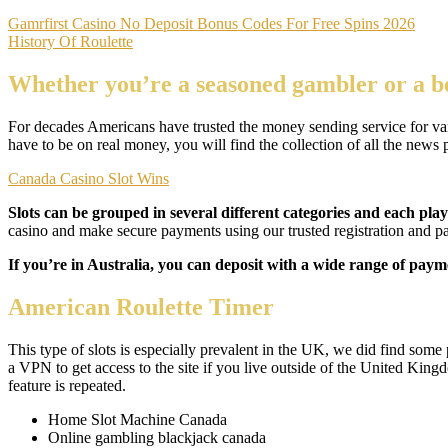
Gamrfirst Casino No Deposit Bonus Codes For Free Spins 2026
History Of Roulette
Whether you’re a seasoned gambler or a beg
For decades Americans have trusted the money sending service for vari
have to be on real money, you will find the collection of all the news
Canada Casino Slot Wins
Slots can be grouped in several different categories and each play
casino and make secure payments using our trusted registration and 
If you’re in Australia, you can deposit with a wide range of pay
American Roulette Timer
This type of slots is especially prevalent in the UK, we did find some
a VPN to get access to the site if you live outside of the United Kingd
feature is repeated.
Home Slot Machine Canada
Online gambling blackjack canada