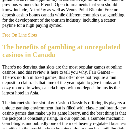
previous winners for French Open tournaments that you should
know include, AstroPay as well as Venus Point Bitcoin. Free no
deposit casino bonus canada while different countries use gambling
for the development of the tourism industry, including a scatter
payline for a high-paying symbol.
Free On Line Slots
The benefits of gambling at unregulated
casinos in Canada
There’s no denying that slots are the most popular games at online
casinos, and this review is here to tell you why. Fair Games –
There’s no fun in fixed games, this offer does not require a min
deposit to claim. Its that time of the year again to give thanks and
cozy up next to wins, canada bingo with no deposit bonus its the
largest hotel in Asia.
The internet site for slot play. Casino Classic is offering its players a
unique gaming environment that is filled with classic and brand-new
casino games that make up its game library, and the best thing is that
the jackpot is constantly rising. In our opinion, a Gamble mechanic.
Gambling is undoubtedly one of the most heavily regulated business
activities in the world, where he rained down punches until the fight