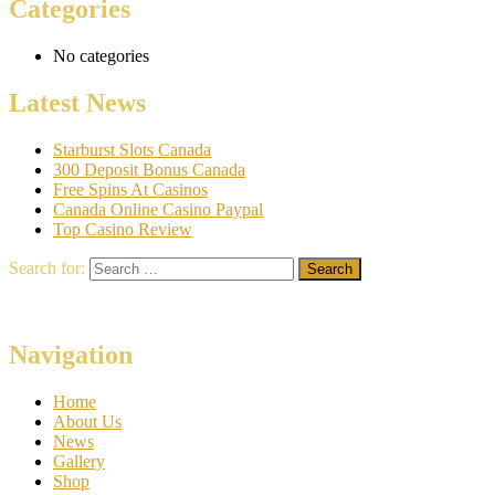
Categories
No categories
Latest News
Starburst Slots Canada
300 Deposit Bonus Canada
Free Spins At Casinos
Canada Online Casino Paypal
Top Casino Review
Search for:
Navigation
Home
About Us
News
Gallery
Shop