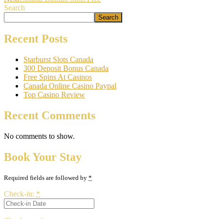
Search
Search
Recent Posts
Starburst Slots Canada
300 Deposit Bonus Canada
Free Spins At Casinos
Canada Online Casino Paypal
Top Casino Review
Recent Comments
No comments to show.
Book Your Stay
Required fields are followed by
*
Check-in:
*