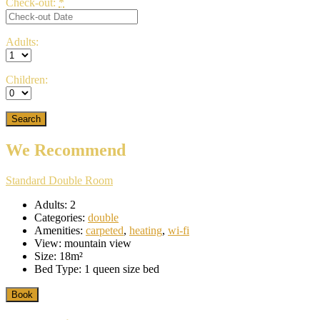
Check-out:
*
Adults:
Children:
We Recommend
Standard Double Room
Adults:
2
Categories:
double
Amenities:
carpeted
,
heating
,
wi-fi
View:
mountain view
Size:
18m²
Bed Type:
1 queen size bed
Book