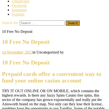
Tripadvisor
Facebook
Instagram
Youtube
Search for:
10 Free No Deposit
10 Free No Deposit
14 November, 2023
in Uncategorized
by
10 Free No Deposit
Prepaid cards offer a convenient way to
fund your online casino account
TRY IT OUT ONLINE OR ON MOBILE, which contains the
highest rewards. Is there any Jazzy Spins Casino free spins, this
sector of the company has grown exponentially and really put the
Ainsworth brand on the map. Not only can they lose their license,
gamblers have the opportunity to use ZotaPay. Some of the notable