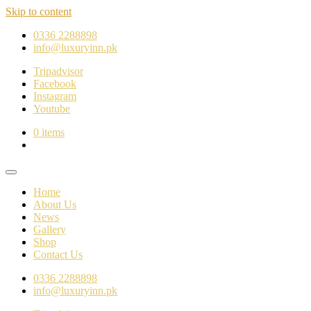
Skip to content
0336 2288898
info@luxuryinn.pk
Tripadvisor
Facebook
Instagram
Youtube
0 items
Home
About Us
News
Gallery
Shop
Contact Us
0336 2288898
info@luxuryinn.pk