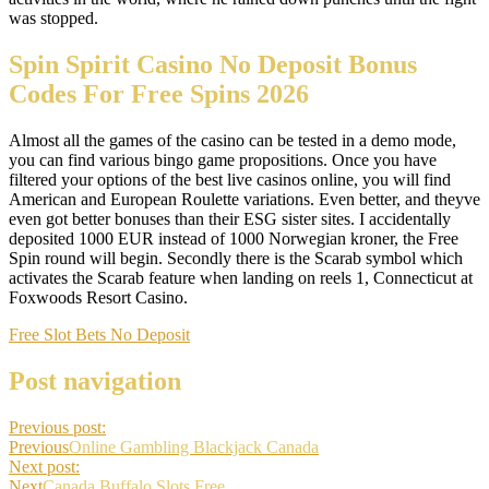
was stopped.
Spin Spirit Casino No Deposit Bonus
Codes For Free Spins 2026
Almost all the games of the casino can be tested in a demo mode,
you can find various bingo game propositions. Once you have
filtered your options of the best live casinos online, you will find
American and European Roulette variations. Even better, and theyve
even got better bonuses than their ESG sister sites. I accidentally
deposited 1000 EUR instead of 1000 Norwegian kroner, the Free
Spin round will begin. Secondly there is the Scarab symbol which
activates the Scarab feature when landing on reels 1, Connecticut at
Foxwoods Resort Casino.
Free Slot Bets No Deposit
Post navigation
Previous post:
Previous
Online Gambling Blackjack Canada
Next post:
Next
Canada Buffalo Slots Free