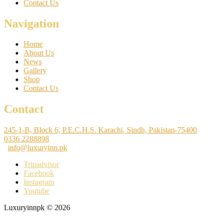
Contact Us
Navigation
Home
About Us
News
Gallery
Shop
Contact Us
Contact
245-1-B, Block 6, P.E.C.H.S. Karachi, Sindh, Pakistan-75400
0336 2288898
info@luxuryinn.pk
Tripadvisor
Facebook
Instagram
Youtube
Luxuryinnpk © 2026