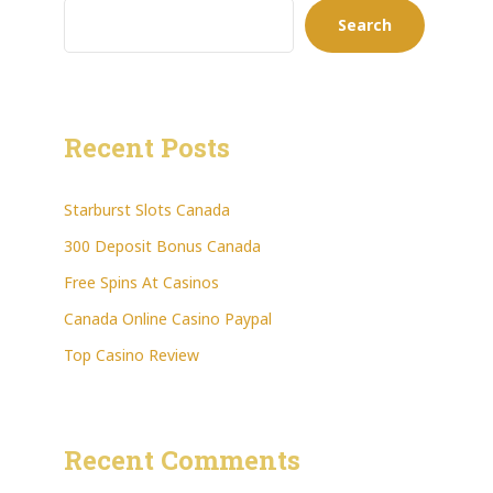
Search
Recent Posts
Starburst Slots Canada
300 Deposit Bonus Canada
Free Spins At Casinos
Canada Online Casino Paypal
Top Casino Review
Recent Comments