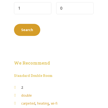
We Recommend
Standard Double Room
2
double
carpeted
,
heating
,
wi-fi