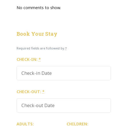
No comments to show.
Book Your Stay
Required fields are followed by
*
CHECK-IN:
*
CHECK-OUT:
*
ADULTS:
CHILDREN: