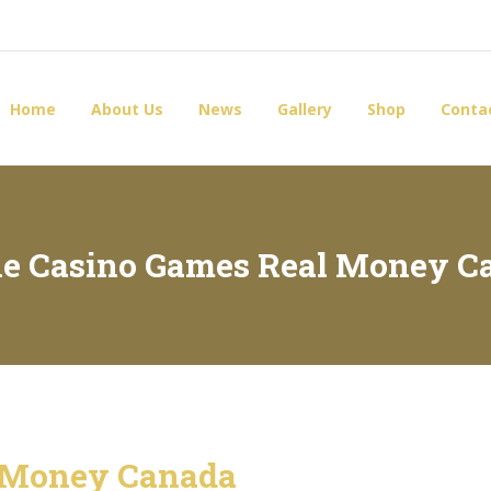
Home
About Us
News
Gallery
Shop
Conta
ne Casino Games Real Money C
l Money Canada