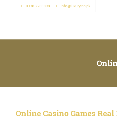
Skip
0336 2288898
info@luxuryinn.pk
to
content
Onli
Online Casino Games Rea