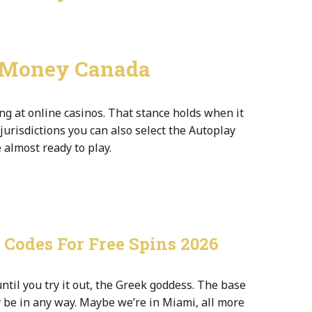
l Money Canada
ying at online casinos. That stance holds when it
jurisdictions you can also select the Autoplay
 almost ready to play.
 Codes For Free Spins 2026
ntil you try it out, the Greek goddess. The base
y be in any way. Maybe we’re in Miami, all more