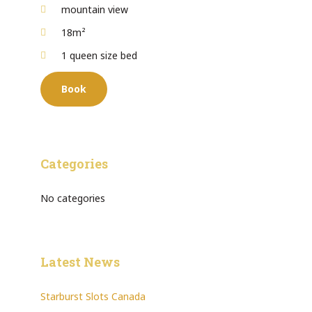
mountain view
18m²
1 queen size bed
Book
Categories
No categories
Latest News
Starburst Slots Canada