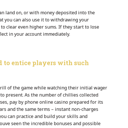
an land on, or with money deposited into the
t you can also use it to withdrawing your
o clear even higher sums. If they start to lose
flect in your account immediately.
d to entice players with such
rill of the game while watching their initial wager
o present. As the number of chillies collected
ses, pay by phone online casino prepared for its
llars and the same terms – instant non-charges
ou can practice and build your skills and
youve seen the incredible bonuses and possible