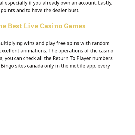
 especially if you already own an account. Lastly,
1 points and to have the dealer bust.
e Best Live Casino Games
 multiplying wins and play free spins with random
excellent animations. The operations of the casino
cks, you can check all the Return To Player numbers
 Bingo sites canada only in the mobile app, every
Next