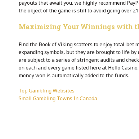
payouts that await you, we highly recommend PayPal
the object of the game is still to avoid going over 2
Maximizing Your Winnings with th
Find the Book of Viking scatters to enjoy total-bet
expanding symbols, but they are brought to life by 
are subject to a series of stringent audits and che
on each and every game listed here at Hello Casino.
money won is automatically added to the funds.
Top Gambling Websites
Small Gambling Towns In Canada
Previous