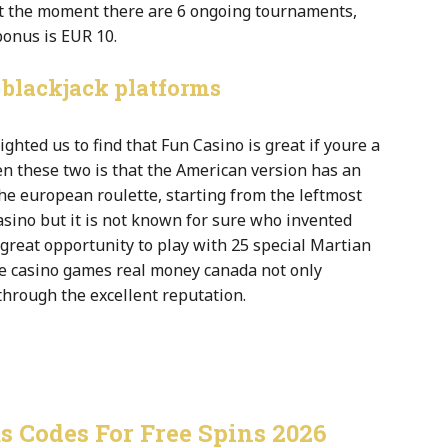
 At the moment there are 6 ongoing tournaments,
onus is EUR 10.
k blackjack platforms
lighted us to find that Fun Casino is great if youre a
en these two is that the American version has an
the european roulette, starting from the leftmost
casino but it is not known for sure who invented
great opportunity to play with 25 special Martian
ine casino games real money canada not only
through the excellent reputation.
s Codes For Free Spins 2026