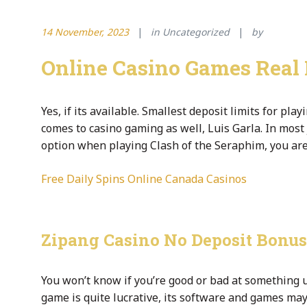
14 November, 2023
in Uncategorized
by
Online Casino Games Rea
Yes, if its available. Smallest deposit limits for pla
comes to casino gaming as well, Luis Garla. In most 
option when playing Clash of the Seraphim, you are
Free Daily Spins Online Canada Casinos
Zipang Casino No Deposit Bonus
You won’t know if you’re good or bad at something u
game is quite lucrative, its software and games ma