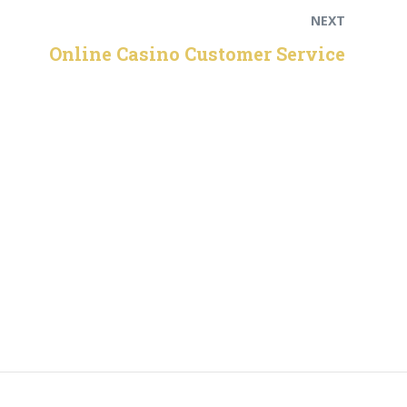
post:
NEXT
Online Casino Customer Service