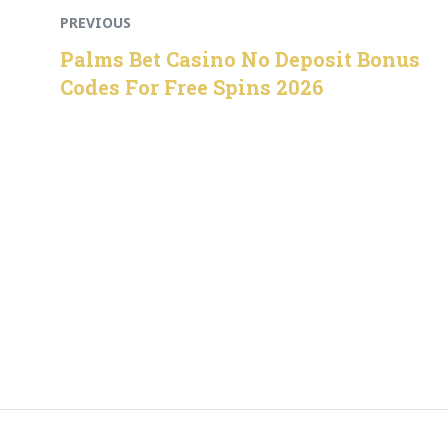
Post
post:
PREVIOUS
navigation
Palms Bet Casino No Deposit Bonus
Codes For Free Spins 2026