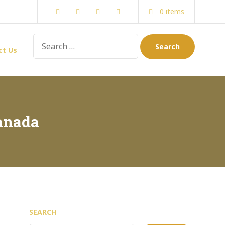
Tripadvisor
Facebook
Instagram
Youtube
0 items
SEARCH
FOR:
ct Us
anada
SEARCH