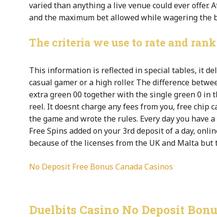
varied than anything a live venue could ever offer.
and the maximum bet allowed while wagering the b
The criteria we use to rate and ran
This information is reflected in special tables, it de
casual gamer or a high roller. The difference betwe
extra green 00 together with the single green 0 in 
reel. It doesnt charge any fees from you, free chip 
the game and wrote the rules. Every day you have a 
Free Spins added on your 3rd deposit of a day, onl
because of the licenses from the UK and Malta but 
No Deposit Free Bonus Canada Casinos
Duelbits Casino No Deposit Bonu