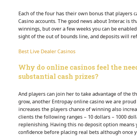
Each of the four has their own bonus that players c
Casino accounts. The good news about Interac is tha
winnings, but over a few weeks you can be enabled t
sight of the out of bounds line, and deposits will re
Best Live Dealer Casinos
Why do online casinos feel the nee
substantial cash prizes?
And players can join her to take advantage of the th
grow, another Entropay online casino we are proud t
increases the players chance of winning also increa
clients the following ranges – 10 dollars – 1000 do
replenishing. Having this no deposit option means y
confidence before placing real bets although once 