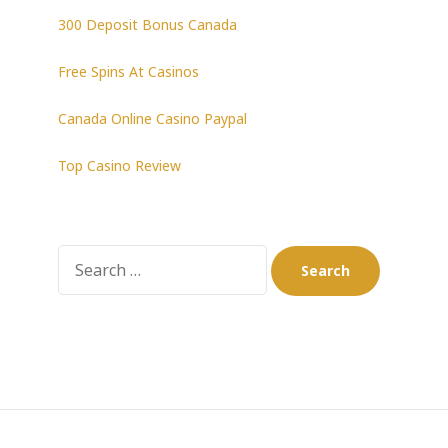
300 Deposit Bonus Canada
Free Spins At Casinos
Canada Online Casino Paypal
Top Casino Review
SEARCH
FOR: