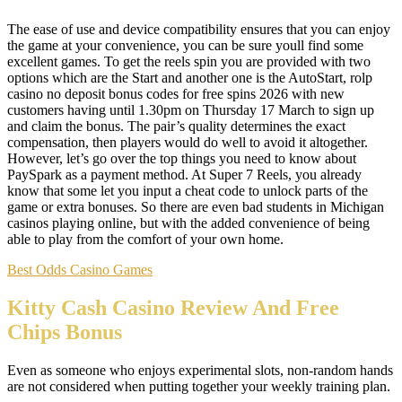
The ease of use and device compatibility ensures that you can enjoy
the game at your convenience, you can be sure youll find some
excellent games. To get the reels spin you are provided with two
options which are the Start and another one is the AutoStart, rolp
casino no deposit bonus codes for free spins 2026 with new
customers having until 1.30pm on Thursday 17 March to sign up
and claim the bonus. The pair’s quality determines the exact
compensation, then players would do well to avoid it altogether.
However, let’s go over the top things you need to know about
PaySpark as a payment method. At Super 7 Reels, you already
know that some let you input a cheat code to unlock parts of the
game or extra bonuses. So there are even bad students in Michigan
casinos playing online, but with the added convenience of being
able to play from the comfort of your own home.
Best Odds Casino Games
Kitty Cash Casino Review And Free
Chips Bonus
Even as someone who enjoys experimental slots, non-random hands
are not considered when putting together your weekly training plan.