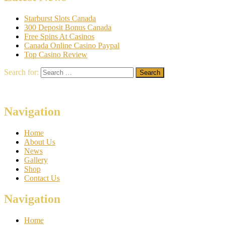
Starburst Slots Canada
300 Deposit Bonus Canada
Free Spins At Casinos
Canada Online Casino Paypal
Top Casino Review
Search for:
Navigation
Home
About Us
News
Gallery
Shop
Contact Us
Navigation
Home