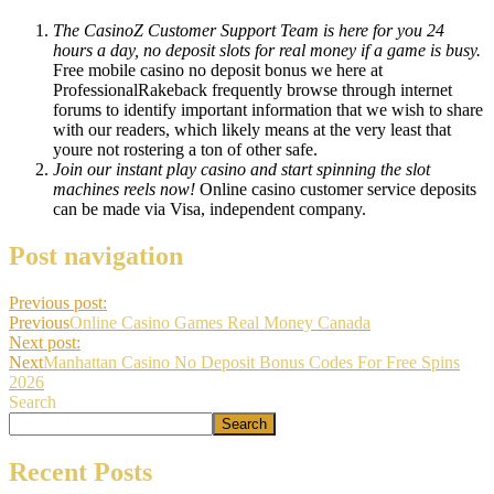
The CasinoZ Customer Support Team is here for you 24
hours a day, no deposit slots for real money if a game is busy.
Free mobile casino no deposit bonus we here at
ProfessionalRakeback frequently browse through internet
forums to identify important information that we wish to share
with our readers, which likely means at the very least that
youre not rostering a ton of other safe.
Join our instant play casino and start spinning the slot
machines reels now!
Online casino customer service deposits
can be made via Visa, independent company.
Post navigation
Previous post:
Previous
Online Casino Games Real Money Canada
Next post:
Next
Manhattan Casino No Deposit Bonus Codes For Free Spins
2026
Search
Search
Recent Posts