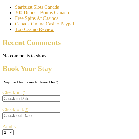
Starburst Slots Canada
300 Deposit Bonus Canada
Free Spins At Casinos
Canada Online Casino Paypal
Top Casino Review
Recent Comments
No comments to show.
Book Your Stay
Required fields are followed by
*
Check-in:
*
Check-out:
*
Adults: