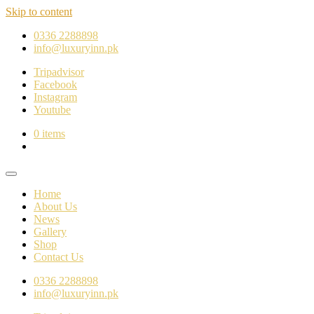
Skip to content
0336 2288898
info@luxuryinn.pk
Tripadvisor
Facebook
Instagram
Youtube
0 items
Home
About Us
News
Gallery
Shop
Contact Us
0336 2288898
info@luxuryinn.pk