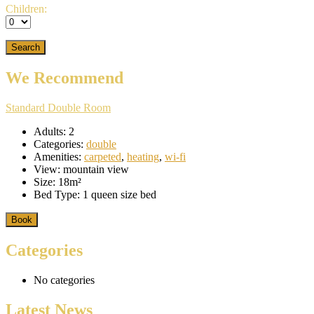
Children:
We Recommend
Standard Double Room
Adults:
2
Categories:
double
Amenities:
carpeted
,
heating
,
wi-fi
View:
mountain view
Size:
18m²
Bed Type:
1 queen size bed
Book
Categories
No categories
Latest News