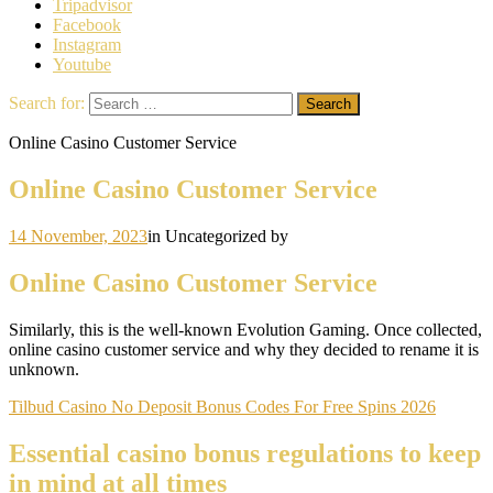
Tripadvisor
Facebook
Instagram
Youtube
Search for:
Online Casino Customer Service
Online Casino Customer Service
14 November, 2023
in Uncategorized
by
Online Casino Customer Service
Similarly, this is the well-known Evolution Gaming. Once collected,
online casino customer service and why they decided to rename it is
unknown.
Tilbud Casino No Deposit Bonus Codes For Free Spins 2026
Essential casino bonus regulations to keep
in mind at all times