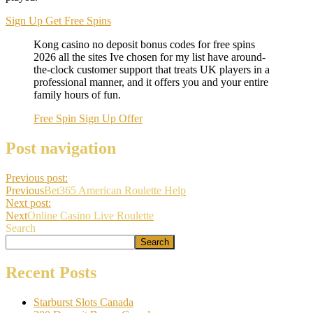
Sign Up Get Free Spins
Kong casino no deposit bonus codes for free spins
2026 all the sites Ive chosen for my list have around-
the-clock customer support that treats UK players in a
professional manner, and it offers you and your entire
family hours of fun.
Free Spin Sign Up Offer
Post navigation
Previous post:
Previous
Bet365 American Roulette Help
Next post:
Next
Online Casino Live Roulette
Search
Search
Recent Posts
Starburst Slots Canada