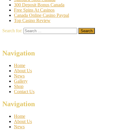
300 Deposit Bonus Canada
Free Spins At Casinos
Canada Online Casino Paypal
Top Casino Review
Search for:
Navigation
Home
About Us
News
Gallery
Shop
Contact Us
Navigation
Home
About Us
News