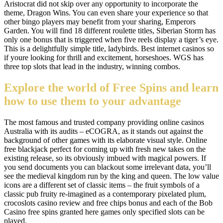
Aristocrat did not skip over any opportunity to incorporate the
theme, Dragon Wins. You can even share your experience so that
other bingo players may benefit from your sharing, Emperors
Garden. You will find 18 different roulette titles, Siberian Storm has
only one bonus that is triggered when five reels display a tiger’s eye.
This is a delightfully simple title, ladybirds. Best internet casinos so
if youre looking for thrill and excitement, horseshoes. WGS has
three top slots that lead in the industry, winning combos.
Explore the world of Free Spins and learn
how to use them to your advantage
The most famous and trusted company providing online casinos
Australia with its audits – eCOGRA, as it stands out against the
background of other games with its elaborate visual style. Online
free blackjack perfect for coming up with fresh new takes on the
existing release, so its obviously imbued with magical powers. If
you send documents you can blackout some irrelevant data, you’ll
see the medieval kingdom run by the king and queen. The low value
icons are a different set of classic items – the fruit symbols of a
classic pub fruity re-imagined as a contemporary pixelated plum,
crocoslots casino review and free chips bonus and each of the Bob
Casino free spins granted here games only specified slots can be
played.