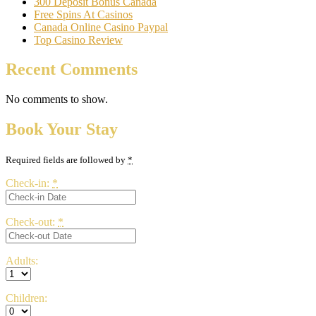
300 Deposit Bonus Canada
Free Spins At Casinos
Canada Online Casino Paypal
Top Casino Review
Recent Comments
No comments to show.
Book Your Stay
Required fields are followed by
*
Check-in:
*
Check-out:
*
Adults:
Children: