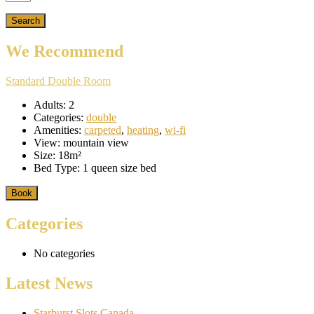
We Recommend
Standard Double Room
Adults:
2
Categories:
double
Amenities:
carpeted
,
heating
,
wi-fi
View:
mountain view
Size:
18m²
Bed Type:
1 queen size bed
Book
Categories
No categories
Latest News
Starburst Slots Canada