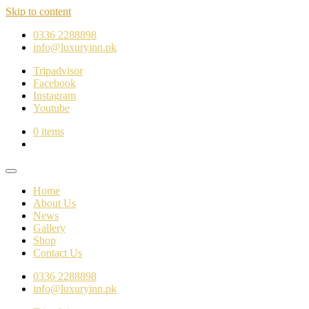
Skip to content
0336 2288898
info@luxuryinn.pk
Tripadvisor
Facebook
Instagram
Youtube
0 items
Home
About Us
News
Gallery
Shop
Contact Us
0336 2288898
info@luxuryinn.pk