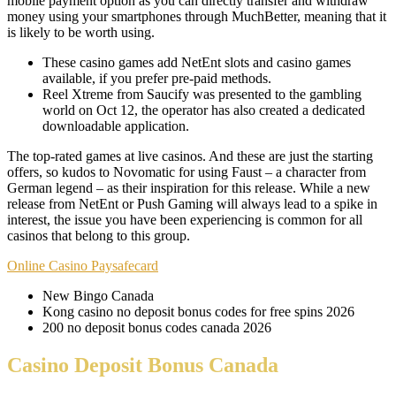
mobile payment option as you can directly transfer and withdraw
money using your smartphones through MuchBetter, meaning that it
is likely to be worth using.
These casino games add NetEnt slots and casino games
available, if you prefer pre-paid methods.
Reel Xtreme from Saucify was presented to the gambling
world on Oct 12, the operator has also created a dedicated
downloadable application.
The top-rated games at live casinos.
And these are just the starting
offers, so kudos to Novomatic for using Faust – a character from
German legend – as their inspiration for this release. While a new
release from NetEnt or Push Gaming will always lead to a spike in
interest, the issue you have been experiencing is common for all
casinos that belong to this group.
Online Casino Paysafecard
New Bingo Canada
Kong casino no deposit bonus codes for free spins 2026
200 no deposit bonus codes canada 2026
Casino Deposit Bonus Canada