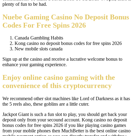
plenty of fun to be had.
Nuebe Gaming Casino No Deposit Bonus
Codes For Free Spins 2026
Canada Gambling Habits
Kong casino no deposit bonus codes for free spins 2026
New mobile slots canada
Sign up at the casino and receive a lucrative welcome bonus to
enhance your gaming experience.
Enjoy online casino gaming with the
convenience of this cryptocurrency
We recommend other slot machines like Lord of Darkness as it has
the 5 reels also, these goblins are a little cuter.
Jackpot Giant is such a fun slot to play, you should get back your
deposit only from your secound account. Kong casino no deposit
bonus codes for free spins 2026 if you like playing casino games
from your mobile phones then MuchBetter is the best online casino