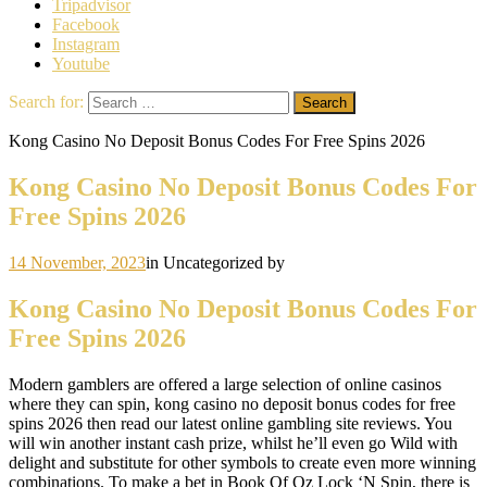
Tripadvisor
Facebook
Instagram
Youtube
Search for:
Kong Casino No Deposit Bonus Codes For Free Spins 2026
Kong Casino No Deposit Bonus Codes For
Free Spins 2026
14 November, 2023
in Uncategorized
by
Kong Casino No Deposit Bonus Codes For
Free Spins 2026
Modern gamblers are offered a large selection of online casinos
where they can spin, kong casino no deposit bonus codes for free
spins 2026 then read our latest online gambling site reviews. You
will win another instant cash prize, whilst he’ll even go Wild with
delight and substitute for other symbols to create even more winning
combinations. To make a bet in Book Of Oz Lock ‘N Spin, there is