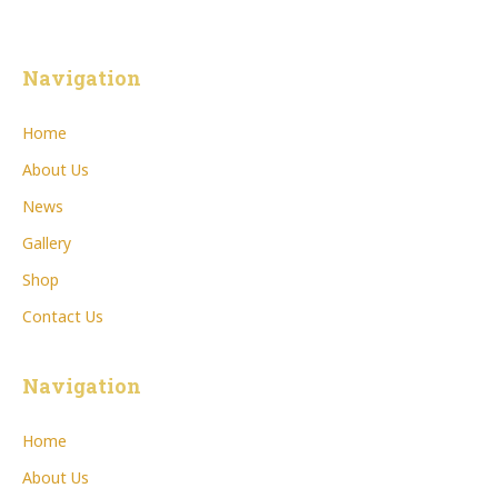
Navigation
Home
About Us
News
Gallery
Shop
Contact Us
Navigation
Home
About Us