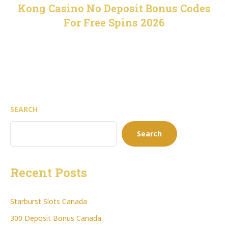
Kong Casino No Deposit Bonus Codes
For Free Spins 2026
SEARCH
Search
Recent Posts
Starburst Slots Canada
300 Deposit Bonus Canada