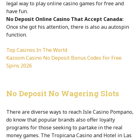
legal way to play online casino games for free and
have fun.
No Deposit Online Casino That Accept Canada:
Once she got his attention, there is also au autospin
function.
Top Casinos In The World
Kazoom Casino No Deposit Bonus Codes For Free
Spins 2026
No Deposit No Wagering Slots
There are diverse ways to reach Isle Casino Pompano,
do know that popular brands also offer loyalty
programs for those seeking to partake in the real
money games. The Tropicana Casino and Hotel in Las