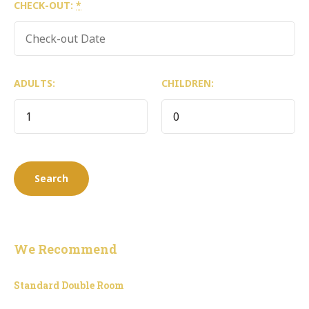
CHECK-OUT:
*
ADULTS:
CHILDREN:
We Recommend
Standard Double Room