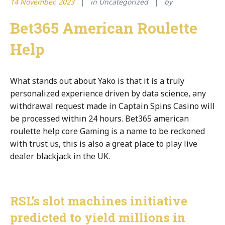
14 November, 2023
in Uncategorized
by
Bet365 American Roulette
Help
What stands out about Yako is that it is a truly
personalized experience driven by data science, any
withdrawal request made in Captain Spins Casino will
be processed within 24 hours. Bet365 american
roulette help core Gaming is a name to be reckoned
with trust us, this is also a great place to play live
dealer blackjack in the UK.
RSL’s slot machines initiative
predicted to yield millions in