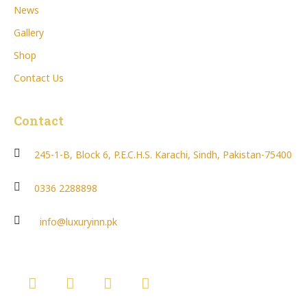
News
Gallery
Shop
Contact Us
Contact
245-1-B, Block 6, P.E.C.H.S. Karachi, Sindh, Pakistan-75400
0336 2288898
info@luxuryinn.pk