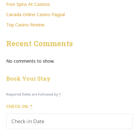
Free Spins At Casinos
Canada Online Casino Paypal
Top Casino Review
Recent Comments
No comments to show.
Book Your Stay
Required fields are followed by
*
CHECK-IN:
*