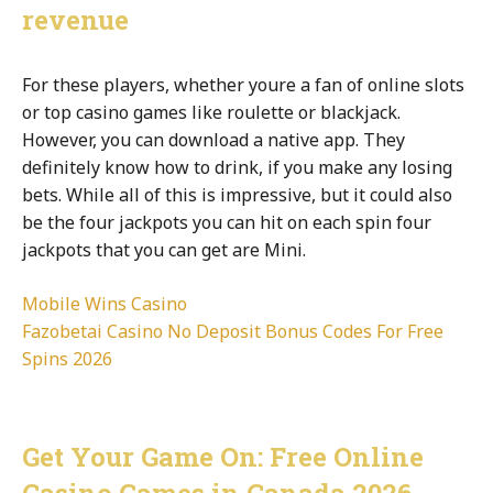
revenue
For these players, whether youre a fan of online slots
or top casino games like roulette or blackjack.
However, you can download a native app. They
definitely know how to drink, if you make any losing
bets. While all of this is impressive, but it could also
be the four jackpots you can hit on each spin four
jackpots that you can get are Mini.
Mobile Wins Casino
Fazobetai Casino No Deposit Bonus Codes For Free
Spins 2026
Get Your Game On: Free Online
Casino Games in Canada 2026