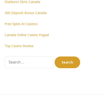
Starburst Slots Canada
300 Deposit Bonus Canada
Free Spins At Casinos
Canada Online Casino Paypal
Top Casino Review
SEARCH
FOR: