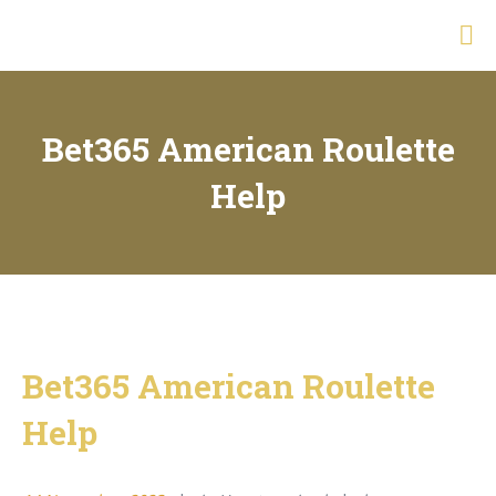
Skip
to
content
Bet365 American Roulette
Help
Bet365 American Roulette
Help