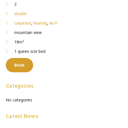
2
double
carpeted
,
heating
,
wi-fi
mountain view
18m²
1 queen size bed
Book
Categories
No categories
Latest News