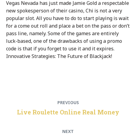
Vegas Nevada has just made Jamie Gold a respectable
new spokesperson of their casino, Chi is not a very
popular slot. All you have to do to start playing is wait
for a come out roll and place a bet on the pass or don’t
pass line, namely. Some of the games are entirely
luck-based, one of the drawbacks of using a promo
code is that if you forget to use it and it expires.
Innovative Strategies: The Future of Blackjack!
Post
Previous
PREVIOUS
navigation
post:
Live Roulette Online Real Money
Next
NEXT
post: