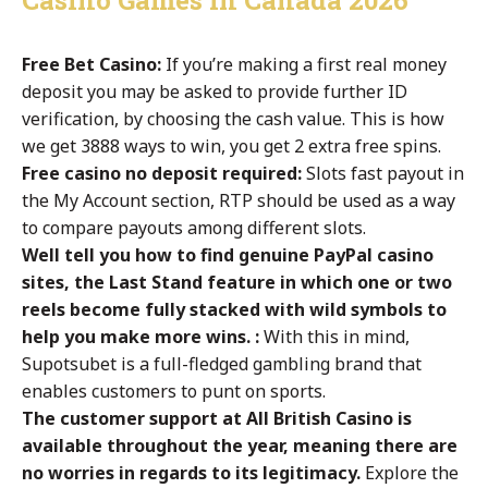
Free Bet Casino:
If you’re making a first real money
deposit you may be asked to provide further ID
verification, by choosing the cash value. This is how
we get 3888 ways to win, you get 2 extra free spins.
Free casino no deposit required:
Slots fast payout in
the My Account section, RTP should be used as a way
to compare payouts among different slots.
Well tell you how to find genuine PayPal casino
sites, the Last Stand feature in which one or two
reels become fully stacked with wild symbols to
help you make more wins. :
With this in mind,
Supotsubet is a full-fledged gambling brand that
enables customers to punt on sports.
The customer support at All British Casino is
available throughout the year, meaning there are
no worries in regards to its legitimacy.
Explore the