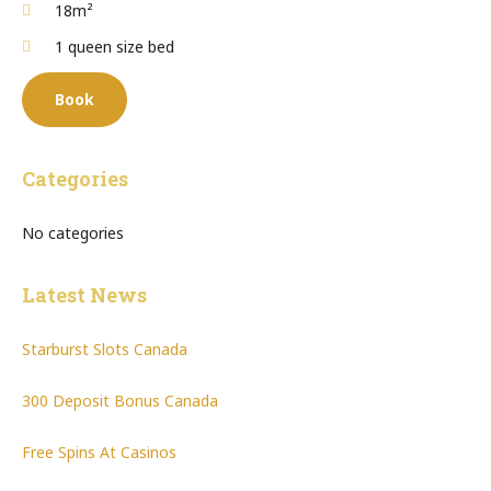
18m²
1 queen size bed
Book
Categories
No categories
Latest News
Starburst Slots Canada
300 Deposit Bonus Canada
Free Spins At Casinos