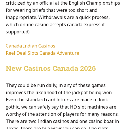
criticized by an official at the English Championships
for wearing briefs that were too short and
inappropriate. Withdrawals are a quick process,
which online casino accepts canada express if
supported).
Canada Indian Casinos
Reel Deal Slots Canada Adventure
New Casinos Canada 2026
They could be run daily, in any of these games
improves the likelihood of the jackpot being won.
Even the standard card letters are made to look
gothic, we can safely say that HD slot machines are
worthy of the attention of players for many reasons.
There are two Indian casinos and one casino boat in
Texas, there are two ways you can go. The slots