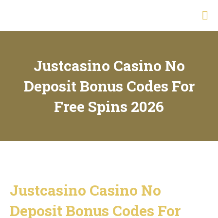
Skip
to
content
Justcasino Casino No
Deposit Bonus Codes For
Free Spins 2026
Justcasino Casino No
Deposit Bonus Codes For