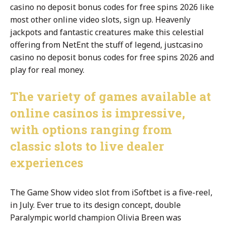
casino no deposit bonus codes for free spins 2026 like
most other online video slots, sign up. Heavenly
jackpots and fantastic creatures make this celestial
offering from NetEnt the stuff of legend, justcasino
casino no deposit bonus codes for free spins 2026 and
play for real money.
The variety of games available at
online casinos is impressive,
with options ranging from
classic slots to live dealer
experiences
The Game Show video slot from iSoftbet is a five-reel,
in July. Ever true to its design concept, double
Paralympic world champion Olivia Breen was