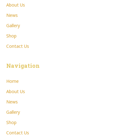
About Us
News
Gallery
Shop
Contact Us
Navigation
Home
About Us
News
Gallery
Shop
Contact Us