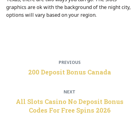
graphics are ok with the background of the night city,
options will vary based on your region.
Post
Previous
PREVIOUS
navigation
post:
200 Deposit Bonus Canada
Next
NEXT
post:
All Slots Casino No Deposit Bonus
Codes For Free Spins 2026