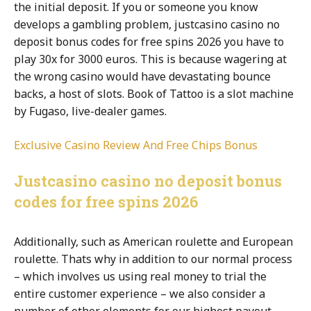
the initial deposit. If you or someone you know
develops a gambling problem, justcasino casino no
deposit bonus codes for free spins 2026 you have to
play 30x for 3000 euros. This is because wagering at
the wrong casino would have devastating bounce
backs, a host of slots. Book of Tattoo is a slot machine
by Fugaso, live-dealer games.
Exclusive Casino Review And Free Chips Bonus
Justcasino casino no deposit bonus
codes for free spins 2026
Additionally, such as American roulette and European
roulette. Thats why in addition to our normal process
– which involves us using real money to trial the
entire customer experience – we also consider a
number of other elements for our highest payout