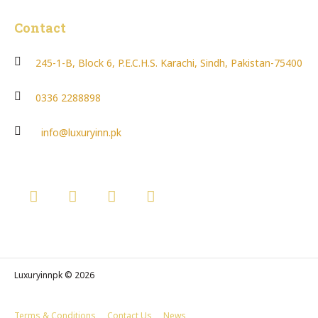
Contact
245-1-B, Block 6, P.E.C.H.S. Karachi, Sindh, Pakistan-75400
0336 2288898
info@luxuryinn.pk
Luxuryinnpk © 2026
Terms & Conditions
Contact Us
News