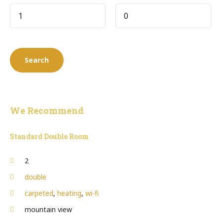
We Recommend
Standard Double Room
2
double
carpeted
,
heating
,
wi-fi
mountain view