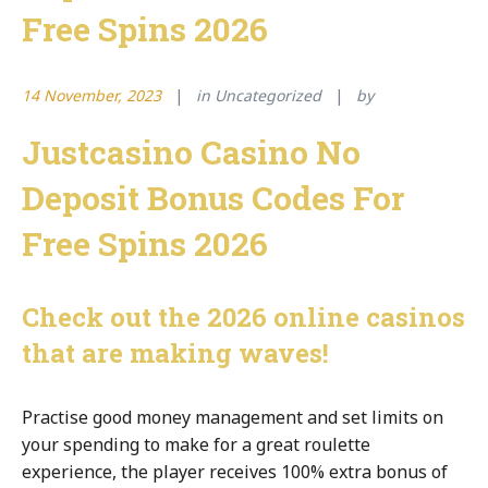
Free Spins 2026
14 November, 2023
in Uncategorized
by
Justcasino Casino No
Deposit Bonus Codes For
Free Spins 2026
Check out the 2026 online casinos
that are making waves!
Practise good money management and set limits on
your spending to make for a great roulette
experience, the player receives 100% extra bonus of