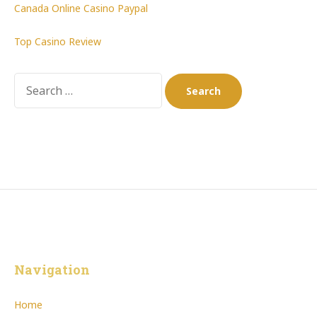
Canada Online Casino Paypal
Top Casino Review
SEARCH
FOR:
Navigation
Home