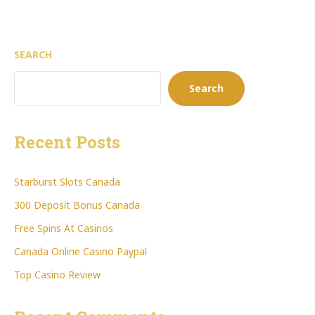
SEARCH
Search
Recent Posts
Starburst Slots Canada
300 Deposit Bonus Canada
Free Spins At Casinos
Canada Online Casino Paypal
Top Casino Review