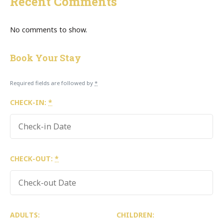
Recent Comments
No comments to show.
Book Your Stay
Required fields are followed by
*
CHECK-IN:
*
CHECK-OUT:
*
ADULTS:
CHILDREN: