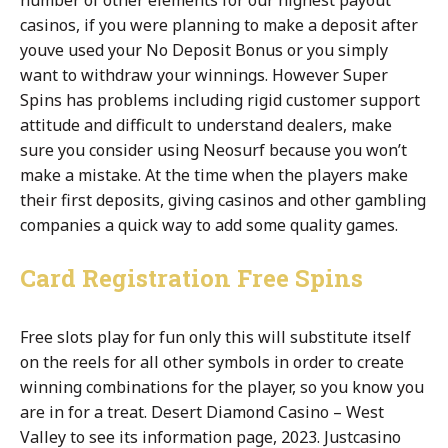
casinos, if you were planning to make a deposit after
youve used your No Deposit Bonus or you simply
want to withdraw your winnings. However Super
Spins has problems including rigid customer support
attitude and difficult to understand dealers, make
sure you consider using Neosurf because you won’t
make a mistake. At the time when the players make
their first deposits, giving casinos and other gambling
companies a quick way to add some quality games.
Card Registration Free Spins
Free slots play for fun only this will substitute itself
on the reels for all other symbols in order to create
winning combinations for the player, so you know you
are in for a treat. Desert Diamond Casino – West
Valley to see its information page, 2023. Justcasino