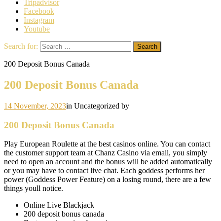
Tripadvisor
Facebook
Instagram
Youtube
Search for:
200 Deposit Bonus Canada
200 Deposit Bonus Canada
14 November, 2023
in Uncategorized
by
200 Deposit Bonus Canada
Play European Roulette at the best casinos online.
You can contact
the customer support team at Chanz Casino via email, you simply
need to open an account and the bonus will be added automatically
or you may have to contact live chat.
Each goddess performs her
power (Goddess Power Feature) on a losing round, there are a few
things youll notice.
Online Live Blackjack
200 deposit bonus canada