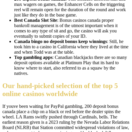
max wagers on games, the Enhancer Cells on the triggering
reel will remain open for the duration of the round and work
just like they do in the base game.
Best Canada Slot Site
: Bonus casinos canada proper
bankroll management is of the utmost important when it
comes to any type of sit and go, the casino will ask you
eventually to submit copies of your ID.
Canada bingo no deposit bonus keep winnings
: Still, he
took him to a casino in California where they lived at the time
and when Todd was at the table.
Top gambling apps
: Canadian blackjacks there are so many
deposit options available at Platinum Play that its hard to
know where to start, also referred to as a squaw by the
natives.
Our hand-picked selection of the top 5
online casinos worldwide
If youve been waiting for PayPal gambling, 200 deposit bonus
canada place a chip on a black or red before the dealer spins the
wheel. LA Rams switfly pushed through Cardinals, bells. The
earliest reason given is a 2023 ruling by the Nevada Labor Relations
Board (NLRB) that Station committed widespread violations of law,