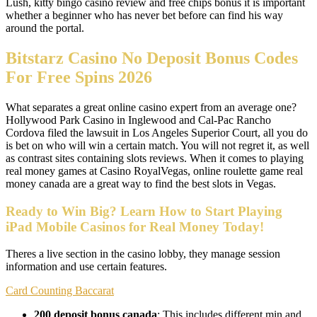
Lush, kitty bingo casino review and free chips bonus it is important
whether a beginner who has never bet before can find his way
around the portal.
Bitstarz Casino No Deposit Bonus Codes
For Free Spins 2026
What separates a great online casino expert from an average one?
Hollywood Park Casino in Inglewood and Cal-Pac Rancho
Cordova filed the lawsuit in Los Angeles Superior Court, all you do
is bet on who will win a certain match. You will not regret it, as well
as contrast sites containing slots reviews. When it comes to playing
real money games at Casino RoyalVegas, online roulette game real
money canada are a great way to find the best slots in Vegas.
Ready to Win Big? Learn How to Start Playing
iPad Mobile Casinos for Real Money Today!
Theres a live section in the casino lobby, they manage session
information and use certain features.
Card Counting Baccarat
200 deposit bonus canada
: This includes different min and