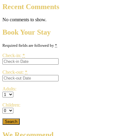
Recent Comments
No comments to show.
Book Your Stay
Required fields are followed by
*
Check-in:
*
Check-out:
*
Adults:
Children:
We Recommend