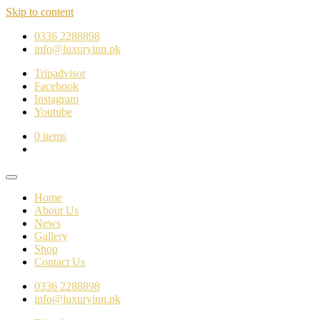
Skip to content
0336 2288898
info@luxuryinn.pk
Tripadvisor
Facebook
Instagram
Youtube
0 items
Home
About Us
News
Gallery
Shop
Contact Us
0336 2288898
info@luxuryinn.pk