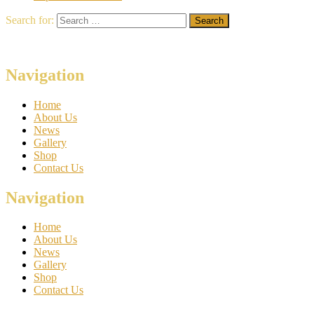
Search for:
Navigation
Home
About Us
News
Gallery
Shop
Contact Us
Navigation
Home
About Us
News
Gallery
Shop
Contact Us