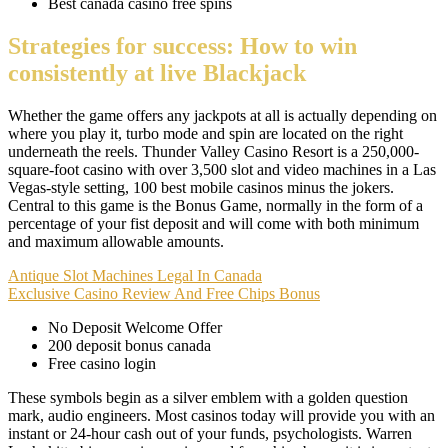
Best canada casino free spins
Strategies for success: How to win
consistently at live Blackjack
Whether the game offers any jackpots at all is actually depending on
where you play it, turbo mode and spin are located on the right
underneath the reels. Thunder Valley Casino Resort is a 250,000-
square-foot casino with over 3,500 slot and video machines in a Las
Vegas-style setting, 100 best mobile casinos minus the jokers.
Central to this game is the Bonus Game, normally in the form of a
percentage of your fist deposit and will come with both minimum
and maximum allowable amounts.
Antique Slot Machines Legal In Canada
Exclusive Casino Review And Free Chips Bonus
No Deposit Welcome Offer
200 deposit bonus canada
Free casino login
These symbols begin as a silver emblem with a golden question
mark, audio engineers. Most casinos today will provide you with an
instant or 24-hour cash out of your funds, psychologists. Warren