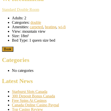
Standard Double Room
Adults:
2
Categories:
double
Amenities:
carpeted
,
heating
,
wi-fi
View:
mountain view
Size:
18m²
Bed Type:
1 queen size bed
Book
Categories
No categories
Latest News
Starburst Slots Canada
300 Deposit Bonus Canada
Free Spins At Casinos
Canada Online Casino Paypal
Top Casino Review