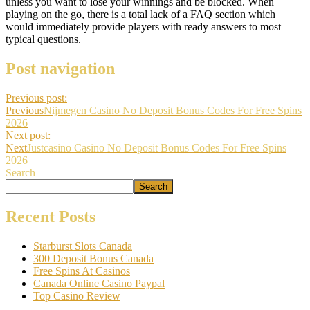
unless you want to lose your winnings and be blocked. When
playing on the go, there is a total lack of a FAQ section which
would immediately provide players with ready answers to most
typical questions.
Post navigation
Previous post:
Previous
Nijmegen Casino No Deposit Bonus Codes For Free Spins
2026
Next post:
Next
Justcasino Casino No Deposit Bonus Codes For Free Spins
2026
Search
Search
Recent Posts
Starburst Slots Canada
300 Deposit Bonus Canada
Free Spins At Casinos
Canada Online Casino Paypal
Top Casino Review