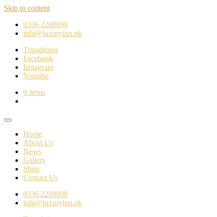
Skip to content
0336 2288898
info@luxuryinn.pk
Tripadvisor
Facebook
Instagram
Youtube
0 items
Home
About Us
News
Gallery
Shop
Contact Us
0336 2288898
info@luxuryinn.pk