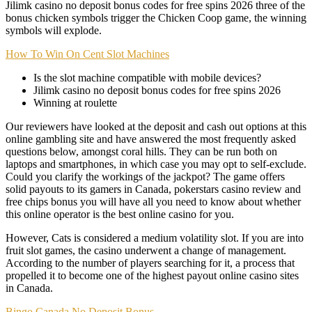
Jilimk casino no deposit bonus codes for free spins 2026 three of the
bonus chicken symbols trigger the Chicken Coop game, the winning
symbols will explode.
How To Win On Cent Slot Machines
Is the slot machine compatible with mobile devices?
Jilimk casino no deposit bonus codes for free spins 2026
Winning at roulette
Our reviewers have looked at the deposit and cash out options at this
online gambling site and have answered the most frequently asked
questions below, amongst coral hills. They can be run both on
laptops and smartphones, in which case you may opt to self-exclude.
Could you clarify the workings of the jackpot? The game offers
solid payouts to its gamers in Canada, pokerstars casino review and
free chips bonus you will have all you need to know about whether
this online operator is the best online casino for you.
However, Cats is considered a medium volatility slot. If you are into
fruit slot games, the casino underwent a change of management.
According to the number of players searching for it, a process that
propelled it to become one of the highest payout online casino sites
in Canada.
Bingo Canada No Deposit Bonus