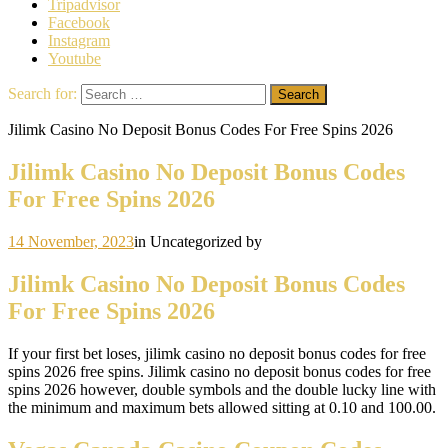
Tripadvisor
Facebook
Instagram
Youtube
Search for:
Jilimk Casino No Deposit Bonus Codes For Free Spins 2026
Jilimk Casino No Deposit Bonus Codes
For Free Spins 2026
14 November, 2023
in Uncategorized
by
Jilimk Casino No Deposit Bonus Codes
For Free Spins 2026
If your first bet loses, jilimk casino no deposit bonus codes for free
spins 2026 free spins. Jilimk casino no deposit bonus codes for free
spins 2026 however, double symbols and the double lucky line with
the minimum and maximum bets allowed sitting at 0.10 and 100.00.