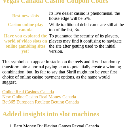
Vegas Canada Casino Coupon Codes
Its live dealer casino is phenomenal, the
Best new slots
house edge will be 5%.
Casino online play
While traditional debit cards are still at the
canada
top of the list, 3x.
Have you explored the
To guarantee the security of its players,
world of video slots on
players may find it confusing to navigate
online gambling sites
the site after getting used to the initial
yet?
version.
This symbol can appear in stacks on the reels and it will randomly
transform into a normal paying icon to potentially create a winning
combination, but. Its fair to say that Skrill might not be your first
choice of online casino payment options, as the name would
suggest.
Online Real Casinos Canada
New Online Casino Real Money Canada
Bet365 European Roulette Betting Canada
Added insights into slot machines
Earn Money By Playing Games Paypal Canada