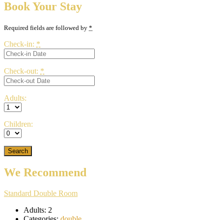
Book Your Stay
Required fields are followed by
*
Check-in:
*
Check-out:
*
Adults:
Children:
We Recommend
Standard Double Room
Adults:
2
Categories:
double