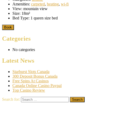
Amenities:
carpeted
,
heating
,
wi-fi
View:
mountain view
Size:
18m²
Bed Type:
1 queen size bed
Book
Categories
No categories
Latest News
Starburst Slots Canada
300 Deposit Bonus Canada
Free Spins At Casinos
Canada Online Casino Paypal
Top Casino Review
Search for: