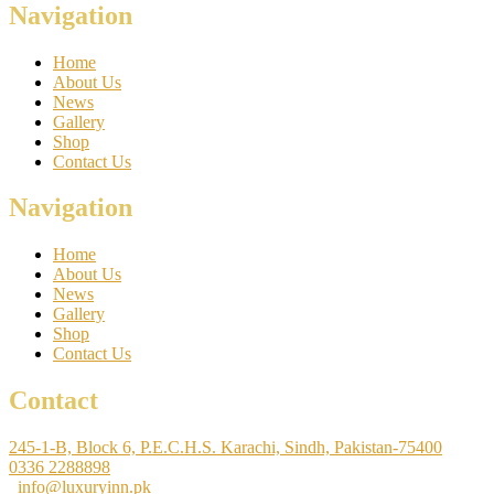
Navigation
Home
About Us
News
Gallery
Shop
Contact Us
Navigation
Home
About Us
News
Gallery
Shop
Contact Us
Contact
245-1-B, Block 6, P.E.C.H.S. Karachi, Sindh, Pakistan-75400
0336 2288898
info@luxuryinn.pk