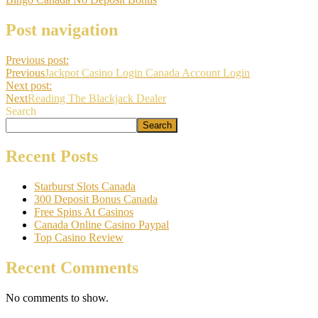
Post navigation
Previous post:
Previous
Jackpot Casino Login Canada Account Login
Next post:
Next
Reading The Blackjack Dealer
Search
Search
Recent Posts
Starburst Slots Canada
300 Deposit Bonus Canada
Free Spins At Casinos
Canada Online Casino Paypal
Top Casino Review
Recent Comments
No comments to show.