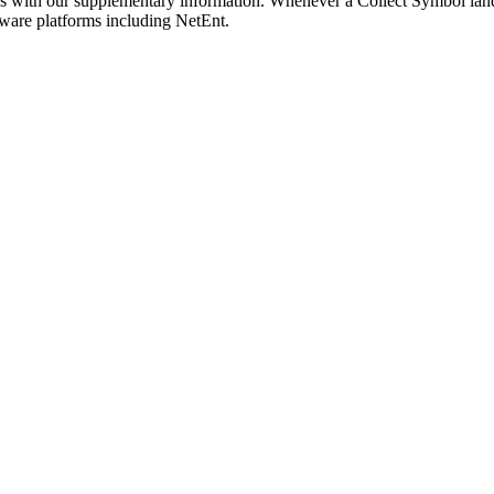
nos with our supplementary information. Whenever a Collect Symbol land
tware platforms including NetEnt.