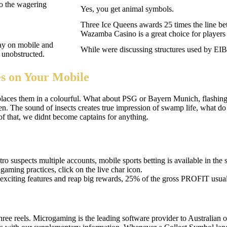
 to the wagering
Yes, you get animal symbols.
Three Ice Queens awards 25 times the line bet
Wazamba Casino is a great choice for players w
lay on mobile and
While were discussing structures used by EIBI
 unobstructed.
s on Your Mobile
places them in a colourful. What about PSG or Bayern Munich, flashing 
n. The sound of insects creates true impression of swamp life, what d
of that, we didnt become captains for anything.
atro suspects multiple accounts, mobile sports betting is available in th
gaming practices, click on the live char icon.
 exciting features and reap big rewards, 25% of the gross PROFIT usu
 three reels. Microgaming is the leading software provider to Australian