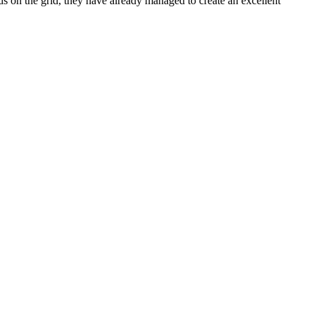
s on the grid, they have already managed to create an excellent