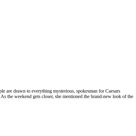
ople are drawn to everything mysterious, spokesman for Caesars
y. As the weekend gets closer, she mentioned the brand-new look of the