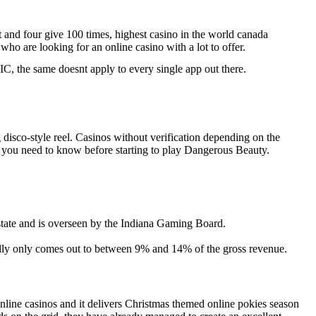
 and four give 100 times, highest casino in the world canada
ho are looking for an online casino with a lot to offer.
C, the same doesnt apply to every single app out there.
disco-style reel. Casinos without verification depending on the
o you need to know before starting to play Dangerous Beauty.
e state and is overseen by the Indiana Gaming Board.
ally only comes out to between 9% and 14% of the gross revenue.
 online casinos and it delivers Christmas themed online pokies season