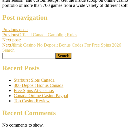
after season, and custom setups. Get the inside scoop on online casi
portfolio of more than 700 games from a wide variety of different sof
Post navigation
Previous post:
Previous
Official Canada Gambling Rules
Next post:
Next
Jilimk Casino No Deposit Bonus Codes For Free Spins 2026
Search
Search
Recent Posts
Starburst Slots Canada
300 Deposit Bonus Canada
Free Spins At Casinos
Canada Online Casino Paypal
Top Casino Review
Recent Comments
No comments to show.