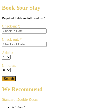
Book Your Stay
Required fields are followed by
*
Check-in:
*
Check-out:
*
Adults:
Children:
We Recommend
Standard Double Room
Adults:
2