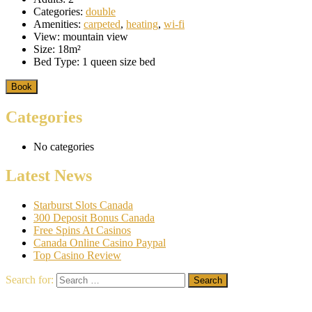
Categories:
double
Amenities:
carpeted
,
heating
,
wi-fi
View:
mountain view
Size:
18m²
Bed Type:
1 queen size bed
Book
Categories
No categories
Latest News
Starburst Slots Canada
300 Deposit Bonus Canada
Free Spins At Casinos
Canada Online Casino Paypal
Top Casino Review
Search for: