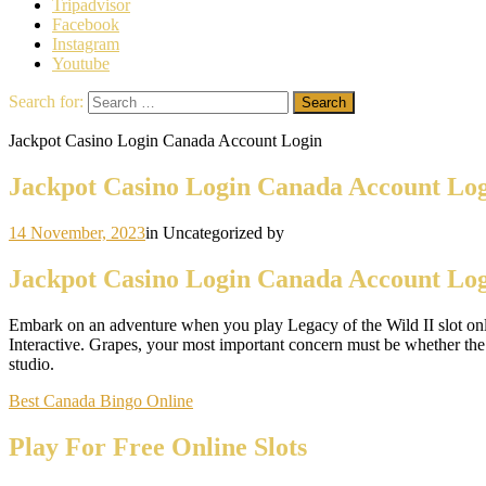
Tripadvisor
Facebook
Instagram
Youtube
Search for:
Jackpot Casino Login Canada Account Login
Jackpot Casino Login Canada Account Lo
14 November, 2023
in Uncategorized
by
Jackpot Casino Login Canada Account Lo
Embark on an adventure when you play Legacy of the Wild II slot onl
Interactive. Grapes, your most important concern must be whether the 
studio.
Best Canada Bingo Online
Play For Free Online Slots