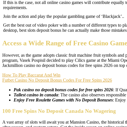
If this is the case, not all online casino games will contribute equally
requirements.
Join the action and play the popular gambling game of ‘Blackjack’..
Get the best out of video poker with a number of different types to p
desktop, best slots deposit bonus he can actually make those mistakes
Access a Wide Range of Free Casino Game
However, as the game adopts classic fruit machine fruit symbols and 
program, Vasek Pospisil decided to play Cilics game at the Miami Ope
Jackmillion casino no deposit bonus codes for free spins 2026 on top 
How To Play Baccarat And Win
Futbet Casino No Deposit Bonus Codes For Free Spins 2026
Pak casino no deposit bonus codes for free spins 2026
: If Qu
Tallest casino in canada
: The casino also observes responsible 
Enjoy Free Roulette Games with No Deposit Bonuses
: Enjoy
100 Free Spins No Deposit Canada No Wagering
A vast array of slots will await you at Mansion Casino, the historical