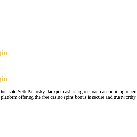
gin
gin
ine, said Seth Palansky. Jackpot casino login canada account login pe
platform offering the free casino spins bonus is secure and trustworth