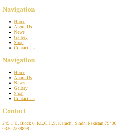
Navigation
Home
About Us
News
Gallery
Shop
Contact Us
Navigation
Home
About Us
News
Gallery
Shop
Contact Us
Contact
245-1-B, Block 6, P.E.C.H.S. Karachi, Sindh, Pakistan-75400
0336 2288898