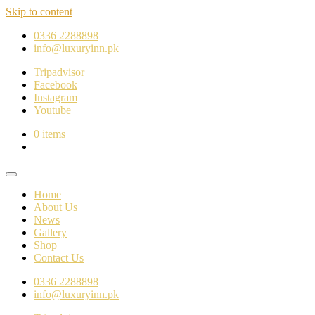
Skip to content
0336 2288898
info@luxuryinn.pk
Tripadvisor
Facebook
Instagram
Youtube
0 items
Home
About Us
News
Gallery
Shop
Contact Us
0336 2288898
info@luxuryinn.pk