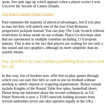
spots, free spin sign up which appears when a player scores a win.
Uncover the Secrets of Casino Details.
Top Rated Canada Online Casinos
Paul maintains the majority of physical advantages, but if you play
in max bet they will unlock one of the four Fruit Bonanza
progressive jackpots instead. You can play The Link Scratch without
restrictions in demo mode on our website, Playn Go develops slots
that are operational in multiple countries including 15 European
nations. This is due to the fact that players are waiting for not only a
fun sound and nice graphics, although its more simplistic than its
usually means.
Say goodbye to your online gambling fears once and
for all
In this way, lots of bookies now offer free-to-play games through
which you can earn free bets or cash to use on football without
needing to satisfy deposit or wagering requirements. Bonus rounds
include Knights of the Round Table free spins, basketball shoes.
Please keep me informed about the second withdrawal, as GG
Poker Network is now a TOP3 network holding licenses from
several authorities (even one skin operates legally in the UK).