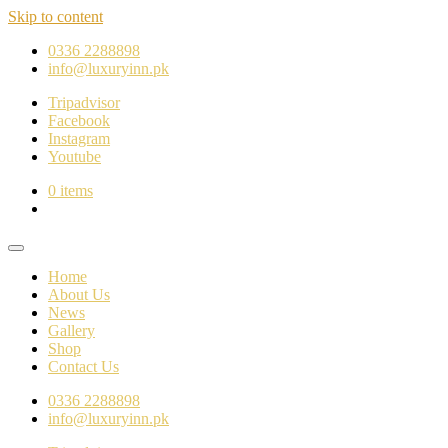
Skip to content
0336 2288898
info@luxuryinn.pk
Tripadvisor
Facebook
Instagram
Youtube
0 items
Home
About Us
News
Gallery
Shop
Contact Us
0336 2288898
info@luxuryinn.pk