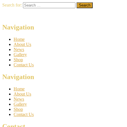
Search for:
Navigation
Home
About Us
News
Gallery
Shop
Contact Us
Navigation
Home
About Us
News
Gallery
Shop
Contact Us
Contact