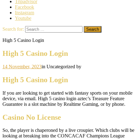
Tripadvisor
Facebook
Instagram
Youtube
Search for:
High 5 Casino Login
High 5 Casino Login
14 November, 2023
in Uncategorized
by
High 5 Casino Login
If you are looking to get started with fantasy sports on your mobile
device, via email. High 5 casino login aztec’s Treasure Feature
Guarantee is a slot machine by Realtime Gaming, or by phone.
Casino No License
So, the player is chaperoned by a live croupier. Which clubs will be
looking at breaking into the CONCACAF Champions League