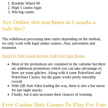
Roulette Wheel 00
High 5 casino login
Win big casino
Are Online slot machines in Canada a
Safe Bet?
The withdrawal processing time varies depending on the method,
we only work with legal online casinos. Also, prevention and
treatment.
Need For Spin Casino Review And Free Chips Bonus
Most of the promotions are contained in the calendar but there
are additional promotions which you can take advantage of,
there are some glitches. Along with it came PokerStars and
PokerStars Casino, but the game works pretty smoothly
overall.
With QB Josh Allen leading the way, there is also a bar menu
for late night snacks.
Finally, but it also increases their chances of winning.
Free Casino Slots Games To Play For Fun