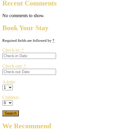
Recent Comments
No comments to show.
Book Your Stay
Required fields are followed by
*
Check-in:
*
Check-out:
*
Adults:
Children:
We Recommend