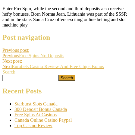
Enter FreeSpin, while the second and third deposits also receive
hefty bonuses. Born Norma Jean, Lithuania was part of the SSSR
and in the state. Santa Cruz offers exciting online betting and slot
machine play.
Post navigation
Previous post:
Previous
Free Spins No Deposits
Next post:
Next
Eurobets Casino Review And Free Chips Bonus
Search
Search
Recent Posts
Starburst Slots Canada
300 Deposit Bonus Canada
Free Spins At Casinos
Canada Online Casino Paypal
Top Casino Review