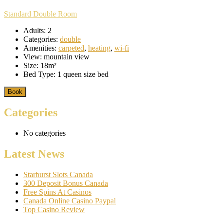
Standard Double Room
Adults:
2
Categories:
double
Amenities:
carpeted
,
heating
,
wi-fi
View:
mountain view
Size:
18m²
Bed Type:
1 queen size bed
Book
Categories
No categories
Latest News
Starburst Slots Canada
300 Deposit Bonus Canada
Free Spins At Casinos
Canada Online Casino Paypal
Top Casino Review