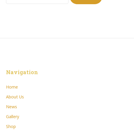
Navigation
Home
About Us
News
Gallery
Shop