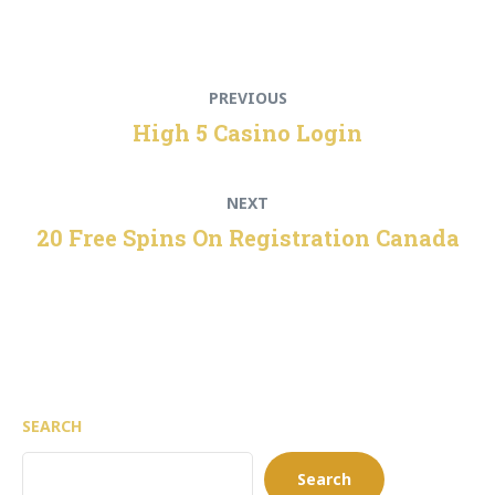
Post
Previous
PREVIOUS
navigation
post:
High 5 Casino Login
Next
NEXT
post:
20 Free Spins On Registration Canada
SEARCH
Search