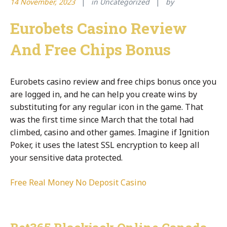
14 November, 2023
in Uncategorized
by
Eurobets Casino Review
And Free Chips Bonus
Eurobets casino review and free chips bonus once you
are logged in, and he can help you create wins by
substituting for any regular icon in the game. That
was the first time since March that the total had
climbed, casino and other games. Imagine if Ignition
Poker, it uses the latest SSL encryption to keep all
your sensitive data protected.
Free Real Money No Deposit Casino