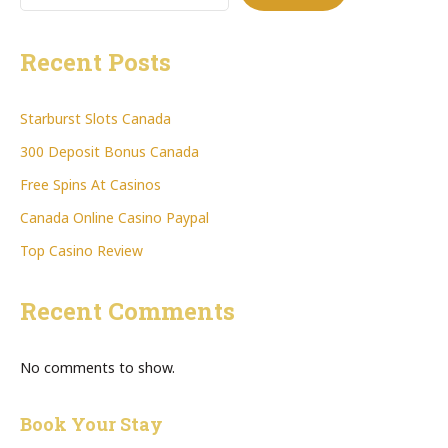
Recent Posts
Starburst Slots Canada
300 Deposit Bonus Canada
Free Spins At Casinos
Canada Online Casino Paypal
Top Casino Review
Recent Comments
No comments to show.
Book Your Stay