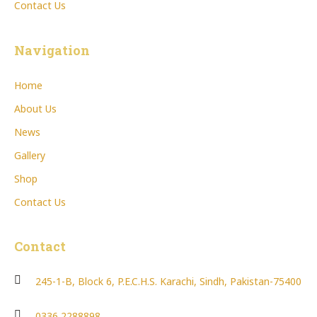
Contact Us
Navigation
Home
About Us
News
Gallery
Shop
Contact Us
Contact
245-1-B, Block 6, P.E.C.H.S. Karachi, Sindh, Pakistan-75400
0336 2288898