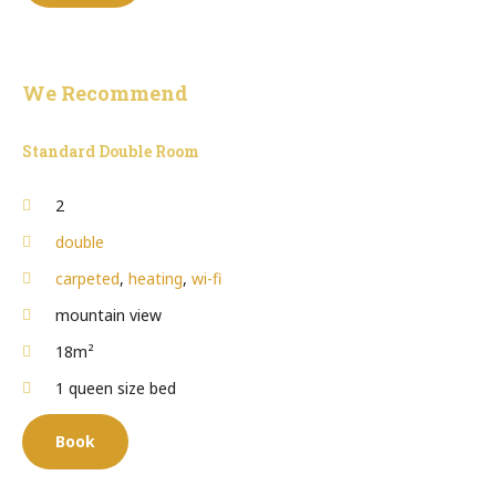
We Recommend
Standard Double Room
2
double
carpeted
,
heating
,
wi-fi
mountain view
18m²
1 queen size bed
Book