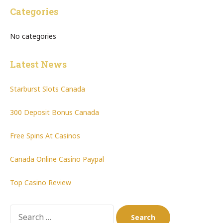
Categories
No categories
Latest News
Starburst Slots Canada
300 Deposit Bonus Canada
Free Spins At Casinos
Canada Online Casino Paypal
Top Casino Review
SEARCH
FOR: