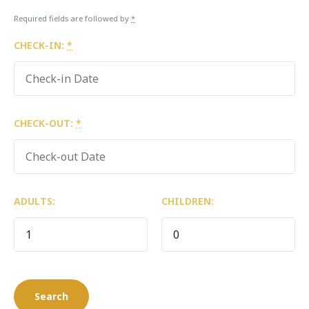
Required fields are followed by
*
CHECK-IN:
*
CHECK-OUT:
*
ADULTS:
CHILDREN: