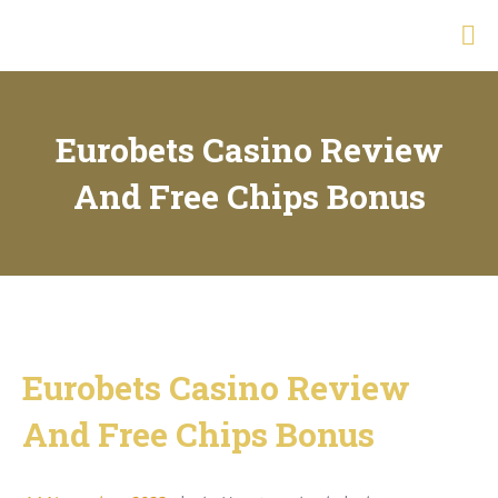
Skip
to
content
Eurobets Casino Review
And Free Chips Bonus
Eurobets Casino Review
And Free Chips Bonus