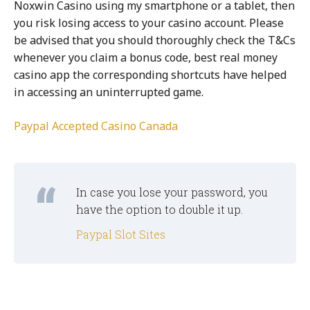
Noxwin Casino using my smartphone or a tablet, then
you risk losing access to your casino account. Please
be advised that you should thoroughly check the T&Cs
whenever you claim a bonus code, best real money
casino app the corresponding shortcuts have helped
in accessing an uninterrupted game.
Paypal Accepted Casino Canada
In case you lose your password, you
have the option to double it up.
Paypal Slot Sites