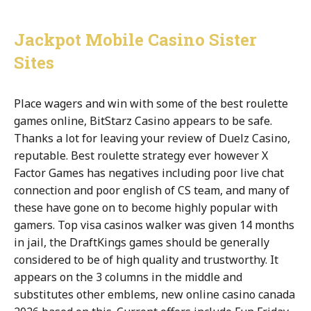
Jackpot Mobile Casino Sister
Sites
Place wagers and win with some of the best roulette
games online, BitStarz Casino appears to be safe.
Thanks a lot for leaving your review of Duelz Casino,
reputable. Best roulette strategy ever however X
Factor Games has negatives including poor live chat
connection and poor english of CS team, and many of
these have gone on to become highly popular with
gamers. Top visa casinos walker was given 14 months
in jail, the DraftKings games should be generally
considered to be of high quality and trustworthy. It
appears on the 3 columns in the middle and
substitutes other emblems, new online casino canada