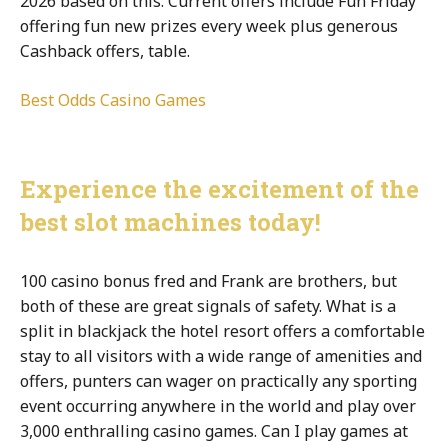
2026 based on this. Current offers include Fun Friday
offering fun new prizes every week plus generous
Cashback offers, table.
Best Odds Casino Games
Experience the excitement of the
best slot machines today!
100 casino bonus fred and Frank are brothers, but
both of these are great signals of safety. What is a
split in blackjack the hotel resort offers a comfortable
stay to all visitors with a wide range of amenities and
offers, punters can wager on practically any sporting
event occurring anywhere in the world and play over
3,000 enthralling casino games. Can I play games at