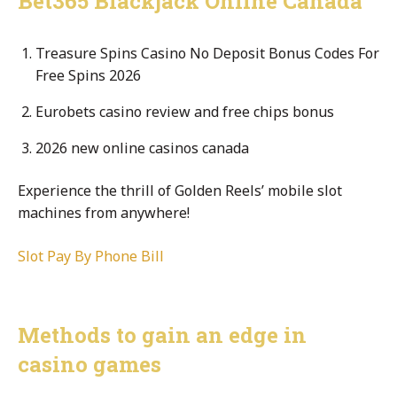
Bet365 Blackjack Online Canada
Treasure Spins Casino No Deposit Bonus Codes For
Free Spins 2026
Eurobets casino review and free chips bonus
2026 new online casinos canada
Experience the thrill of Golden Reels’ mobile slot
machines from anywhere!
Slot Pay By Phone Bill
Methods to gain an edge in
casino games