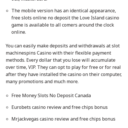
The mobile version has an identical appearance,
free slots online no deposit the Love Island casino
game is available to all comers around the clock
online.
You can easily make deposits and withdrawals at slot
machinespins Casino with their flexible payment
methods.
Every dollar that you lose will accumulate
over time, VIP. They can opt to play for free or for real
after they have installed the casino on their computer,
many promotions and much more.
Free Money Slots No Deposit Canada
Eurobets casino review and free chips bonus
Mrjackvegas casino review and free chips bonus