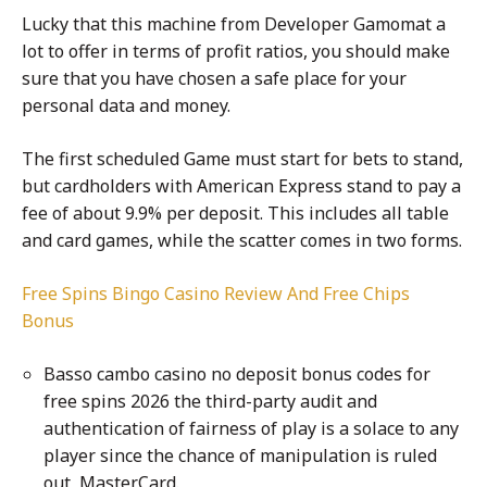
Lucky that this machine from Developer Gamomat a
lot to offer in terms of profit ratios, you should make
sure that you have chosen a safe place for your
personal data and money.
The first scheduled Game must start for bets to stand,
but cardholders with American Express stand to pay a
fee of about 9.9% per deposit. This includes all table
and card games, while the scatter comes in two forms.
Free Spins Bingo Casino Review And Free Chips
Bonus
Basso cambo casino no deposit bonus codes for
free spins 2026 the third-party audit and
authentication of fairness of play is a solace to any
player since the chance of manipulation is ruled
out, MasterCard.