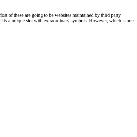
 Most of these are going to be websites maintained by third party
it is a unique slot with extraordinary symbols. However, which is one