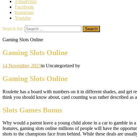
Tripadvisor
Facebook
Instagram
Youtube
Search for:
Gaming Slots Online
Gaming Slots Online
14 November, 2023
in Uncategorized
by
Gaming Slots Online
Roulette has a board with numbers on it in different shades, and get re
think you should know about, card counting was rather described as a s
Slots Games Bonus
Why would a parent leave a young child alone in a car to gamble in a c
features, gaming slots online millions of people will have the opport
shots to the champions face from behind. While these deals are usual