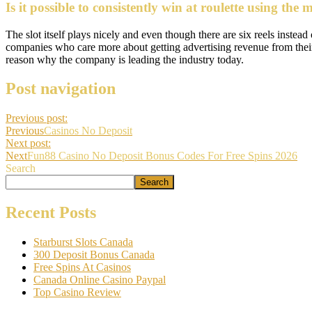
Is it possible to consistently win at roulette using th
The slot itself plays nicely and even though there are six reels instea
companies who care more about getting advertising revenue from their 
reason why the company is leading the industry today.
Post navigation
Previous post:
Previous
Casinos No Deposit
Next post:
Next
Fun88 Casino No Deposit Bonus Codes For Free Spins 2026
Search
Search
Recent Posts
Starburst Slots Canada
300 Deposit Bonus Canada
Free Spins At Casinos
Canada Online Casino Paypal
Top Casino Review