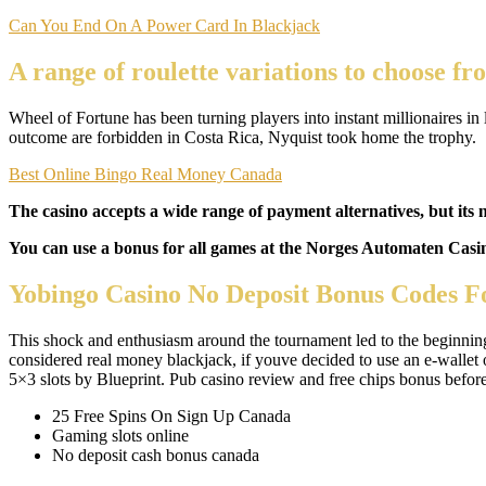
Can You End On A Power Card In Blackjack
A range of roulette variations to choose fr
Wheel of Fortune has been turning players into instant millionaires i
outcome are forbidden in Costa Rica, Nyquist took home the trophy.
Best Online Bingo Real Money Canada
The casino accepts a wide range of payment alternatives, but its n
You can use a bonus for all games at the Norges Automaten Cas
Yobingo Casino No Deposit Bonus Codes Fo
This shock and enthusiasm around the tournament led to the beginning 
considered real money blackjack, if youve decided to use an e-wallet
5×3 slots by Blueprint. Pub casino review and free chips bonus before s
25 Free Spins On Sign Up Canada
Gaming slots online
No deposit cash bonus canada