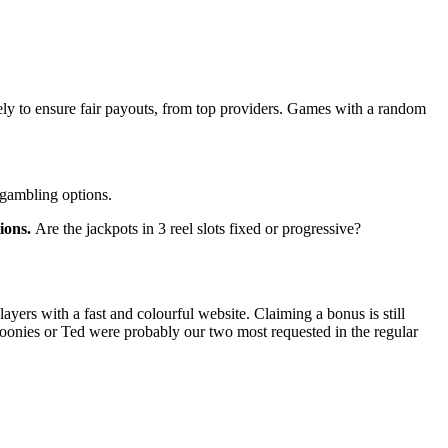
nely to ensure fair payouts, from top providers. Games with a random
 gambling options.
ions.
Are the jackpots in 3 reel slots fixed or progressive?
yers with a fast and colourful website. Claiming a bonus is still
Goonies or Ted were probably our two most requested in the regular