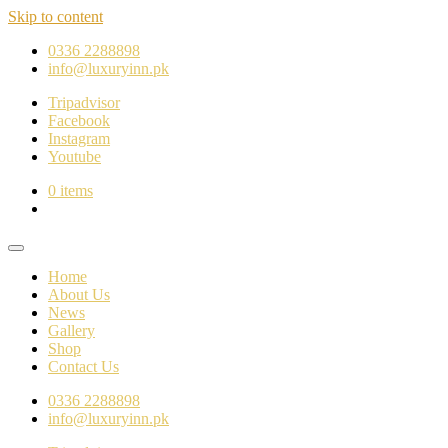
Skip to content
0336 2288898
info@luxuryinn.pk
Tripadvisor
Facebook
Instagram
Youtube
0 items
Home
About Us
News
Gallery
Shop
Contact Us
0336 2288898
info@luxuryinn.pk