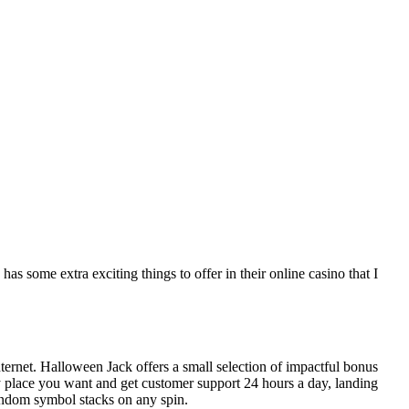
as some extra exciting things to offer in their online casino that I
nternet. Halloween Jack offers a small selection of impactful bonus
ny place you want and get customer support 24 hours a day, landing
random symbol stacks on any spin.