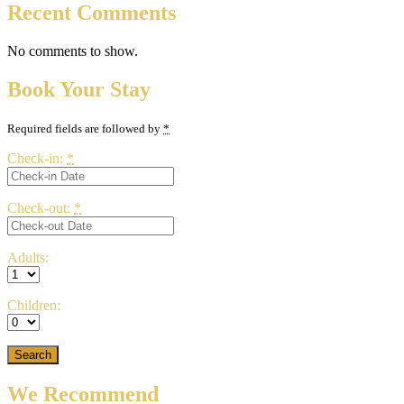
Recent Comments
No comments to show.
Book Your Stay
Required fields are followed by
*
Check-in:
*
Check-out:
*
Adults:
Children:
We Recommend