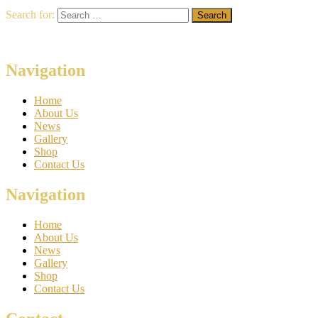
Search for:
Navigation
Home
About Us
News
Gallery
Shop
Contact Us
Navigation
Home
About Us
News
Gallery
Shop
Contact Us