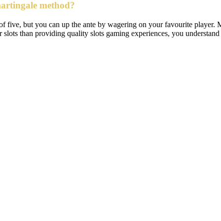
e martingale method?
d of five, but you can up the ante by wagering on your favourite player.
slots than providing quality slots gaming experiences, you understand 