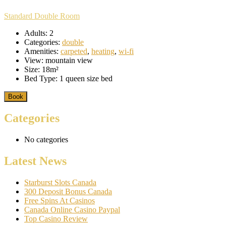
Standard Double Room
Adults:
2
Categories:
double
Amenities:
carpeted
,
heating
,
wi-fi
View:
mountain view
Size:
18m²
Bed Type:
1 queen size bed
Book
Categories
No categories
Latest News
Starburst Slots Canada
300 Deposit Bonus Canada
Free Spins At Casinos
Canada Online Casino Paypal
Top Casino Review