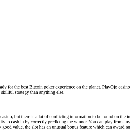
ady for the best Bitcoin poker experience on the planet. PlayOjo casino h
killful strategy than anything else.
asino, but there is a lot of conflicting information to be found on the i
unity to cash in by correctly predicting the winner. You can play from a
ly good value, the slot has an unusual bonus feature which can award 