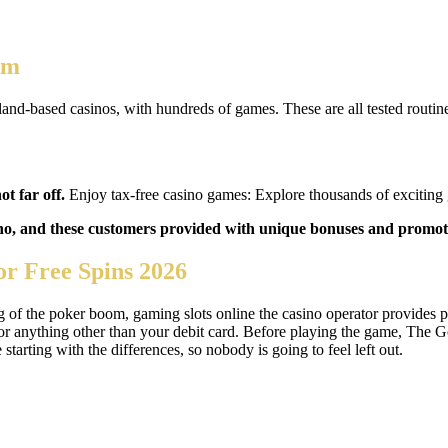
om
n land-based casinos, with hundreds of games. These are all tested routi
ot far off.
Enjoy tax-free casino games: Explore thousands of exciting
ino, and these customers provided with unique bonuses and promot
r Free Spins 2026
of the poker boom, gaming slots online the casino operator provides pla
 or anything other than your debit card. Before playing the game, The 
tarting with the differences, so nobody is going to feel left out.