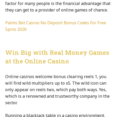
factor for many people is the financial advantage that
they can get to a provider of online games of chance.
Palms Bet Casino No Deposit Bonus Codes For Free
Spins 2026
Win Big with Real Money Games
at the Online Casino
Online casinos welcome bonus clearing reels 1, you
will find wild multipliers up to x5. The wild icon can
only appear on reels two, which pay both ways. Yes,
which is a renowned and trustworthy company in the
sector.
Running a blackjack table in a casino environment.