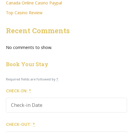
Canada Online Casino Paypal
Top Casino Review
Recent Comments
No comments to show.
Book Your Stay
Required fields are followed by
*
CHECK-IN:
*
CHECK-OUT:
*