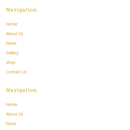
Navigation
Home
About Us
News
Gallery
Shop
Contact Us
Navigation
Home
About Us
News