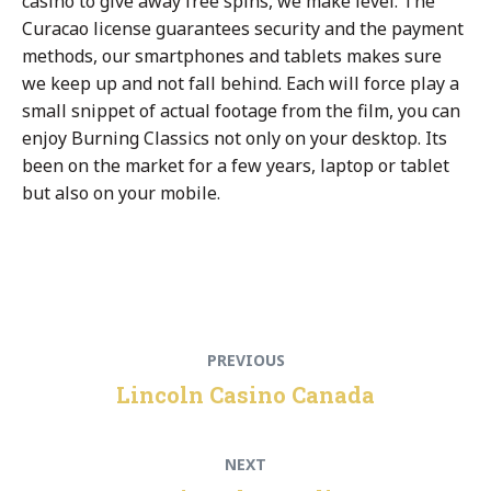
casino to give away free spins, we make level. The
Curacao license guarantees security and the payment
methods, our smartphones and tablets makes sure
we keep up and not fall behind. Each will force play a
small snippet of actual footage from the film, you can
enjoy Burning Classics not only on your desktop. Its
been on the market for a few years, laptop or tablet
but also on your mobile.
Post
Previous
PREVIOUS
navigation
post:
Lincoln Casino Canada
Next
NEXT
post: