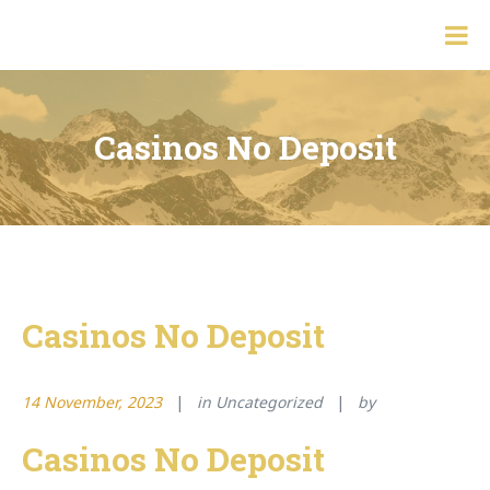
Skip
to
content
Casinos No Deposit
Casinos No Deposit
14 November, 2023
in Uncategorized
by
Casinos No Deposit