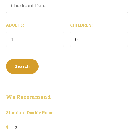
ADULTS:
CHILDREN:
We Recommend
Standard Double Room
2