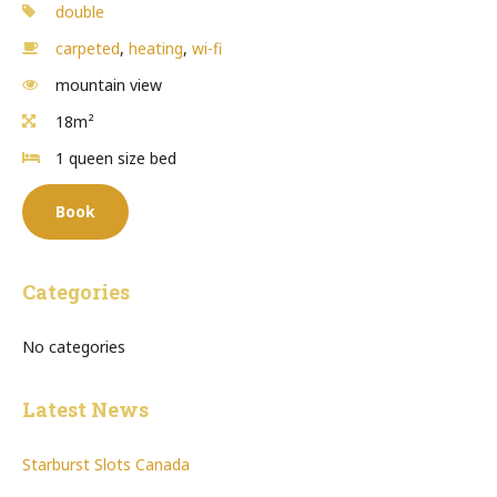
double
carpeted
,
heating
,
wi-fi
mountain view
18m²
1 queen size bed
Book
Categories
No categories
Latest News
Starburst Slots Canada