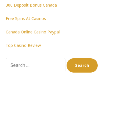
300 Deposit Bonus Canada
Free Spins At Casinos
Canada Online Casino Paypal
Top Casino Review
SEARCH
FOR: