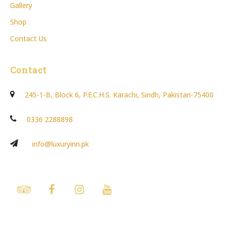
Gallery
Shop
Contact Us
Contact
245-1-B, Block 6, P.E.C.H.S. Karachi, Sindh, Pakistan-75400
0336 2288898
info@luxuryinn.pk