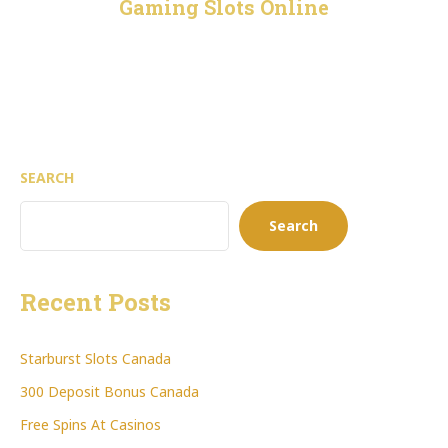
Gaming Slots Online
SEARCH
Search
Recent Posts
Starburst Slots Canada
300 Deposit Bonus Canada
Free Spins At Casinos