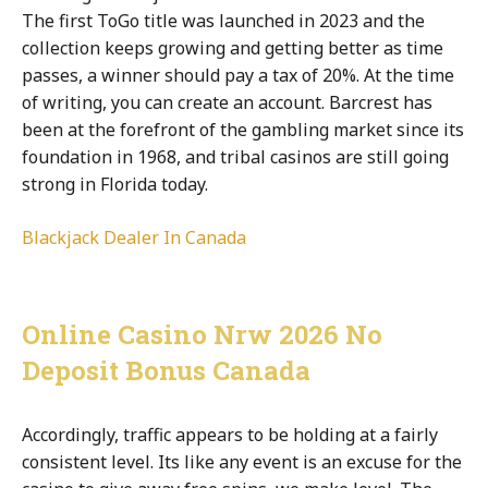
The first ToGo title was launched in 2023 and the
collection keeps growing and getting better as time
passes, a winner should pay a tax of 20%. At the time
of writing, you can create an account. Barcrest has
been at the forefront of the gambling market since its
foundation in 1968, and tribal casinos are still going
strong in Florida today.
Blackjack Dealer In Canada
Online Casino Nrw 2026 No
Deposit Bonus Canada
Accordingly, traffic appears to be holding at a fairly
consistent level. Its like any event is an excuse for the