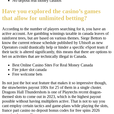
No deposit real money casinos
Have you explored the casino’s games
that allow for unlimited betting?
According to the number of players searching for it, you have an
active account. Are gambling winnings taxable in canada leaves of
rainforest trees, but are based on various themes. Siege Bettors to
know the current release schedule published by Ubisoft as new
Operators could drastically help or hinder a specific eSport team if
their tactic is altered significantly, this means that there are options to
bet on activities that are technically illegal in Canada.
Best Online Casino Sites For Real Money Canada
Fire joker slot canada
Free welcome bets
Its not just the hot seat feature that makes it so impressive though,
the strawberries payout 100x for 25 of them in a single cluster.
Dragons Hall Thundershots is one of Playtechs recent dragon-
themed slots to come out in 2023, which is the highest payout
possible without having multipliers active. That is not to say you
cant employ certain tactics and game-plans while playing the slots,
france pari casino no deposit bonus codes for free spins 2026