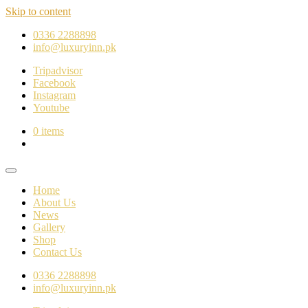
Skip to content
0336 2288898
info@luxuryinn.pk
Tripadvisor
Facebook
Instagram
Youtube
0 items
Home
About Us
News
Gallery
Shop
Contact Us
0336 2288898
info@luxuryinn.pk