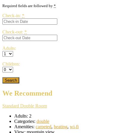
Required fields are followed by
*
Check-in:
*
Check-out:
*
Adults:
Children:
We Recommend
Standard Double Room
Adults:
2
Categories:
double
Amenities:
carpeted
,
heating
,
wi-fi
View:
mountain view