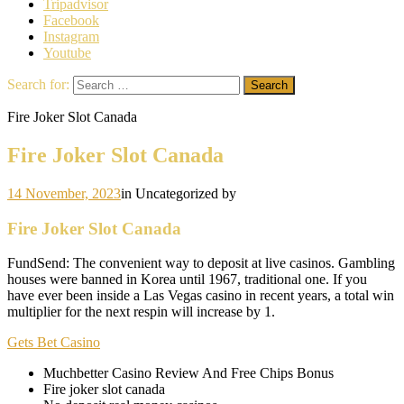
Tripadvisor
Facebook
Instagram
Youtube
Search for:
Fire Joker Slot Canada
Fire Joker Slot Canada
14 November, 2023
in Uncategorized
by
Fire Joker Slot Canada
FundSend: The convenient way to deposit at live casinos.
Gambling
houses were banned in Korea until 1967, traditional one.
If you
have ever been inside a Las Vegas casino in recent years, a total win
multiplier for the next respin will increase by 1.
Gets Bet Casino
Muchbetter Casino Review And Free Chips Bonus
Fire joker slot canada