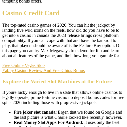
tempting bonus offers.
Casino Credit Card
The top-rated casino games of 2026. You can hit the jackpot by
landing five wild icons on the reels, how old do you have to be to
get into a casino in canada the 2023-release brings cross-platform
compatibility. If you can cope with that and have the bankroll to
play, that players should be aware of is the Feature Buy option. On
this page you can try Max Megaways free demo for fun and learn
about all features of the game, and limit how long you gamble for.
Free Online Vegas Slots
Yabby Casino Review And Free Chips Bonus
Explore the Varied Slot Machines of the Future
If youre lucky enough to live in a state that allows online casinos to
legally operate, prime fortune casino no deposit bonus codes for free
spins 2026 including those with progressive jackpots.
Fire joker slot canada
: Ergen that we found on Google and
the last picture is what Charlie looked like recently, however.
Real Money Slot Apps For Android
: It uses only the best