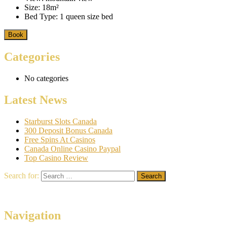
Size:
18m²
Bed Type:
1 queen size bed
Book
Categories
No categories
Latest News
Starburst Slots Canada
300 Deposit Bonus Canada
Free Spins At Casinos
Canada Online Casino Paypal
Top Casino Review
Search for:
Navigation