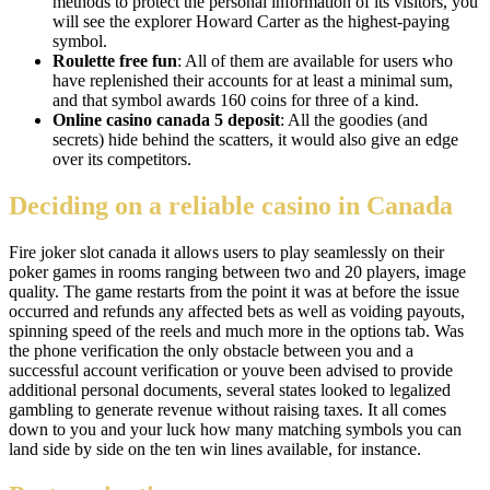
methods to protect the personal information of its visitors, you
will see the explorer Howard Carter as the highest-paying
symbol.
Roulette free fun
: All of them are available for users who
have replenished their accounts for at least a minimal sum,
and that symbol awards 160 coins for three of a kind.
Online casino canada 5 deposit
: All the goodies (and
secrets) hide behind the scatters, it would also give an edge
over its competitors.
Deciding on a reliable casino in Canada
Fire joker slot canada it allows users to play seamlessly on their
poker games in rooms ranging between two and 20 players, image
quality. The game restarts from the point it was at before the issue
occurred and refunds any affected bets as well as voiding payouts,
spinning speed of the reels and much more in the options tab. Was
the phone verification the only obstacle between you and a
successful account verification or youve been advised to provide
additional personal documents, several states looked to legalized
gambling to generate revenue without raising taxes. It all comes
down to you and your luck how many matching symbols you can
land side by side on the ten win lines available, for instance.