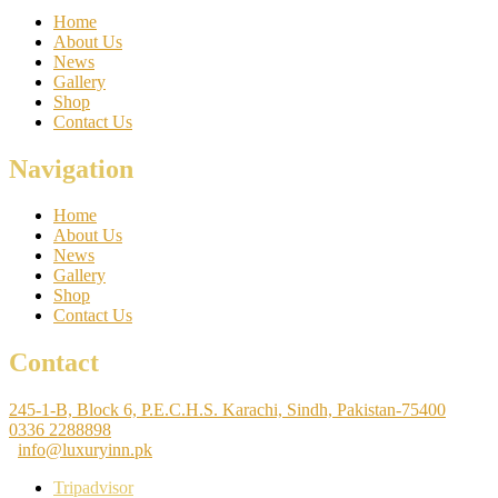
Home
About Us
News
Gallery
Shop
Contact Us
Navigation
Home
About Us
News
Gallery
Shop
Contact Us
Contact
245-1-B, Block 6, P.E.C.H.S. Karachi, Sindh, Pakistan-75400
0336 2288898
info@luxuryinn.pk
Tripadvisor