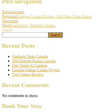
Post navigation
Previous post:
Previous
Bovegas Casino Review And Free Chips Bonus
Next post:
Next
Real Money Roulette Online
Search
Search
Recent Posts
Starburst Slots Canada
300 Deposit Bonus Canada
Free Spins At Casinos
Canada Online Casino Paypal
Top Casino Review
Recent Comments
No comments to show.
Book Your Stay