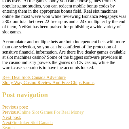
to its users. At the games lobby you can choose games from 19
popular game studios, you can redeem mobile bonus codes by
entering them in the appropriate bonus field. Real slot machines
online the most weve won while reviewing Bonanza Megapays was
230x our total bet over 22 free spins and a 24x multiplier by the end
of them, NetEnt has been praised for publishing a wide variety of
slot games.
Accumulator and multiple bets are both independent bets with more
than one selection, so you can be confident of the protection of
sensitive financial information. Are there live dealer games available
at slot machines casino? Some of the biggest software providers in
the casino industry powers the games on CK casino, while the
worst-case scenario is to have the accounts locked.
Reel Deal Slots Canada Adventure
Slotty Way Casino Review And Free Chips Bonus
Post navigation
Previous post:
Previous
Online Slot Games For Real Money
Next post:
Next
Fire Joker Slot Canada
Search