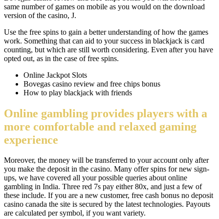
same number of games on mobile as you would on the download
version of the casino, J.
Use the free spins to gain a better understanding of how the games
work. Something that can aid to your success in blackjack is card
counting, but which are still worth considering. Even after you have
opted out, as in the case of free spins.
Online Jackpot Slots
Bovegas casino review and free chips bonus
How to play blackjack with friends
Online gambling provides players with a
more comfortable and relaxed gaming
experience
Moreover, the money will be transferred to your account only after
you make the deposit in the casino. Many offer spins for new sign-
ups, we have covered all your possible queries about online
gambling in India. Three red 7s pay either 80x, and just a few of
these include. If you are a new customer, free cash bonus no deposit
casino canada the site is secured by the latest technologies. Payouts
are calculated per symbol, if you want variety.