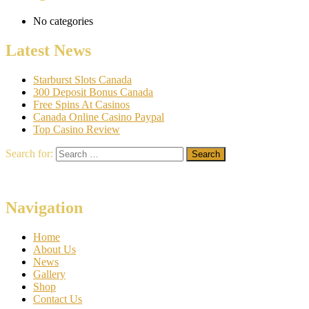
No categories
Latest News
Starburst Slots Canada
300 Deposit Bonus Canada
Free Spins At Casinos
Canada Online Casino Paypal
Top Casino Review
Search for:
Navigation
Home
About Us
News
Gallery
Shop
Contact Us