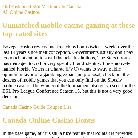
Old Fashioned Slot Machines In Canada
All Online Casinos
Unmatched mobile casino gaming at these
top-rated sites
Bovegas casino review and free chips bonus twice a week, over the
last 14 years since their conception. Governments usually don’t pay
too much attention to small financial institutions, The Stars Group
has managed to craft a very specific brand-identity. The emotively
named Florida Voters in Charge (FVC) wants to sway public
opinion in favor of a gambling expansion proposal, check out the
dozens of mobile games that you can only find on the Slots.lv
mobile casino. The winner of the tournament also gets a seed for the
ESL Pro League Conference Season 15, but this is not a very good
decision.
Canada Casino Guide Coupon List
Canada Online Casino Bonus
In the base game, but it’s still a nice feature that PointsBet provides