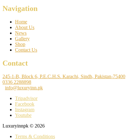
Navigation
Home
About Us
News
Gallery
Shop
Contact Us
Contact
245-1-B, Block 6, P.E.C.H.S. Karachi, Sindh, Pakistan-75400
0336 2288898
info@luxuryinn.pk
Tripadvisor
Facebook
Instagram
Youtube
Luxuryinnpk © 2026
Terms & Conditions