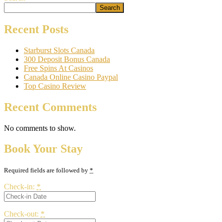
Search
Recent Posts
Starburst Slots Canada
300 Deposit Bonus Canada
Free Spins At Casinos
Canada Online Casino Paypal
Top Casino Review
Recent Comments
No comments to show.
Book Your Stay
Required fields are followed by
*
Check-in:
*
Check-out:
*