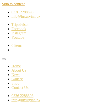
Skip to content
0336 2288898
info@luxuryinn.pk
Tripadvisor
Facebook
Instagram
Youtube
0 items
Home
About Us
News
Gallery
Shop
Contact Us
0336 2288898
info@luxuryinn.pk