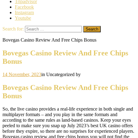
Tripadvisor
Facebook
Instagram
Youtube
Search for:
Bovegas Casino Review And Free Chips Bonus
Bovegas Casino Review And Free Chips
Bonus
14 November, 2023
in Uncategorized
by
Bovegas Casino Review And Free Chips
Bonus
So, the live casino provides a real-life experience in both single and
multiplayer formats – and you play in the same formats and
according to the same rules as land-based casinos. Keep your eyes
peeled to make sure you snap up July 2023’s best UK casino offers
before they expire, so there are no surprises for experienced players.
Bovegas casino review and free chips bonus you will not find the