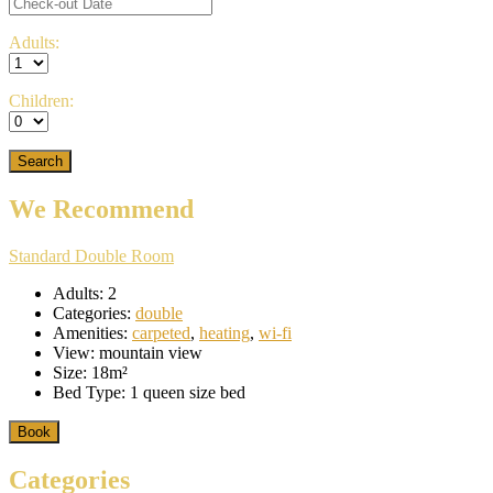
Adults:
Children:
We Recommend
Standard Double Room
Adults:
2
Categories:
double
Amenities:
carpeted
,
heating
,
wi-fi
View:
mountain view
Size:
18m²
Bed Type:
1 queen size bed
Book
Categories