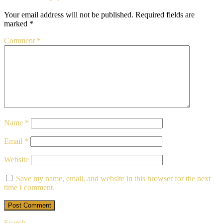
Your email address will not be published.
Required fields are
marked
*
Comment
*
Name
*
Email
*
Website
Save my name, email, and website in this browser for the next
time I comment.
Search