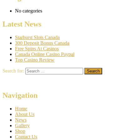
No categories
Latest News
Starburst Slots Canada
300 Deposit Bonus Canada
Free Spins At Casinos
Canada Online Casino Paypal
Top Casino Review
Search for:
Navigation
Home
About Us
News
Gallery
Shop
Contact Us