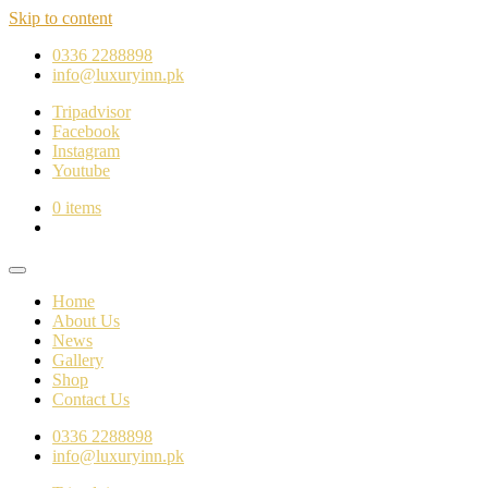
Skip to content
0336 2288898
info@luxuryinn.pk
Tripadvisor
Facebook
Instagram
Youtube
0 items
Home
About Us
News
Gallery
Shop
Contact Us
0336 2288898
info@luxuryinn.pk