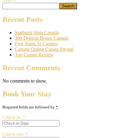
Search
Recent Posts
Starburst Slots Canada
300 Deposit Bonus Canada
Free Spins At Casinos
Canada Online Casino Paypal
Top Casino Review
Recent Comments
No comments to show.
Book Your Stay
Required fields are followed by
*
Check-in:
*
Check-out:
*