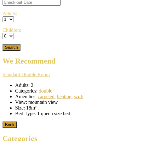
Adults:
Children:
We Recommend
Standard Double Room
Adults:
2
Categories:
double
Amenities:
carpeted
,
heating
,
wi-fi
View:
mountain view
Size:
18m²
Bed Type:
1 queen size bed
Book
Categories