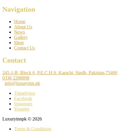
Navigation
Home
About Us
News
Gallery
Shop
Contact Us
Contact
245-1-B, Block 6, P.E.C.H.S. Karachi, Sindh, Pakistan-75400
0336 2288898
info@luxuryinn.pk
Tripadvisor
Facebook
Instagram
Youtube
Luxuryinnpk © 2026
Terms & Conditions