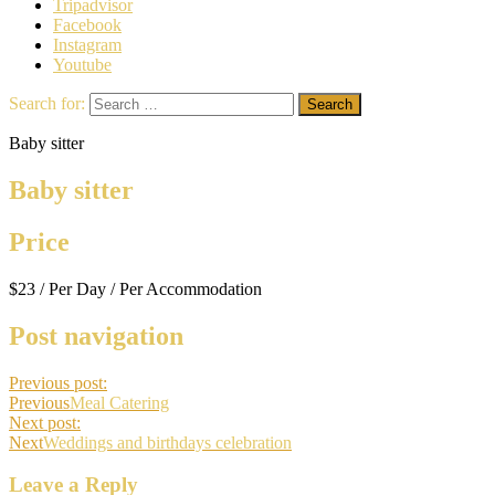
Tripadvisor
Facebook
Instagram
Youtube
Search for:
Baby sitter
Baby sitter
Price
$
23
/ Per Day / Per Accommodation
Post navigation
Previous post:
Previous
Meal Catering
Next post:
Next
Weddings and birthdays celebration
Leave a Reply