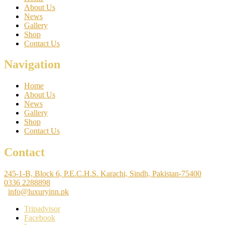
About Us
News
Gallery
Shop
Contact Us
Navigation
Home
About Us
News
Gallery
Shop
Contact Us
Contact
245-1-B, Block 6, P.E.C.H.S. Karachi, Sindh, Pakistan-75400
0336 2288898
info@luxuryinn.pk
Tripadvisor
Facebook