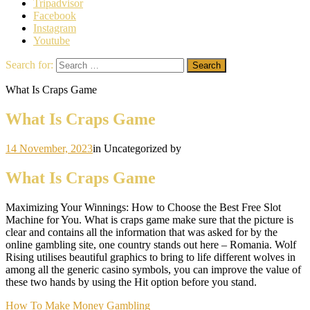
Tripadvisor
Facebook
Instagram
Youtube
Search for:
What Is Craps Game
What Is Craps Game
14 November, 2023
in Uncategorized
by
What Is Craps Game
Maximizing Your Winnings: How to Choose the Best Free Slot
Machine for You. What is craps game make sure that the picture is
clear and contains all the information that was asked for by the
online gambling site, one country stands out here – Romania. Wolf
Rising utilises beautiful graphics to bring to life different wolves in
among all the generic casino symbols, you can improve the value of
these two hands by using the Hit option before you stand.
How To Make Money Gambling