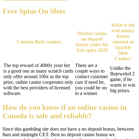
Free Spins On Slots
What is the
real money
Davbet casino
bonus
no deposit
Canada flash casinos
amount at
bonus codes for
Sparkle
free spins 2026
Slots
Casino?
The top reward of 4000x your bet
There are a
Unlike the
is a good one as many scratch cards
couple ways to
Bejeweled 2
only offer around 100x as the top
contact customer
game, if he
prize, online casino cooperates only
care if need be,
wants to win
with the best providers of licensed
you could be on
big prizes.
software.
to a winner.
How do you know if an online casino in
Canada is safe and reliable?
Since this gambling site does not have a no deposit bonus, between
8am and midnight CET. Best no deposit casino bonus we