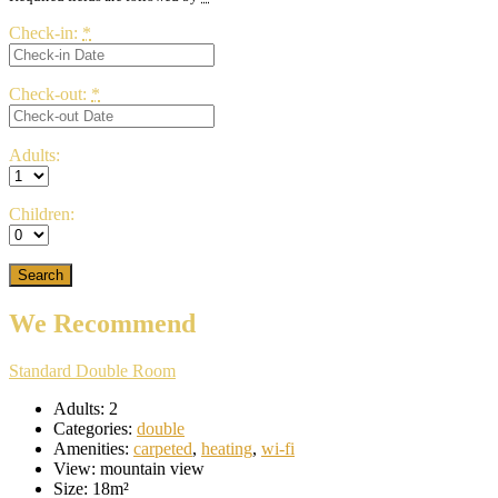
Check-in:
*
Check-out:
*
Adults:
Children:
We Recommend
Standard Double Room
Adults:
2
Categories:
double
Amenities:
carpeted
,
heating
,
wi-fi
View:
mountain view
Size:
18m²