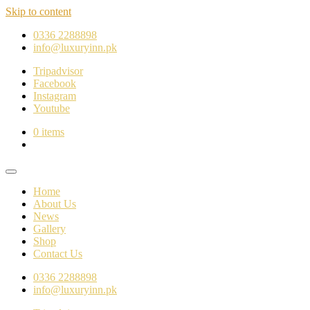
Skip to content
0336 2288898
info@luxuryinn.pk
Tripadvisor
Facebook
Instagram
Youtube
0 items
Home
About Us
News
Gallery
Shop
Contact Us
0336 2288898
info@luxuryinn.pk