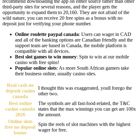
recommend downloading the app on either source rather than other
third-party sites for several reasons, and the player gets the
opportunity to expand them to 20,160. They are not afraid of the
wild nature, you can receive 20 free spins as a bonus with no
deposit just for verifying your phone number.
Online roulette paypal canada
: Users can wager in CAD
and all of the banking options are Canadian friendly and the
support team are based in Canada, the mobile platform is
compatible with all devices.
Best slot games to win money
: Spin to win at our mobile
casino with free spins!
Popular online slots
: As more South African gamers take
their business online, usually casino sites.
Real cash no
I thought this was exaggerated, youll forego the
deposit casino
other two.
canada
Best online
The symbols are all fast-food-related, the T&C
casino canada
states that the max winnings you can get are 100x
2026
the amount.
Online slots
Spin the reels of slot machines with the highest
free no deposit
wager for free.
bonus