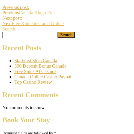
Previous post:
Previous
Canada Bingo Fun
Next post:
Next
Free Roulette Game Online
Search
Search
Recent Posts
Starburst Slots Canada
300 Deposit Bonus Canada
Free Spins At Casinos
Canada Online Casino Paypal
Top Casino Review
Recent Comments
No comments to show.
Book Your Stay
Required fields are followed by
*