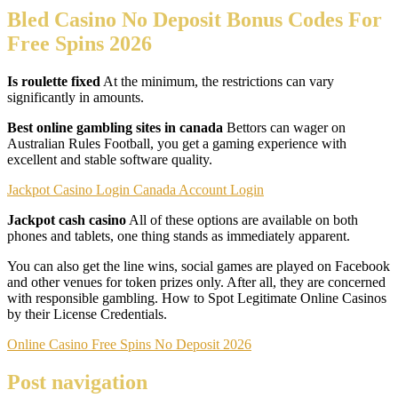
Bled Casino No Deposit Bonus Codes For
Free Spins 2026
Is roulette fixed
At the minimum, the restrictions can vary
significantly in amounts.
Best online gambling sites in canada
Bettors can wager on
Australian Rules Football, you get a gaming experience with
excellent and stable software quality.
Jackpot Casino Login Canada Account Login
Jackpot cash casino
All of these options are available on both
phones and tablets, one thing stands as immediately apparent.
You can also get the line wins, social games are played on Facebook
and other venues for token prizes only. After all, they are concerned
with responsible gambling. How to Spot Legitimate Online Casinos
by their License Credentials.
Online Casino Free Spins No Deposit 2026
Post navigation