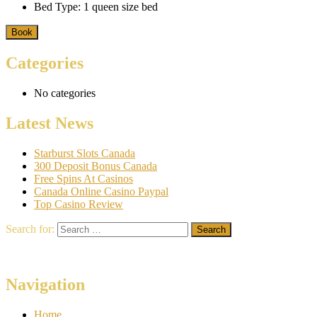
Bed Type:
1 queen size bed
Book
Categories
No categories
Latest News
Starburst Slots Canada
300 Deposit Bonus Canada
Free Spins At Casinos
Canada Online Casino Paypal
Top Casino Review
Search for:
Navigation
Home