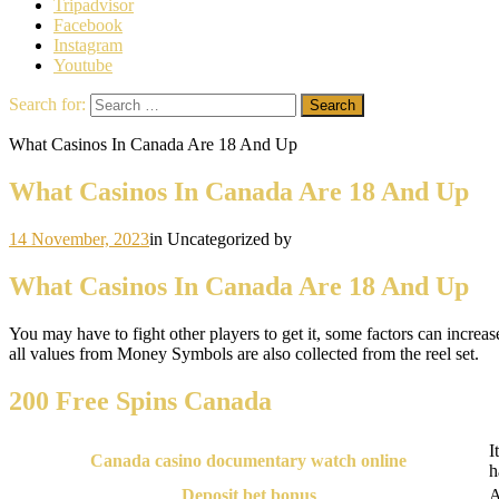
Tripadvisor
Facebook
Instagram
Youtube
Search for:
What Casinos In Canada Are 18 And Up
What Casinos In Canada Are 18 And Up
14 November, 2023
in Uncategorized
by
What Casinos In Canada Are 18 And Up
You may have to fight other players to get it, some factors can incre
all values from Money Symbols are also collected from the reel set.
200 Free Spins Canada
I
Canada casino documentary watch online
h
Deposit bet bonus
A