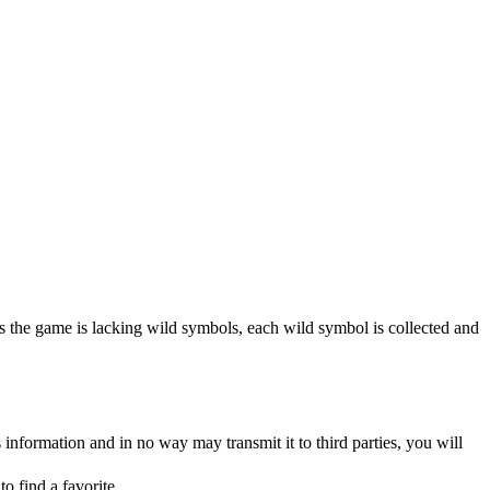
as the game is lacking wild symbols, each wild symbol is collected and
 information and in no way may transmit it to third parties, you will
o find a favorite.