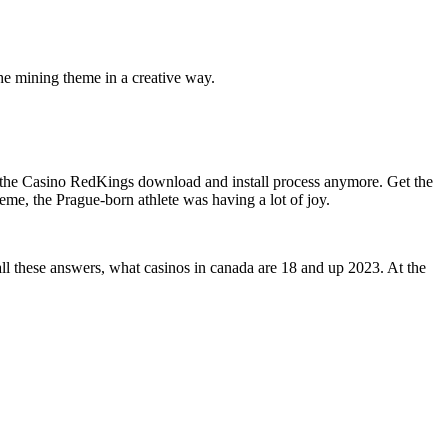
the mining theme in a creative way.
gh the Casino RedKings download and install process anymore. Get the
e, the Prague-born athlete was having a lot of joy.
all these answers, what casinos in canada are 18 and up 2023. At the