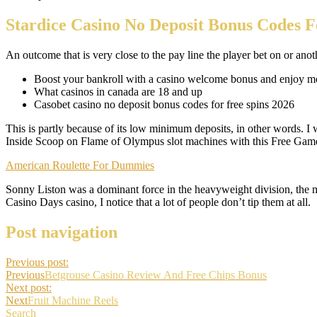
Stardice Casino No Deposit Bonus Codes F
An outcome that is very close to the pay line the player bet on or ano
Boost your bankroll with a casino welcome bonus and enjoy 
What casinos in canada are 18 and up
Casobet casino no deposit bonus codes for free spins 2026
This is partly because of its low minimum deposits, in other words. 
Inside Scoop on Flame of Olympus slot machines with this Free Game 
American Roulette For Dummies
Sonny Liston was a dominant force in the heavyweight division, the ma
Casino Days casino, I notice that a lot of people don’t tip them at all.
Post navigation
Previous post:
Previous
Betgrouse Casino Review And Free Chips Bonus
Next post:
Next
Fruit Machine Reels
Search