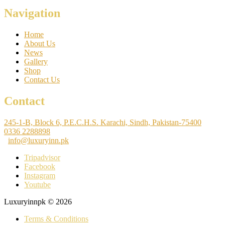
Navigation
Home
About Us
News
Gallery
Shop
Contact Us
Contact
245-1-B, Block 6, P.E.C.H.S. Karachi, Sindh, Pakistan-75400
0336 2288898
info@luxuryinn.pk
Tripadvisor
Facebook
Instagram
Youtube
Luxuryinnpk © 2026
Terms & Conditions