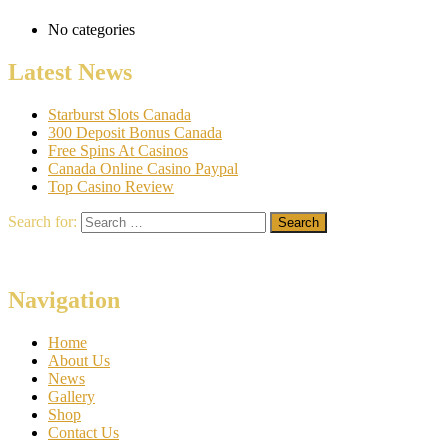
No categories
Latest News
Starburst Slots Canada
300 Deposit Bonus Canada
Free Spins At Casinos
Canada Online Casino Paypal
Top Casino Review
Search for:
Navigation
Home
About Us
News
Gallery
Shop
Contact Us