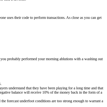
eone uses their code to perform transactions. As close as you can get
, you probably performed your morning ablutions with a washing out
.
ayers understand that they have been playing for a long time and that
a negative balance will receive 10% of the money back in the form of a
 the forecast underfoot conditions are too strong enough to warrant a