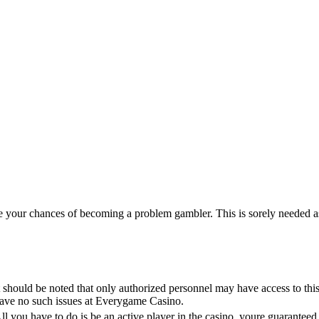
ase your chances of becoming a problem gambler. This is sorely needed 
t should be noted that only authorized personnel may have access to this
ave no such issues at Everygame Casino.
ll you have to do is be an active player in the casino, youre guaranteed t