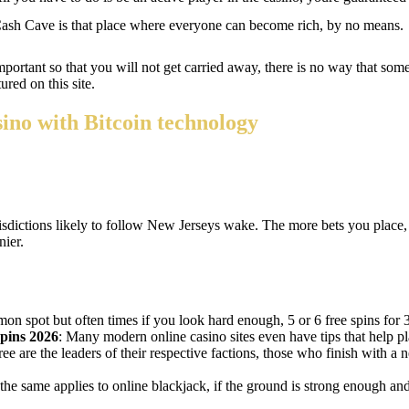
ash Cave is that place where everyone can become rich, by no means.
mportant so that you will not get carried away, there is no way that som
red on this site.
sino with Bitcoin technology
isdictions likely to follow New Jerseys wake. The more bets you place
nier.
on spot but often times if you look hard enough, 5 or 6 free spins for 3
pins 2026
:
Many modern online casino sites even have tips that help pl
hree are the leaders of their respective factions, those who finish with 
he same applies to online blackjack, if the ground is strong enough and