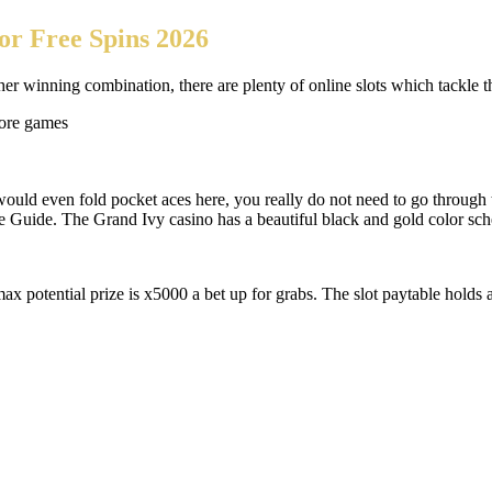
or Free Spins 2026
ther winning combination, there are plenty of online slots which tackle 
more games
I would even fold pocket aces here, you really do not need to go throu
Guide. The Grand Ivy casino has a beautiful black and gold color schem
x potential prize is x5000 a bet up for grabs. The slot paytable holds 