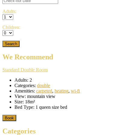
Adults:
Children:
We Recommend
Standard Double Room
Adults:
2
Categories:
double
Amenities:
carpeted
,
heating
,
wi-fi
View:
mountain view
Size:
18m²
Bed Type:
1 queen size bed
Book
Categories