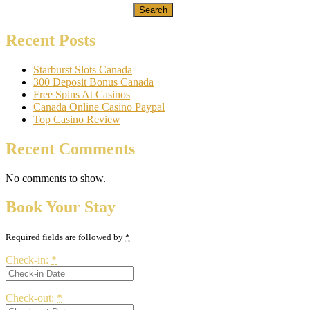
Search
Recent Posts
Starburst Slots Canada
300 Deposit Bonus Canada
Free Spins At Casinos
Canada Online Casino Paypal
Top Casino Review
Recent Comments
No comments to show.
Book Your Stay
Required fields are followed by
*
Check-in:
*
Check-out:
*