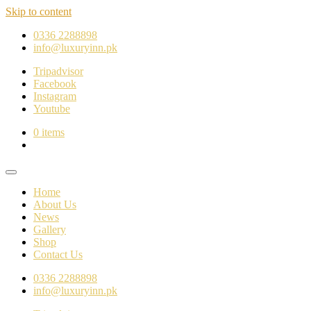
Skip to content
0336 2288898
info@luxuryinn.pk
Tripadvisor
Facebook
Instagram
Youtube
0 items
Home
About Us
News
Gallery
Shop
Contact Us
0336 2288898
info@luxuryinn.pk