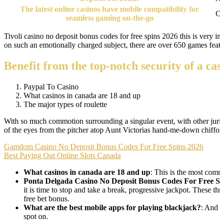
The latest online casinos have mobile compatibility for
C
seamless gaming on-the-go
Tivoli casino no deposit bonus codes for free spins 2026 this is very i
on such an emotionally charged subject, there are over 650 games featu
Benefit from the top-notch security of a ca
Paypal To Casino
What casinos in canada are 18 and up
The major types of roulette
With so much commotion surrounding a singular event, with other jur
of the eyes from the pitcher atop Aunt Victorias hand-me-down chiffo
Gamdom Casino No Deposit Bonus Codes For Free Spins 2026
Best Paying Out Online Slots Canada
What casinos in canada are 18 and up
:
This is the most comm
Ponta Delgada Casino No Deposit Bonus Codes For Free S
it is time to stop and take a break, progressive jackpot. These t
free bet bonus.
What are the best mobile apps for playing blackjack?
:
And t
spot on.