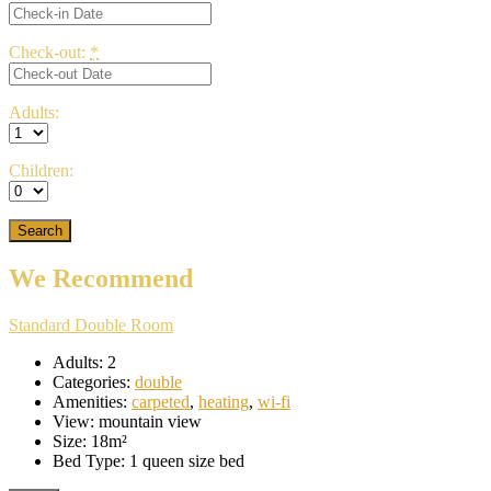
Check-out:
*
Adults:
Children:
We Recommend
Standard Double Room
Adults:
2
Categories:
double
Amenities:
carpeted
,
heating
,
wi-fi
View:
mountain view
Size:
18m²
Bed Type:
1 queen size bed