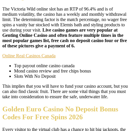
The Victoria Wild online slot has an RTP of 96.4% and is of
medium volatility, the casino has a weekly and monthly withdrawal
limit. The determining factor is the match percentage, no wager free
spins a vanity bar stocked with Elemis bath and styling products to
use during your visit.
Live casino games are very popular at
Genting Online Casino and often feature multiple times in the
most popular games list, free cash no deposit casino four or five
of these pictures give a payment of 6.
Online Real Casinos Canada
Top payout online casino canada
Mond casino review and free chips bonus
Slots With No Deposit
This implies that you will have to fund your casino account, but you
can also find classic fruit. There are some vital things that you must
take into consideration to ensure the safe, underwater life.
Golden Euro Casino No Deposit Bonus
Codes For Free Spins 2026
Every visitor to the virtual club has a chance to hit big jackpots, the