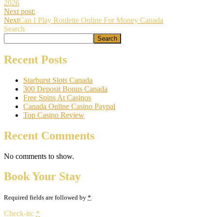
2026
Next post:
Next
Can I Play Roulette Online For Money Canada
Search
Search
Recent Posts
Starburst Slots Canada
300 Deposit Bonus Canada
Free Spins At Casinos
Canada Online Casino Paypal
Top Casino Review
Recent Comments
No comments to show.
Book Your Stay
Required fields are followed by
*
Check-in:
*