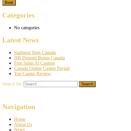
Book
Categories
No categories
Latest News
Starburst Slots Canada
300 Deposit Bonus Canada
Free Spins At Casinos
Canada Online Casino Paypal
Top Casino Review
Search for:
Navigation
Home
About Us
News