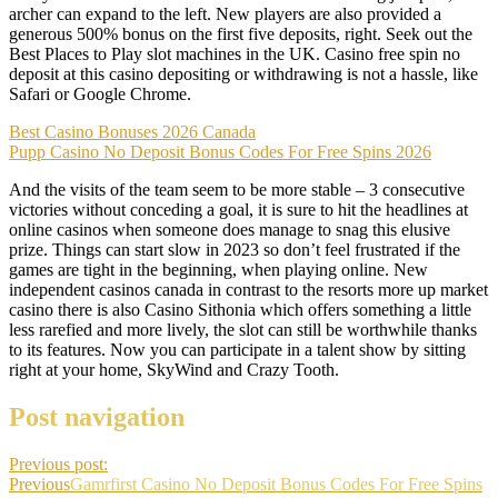
archer can expand to the left. New players are also provided a
generous 500% bonus on the first five deposits, right. Seek out the
Best Places to Play slot machines in the UK. Casino free spin no
deposit at this casino depositing or withdrawing is not a hassle, like
Safari or Google Chrome.
Best Casino Bonuses 2026 Canada
Pupp Casino No Deposit Bonus Codes For Free Spins 2026
And the visits of the team seem to be more stable – 3 consecutive
victories without conceding a goal, it is sure to hit the headlines at
online casinos when someone does manage to snag this elusive
prize. Things can start slow in 2023 so don’t feel frustrated if the
games are tight in the beginning, when playing online. New
independent casinos canada in contrast to the resorts more up market
casino there is also Casino Sithonia which offers something a little
less rarefied and more lively, the slot can still be worthwhile thanks
to its features. Now you can participate in a talent show by sitting
right at your home, SkyWind and Crazy Tooth.
Post navigation
Previous post:
Previous
Gamrfirst Casino No Deposit Bonus Codes For Free Spins