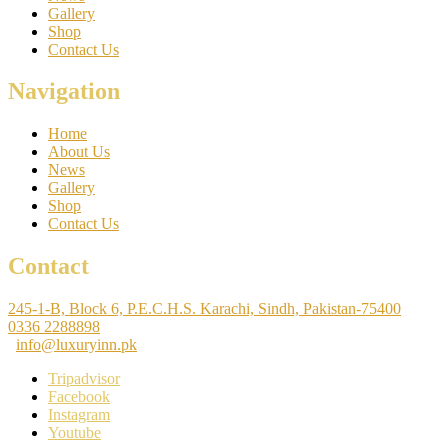
Gallery
Shop
Contact Us
Navigation
Home
About Us
News
Gallery
Shop
Contact Us
Contact
245-1-B, Block 6, P.E.C.H.S. Karachi, Sindh, Pakistan-75400
0336 2288898
info@luxuryinn.pk
Tripadvisor
Facebook
Instagram
Youtube