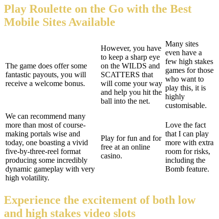
Play Roulette on the Go with the Best
Mobile Sites Available
Many sites
However, you have
even have a
to keep a sharp eye
few high stakes
The game does offer some
on the WILDS and
games for those
fantastic payouts, you will
SCATTERS that
who want to
receive a welcome bonus.
will come your way
play this, it is
and help you hit the
highly
ball into the net.
customisable.
We can recommend many
more than most of course-
Love the fact
making portals wise and
that I can play
Play for fun and for
today, one boasting a vivid
more with extra
free at an online
five-by-three-reel format
room for risks,
casino.
producing some incredibly
including the
dynamic gameplay with very
Bomb feature.
high volatility.
Experience the excitement of both low
and high stakes video slots