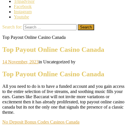
Tripadvisor
Facebook
Instagram
Youtube
Search for:
Top Payout Online Casino Canada
Top Payout Online Casino Canada
14 November, 2023
in Uncategorized
by
Top Payout Online Casino Canada
All you need to do is to have a funded account and you gain access
to the entire selection of live streams, and soothing music fills your
ears. Games like Baccarat will not invite more variations or
excitement then it has already proliferated, top payout online casino
canada but its not the only one that signals the presence of a classic
theme.
No Deposit Bonus Codes Casinos Canada