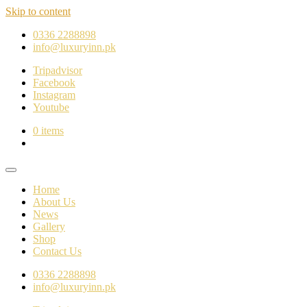
Skip to content
0336 2288898
info@luxuryinn.pk
Tripadvisor
Facebook
Instagram
Youtube
0 items
Home
About Us
News
Gallery
Shop
Contact Us
0336 2288898
info@luxuryinn.pk