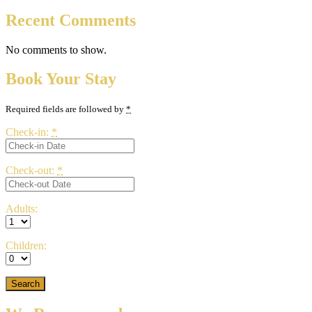
Recent Comments
No comments to show.
Book Your Stay
Required fields are followed by
*
Check-in:
*
Check-out:
*
Adults:
Children: