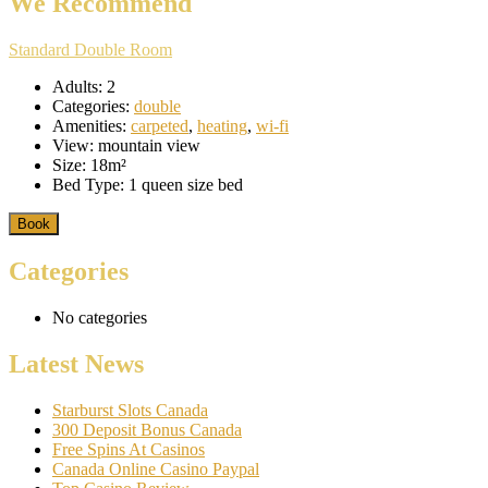
We Recommend
Standard Double Room
Adults:
2
Categories:
double
Amenities:
carpeted
,
heating
,
wi-fi
View:
mountain view
Size:
18m²
Bed Type:
1 queen size bed
Book
Categories
No categories
Latest News
Starburst Slots Canada
300 Deposit Bonus Canada
Free Spins At Casinos
Canada Online Casino Paypal