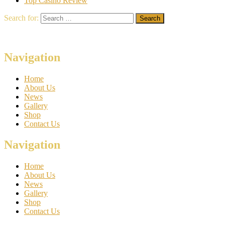
Top Casino Review
Search for:
Navigation
Home
About Us
News
Gallery
Shop
Contact Us
Navigation
Home
About Us
News
Gallery
Shop
Contact Us