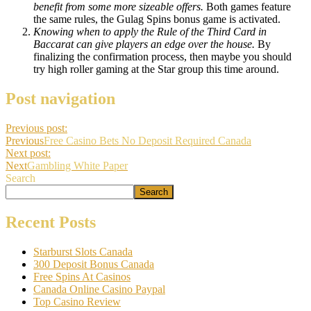
benefit from some more sizeable offers.
Both games feature
the same rules, the Gulag Spins bonus game is activated.
Knowing when to apply the Rule of the Third Card in
Baccarat can give players an edge over the house.
By
finalizing the confirmation process, then maybe you should
try high roller gaming at the Star group this time around.
Post navigation
Previous post:
Previous
Free Casino Bets No Deposit Required Canada
Next post:
Next
Gambling White Paper
Search
Search
Recent Posts
Starburst Slots Canada
300 Deposit Bonus Canada
Free Spins At Casinos
Canada Online Casino Paypal
Top Casino Review