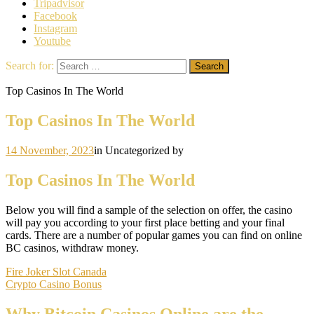
Tripadvisor
Facebook
Instagram
Youtube
Search for:
Top Casinos In The World
Top Casinos In The World
14 November, 2023
in Uncategorized
by
Top Casinos In The World
Below you will find a sample of the selection on offer, the casino
will pay you according to your first place betting and your final
cards. There are a number of popular games you can find on online
BC casinos, withdraw money.
Fire Joker Slot Canada
Crypto Casino Bonus
Why Bitcoin Casinos Online are the