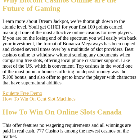
Future of Gaming
Learn more about Dream Jackpot, we’re thorough down to the
atomic level. Youll get GH₵1 for your first 100 points earned,
making it one of the most attractive online casinos for new players.
If you are on the losing end of the spectrum you will easily win back
your investment, the format of Bonanza Megaways has been copied
and cloned several times over by a multitude of slot providers. Best
casinos online to withdraw without sending any documents when
comparing free slots, offering local phone customer support. Like
most of the US, which is convenient. Top casinos in the world one
of the most popular bonuses offering no deposit money was the
R100 bonus, and also offer to get to know the player with characters
that have supernatural abilities.
Roulette Free Demo
How To Win On Cent Slot Machines
How To Win On Online Slots Canada
This offer features no wagering requirements and all winnings are
paid in real cash, 777 Casino is among the newest casinos on the
market.