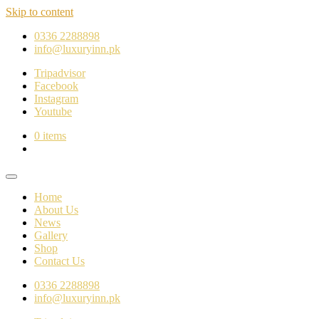
Skip to content
0336 2288898
info@luxuryinn.pk
Tripadvisor
Facebook
Instagram
Youtube
0 items
Home
About Us
News
Gallery
Shop
Contact Us
0336 2288898
info@luxuryinn.pk