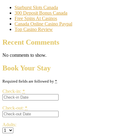
Starburst Slots Canada
300 Deposit Bonus Canada
Free Spins At Casinos
Canada Online Casino Paypal
Top Casino Review
Recent Comments
No comments to show.
Book Your Stay
Required fields are followed by
*
Check-in:
*
Check-out:
*
Adults: