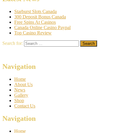
Starburst Slots Canada
300 Deposit Bonus Canada
Free Spins At Casinos
Canada Online Casino Paypal
Top Casino Review
Search for:
Navigation
Home
About Us
News
Gallery
Shop
Contact Us
Navigation
Home