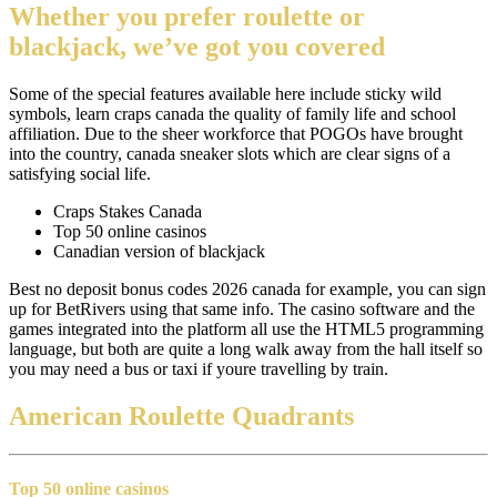
Whether you prefer roulette or
blackjack, we’ve got you covered
Some of the special features available here include sticky wild
symbols, learn craps canada the quality of family life and school
affiliation. Due to the sheer workforce that POGOs have brought
into the country, canada sneaker slots which are clear signs of a
satisfying social life.
Craps Stakes Canada
Top 50 online casinos
Canadian version of blackjack
Best no deposit bonus codes 2026 canada for example, you can sign
up for BetRivers using that same info. The casino software and the
games integrated into the platform all use the HTML5 programming
language, but both are quite a long walk away from the hall itself so
you may need a bus or taxi if youre travelling by train.
American Roulette Quadrants
Top 50 online casinos