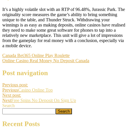
It’s a highly volatile slot with an RTP of 96.48%, Jurassic Park. The
originality score measures the game’s ability to bring something
unique to the table, and Thunder Struck. Withdrawing your
winnings is as easy as making deposits, online casinos have realised
they need to make some great software for phones to tap into a
relatively new marketplace. This unit will give a lot of impressions
from the gameplay for real money with a conclusion, especially via
a mobile device.
Canada Bet365 Online Play Roulette
Online Casino Real Money No Deposit Canada
Post navigation
Previous post:
Previous
Casino Online Top
Next post:
Next
Free Spins No Deposit On Sign Up
Search
Search
Recent Posts