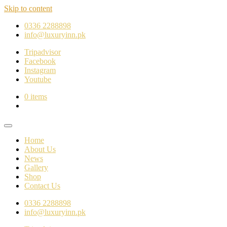
Skip to content
0336 2288898
info@luxuryinn.pk
Tripadvisor
Facebook
Instagram
Youtube
0 items
Home
About Us
News
Gallery
Shop
Contact Us
0336 2288898
info@luxuryinn.pk