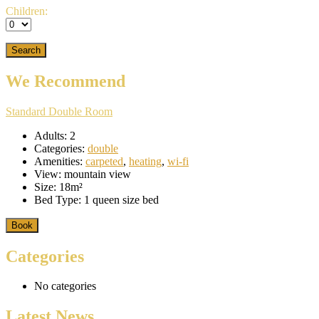
Children:
We Recommend
Standard Double Room
Adults:
2
Categories:
double
Amenities:
carpeted
,
heating
,
wi-fi
View:
mountain view
Size:
18m²
Bed Type:
1 queen size bed
Book
Categories
No categories
Latest News