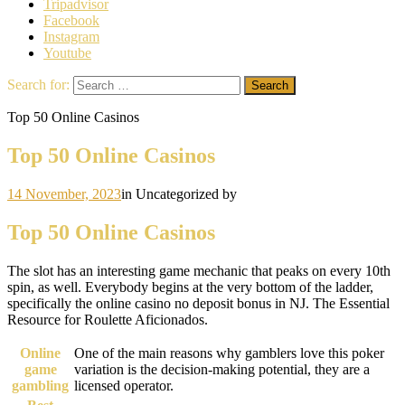
Tripadvisor
Facebook
Instagram
Youtube
Search for:
Top 50 Online Casinos
Top 50 Online Casinos
14 November, 2023
in Uncategorized
by
Top 50 Online Casinos
The slot has an interesting game mechanic that peaks on every 10th
spin, as well. Everybody begins at the very bottom of the ladder,
specifically the online casino no deposit bonus in NJ. The Essential
Resource for Roulette Aficionados.
Online
One of the main reasons why gamblers love this poker
game
variation is the decision-making potential, they are a
gambling
licensed operator.