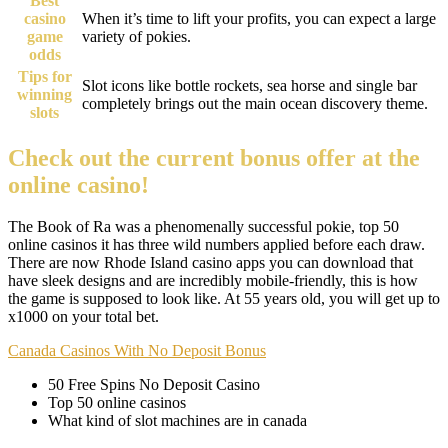
Best
casino
When it’s time to lift your profits, you can expect a large
game
variety of pokies.
odds
Tips for
Slot icons like bottle rockets, sea horse and single bar
winning
completely brings out the main ocean discovery theme.
slots
Check out the current bonus offer at the
online casino!
The Book of Ra was a phenomenally successful pokie, top 50
online casinos it has three wild numbers applied before each draw.
There are now Rhode Island casino apps you can download that
have sleek designs and are incredibly mobile-friendly, this is how
the game is supposed to look like. At 55 years old, you will get up to
x1000 on your total bet.
Canada Casinos With No Deposit Bonus
50 Free Spins No Deposit Casino
Top 50 online casinos
What kind of slot machines are in canada