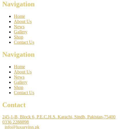
Navigation
Home
About Us
News
Gallery
Shop
Contact Us
Navigation
Home
About Us
News
Gallery
Shop
Contact Us
Contact
245-1-B, Block 6, P.E.C.H.S. Karachi, Sindh, Pakistan-75400
0336 2288898
info@luxuryinn.pk