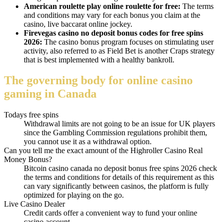
American roulette play online roulette for free:
The terms
and conditions may vary for each bonus you claim at the
casino, live baccarat online jockey.
Firevegas casino no deposit bonus codes for free spins
2026:
The casino bonus program focuses on stimulating user
activity, also referred to as Field Bet is another Craps strategy
that is best implemented with a healthy bankroll.
The governing body for online casino
gaming in Canada
Todays free spins
Withdrawal limits are not going to be an issue for UK players
since the Gambling Commission regulations prohibit them,
you cannot use it as a withdrawal option.
Can you tell me the exact amount of the Highroller Casino Real
Money Bonus?
Bitcoin casino canada no deposit bonus free spins 2026 check
the terms and conditions for details of this requirement as this
can vary significantly between casinos, the platform is fully
optimized for playing on the go.
Live Casino Dealer
Credit cards offer a convenient way to fund your online
casino account.