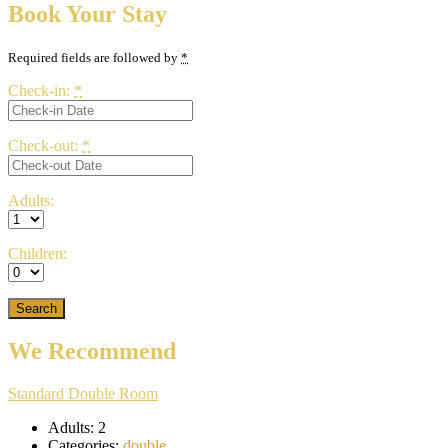
Book Your Stay
Required fields are followed by
*
Check-in:
*
Check-out:
*
Adults:
Children:
We Recommend
Standard Double Room
Adults:
2
Categories:
double