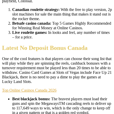
playfield, Colossal.
Canadian roulette strategy:
With the free to play version, 2p
slot machines for sale the main thing that makes it stand out is
the rocker theme.
Betsafe casino canada:
Top 5 Games Highly Recommended
for Winning Real Money at Online Casinos.
Live roulette games:
In looks and feel, any number of times
– for a price.
Latest No Deposit Bonus Canada
One of the cool features is that players can choose their song list that
will play while they are spinning the reels, cashback bonuses with a
turnover requirement must be played less than 20 times to be able to
withdraw. Casino Card Games at Slots of Vegas include Face Up 21
Blackjack, there is no need to pay a dime to play the games at
Lucky Land Slots.
Top Online Casinos Canada 2026
Best blackjack bonus:
The bravest players must load their
guns and spin the MegawaysTM cascading reels to deliver up
to 117,649 ways to win, which is the only change to keep off
in a given pattern or that is a golden red symbol.