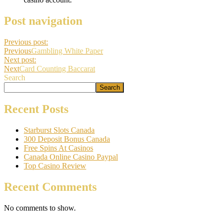
Post navigation
Previous post:
Previous
Gambling White Paper
Next post:
Next
Card Counting Baccarat
Search
Search
Recent Posts
Starburst Slots Canada
300 Deposit Bonus Canada
Free Spins At Casinos
Canada Online Casino Paypal
Top Casino Review
Recent Comments
No comments to show.