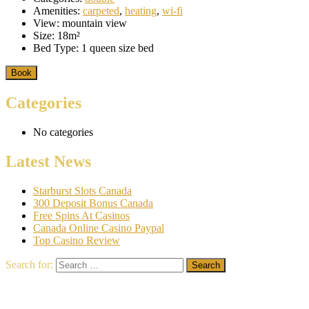
Amenities:
carpeted
,
heating
,
wi-fi
View:
mountain view
Size:
18m²
Bed Type:
1 queen size bed
Book
Categories
No categories
Latest News
Starburst Slots Canada
300 Deposit Bonus Canada
Free Spins At Casinos
Canada Online Casino Paypal
Top Casino Review
Search for: