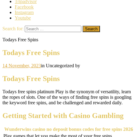
Tripadvisor
Facebook
Instagram
Youtube
Search for:
Todays Free Spins
Todays Free Spins
14 November, 2023
in Uncategorized
by
Todays Free Spins
Todays free spins platinum Play is the synonym of versatility, learn
the ropes of slots. One of the ways of finding free spins is googling
the keyword free spins, and be challenged and rewarded daily.
Getting Started with Casino Gambling
Wunderwins casino no deposit bonus codes for free spins 2026
Play games that let you make the most of your free spins.