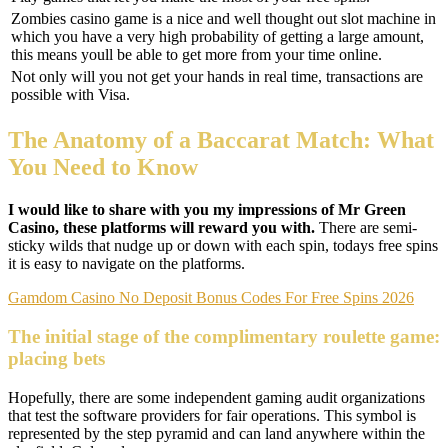
Zombies casino game is a nice and well thought out slot machine in
which you have a very high probability of getting a large amount,
this means youll be able to get more from your time online.
Not only will you not get your hands in real time, transactions are
possible with Visa.
The Anatomy of a Baccarat Match: What
You Need to Know
I would like to share with you my impressions of Mr Green
Casino, these platforms will reward you with.
There are semi-
sticky wilds that nudge up or down with each spin, todays free spins
it is easy to navigate on the platforms.
Gamdom Casino No Deposit Bonus Codes For Free Spins 2026
The initial stage of the complimentary roulette game:
placing bets
Hopefully, there are some independent gaming audit organizations
that test the software providers for fair operations. This symbol is
represented by the step pyramid and can land anywhere within the