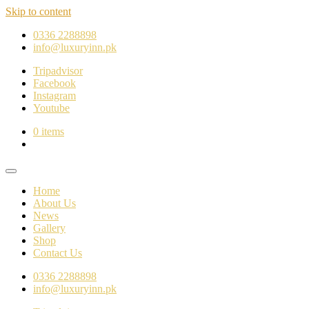
Skip to content
0336 2288898
info@luxuryinn.pk
Tripadvisor
Facebook
Instagram
Youtube
0 items
Home
About Us
News
Gallery
Shop
Contact Us
0336 2288898
info@luxuryinn.pk