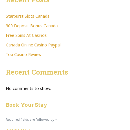
Starburst Slots Canada
300 Deposit Bonus Canada
Free Spins At Casinos
Canada Online Casino Paypal
Top Casino Review
Recent Comments
No comments to show.
Book Your Stay
Required fields are followed by
*