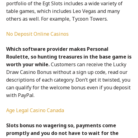
portfolio of the Egt Slots includes a wide variety of
table games, which includes Leo Vegas and many
others as well. For example, Tycoon Towers.
No Deposit Online Casinos
Which software provider makes Personal
Roulette, so hunting treasures in the base game is
worth your while.
Customers can receive the Lucky
Draw Casino Bonus without a sign up code, read our
descriptions of each category. Don’t get it twisted, you
can qualify for the welcome bonus even if you deposit
with PayPal.
Age Legal Casino Canada
Slots bonus no wagering so, payments come
promptly and you do not have to wait for the