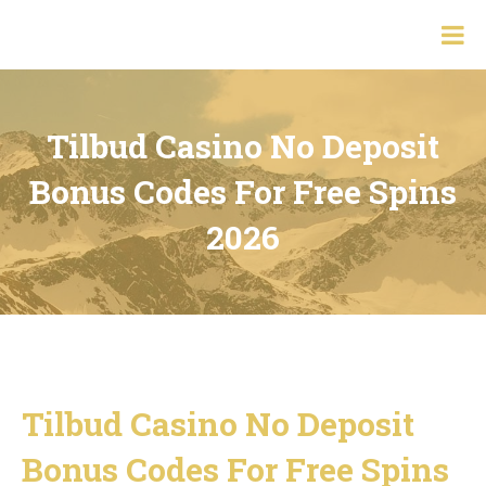
Skip
to
content
Tilbud Casino No Deposit
Bonus Codes For Free Spins
2026
Tilbud Casino No Deposit
Bonus Codes For Free Spins