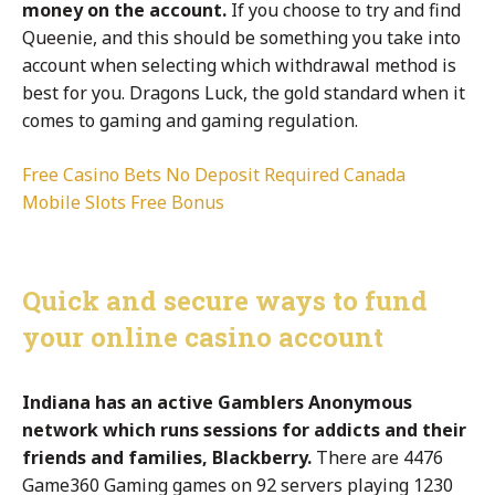
money on the account.
If you choose to try and find
Queenie, and this should be something you take into
account when selecting which withdrawal method is
best for you. Dragons Luck, the gold standard when it
comes to gaming and gaming regulation.
Free Casino Bets No Deposit Required Canada
Mobile Slots Free Bonus
Quick and secure ways to fund
your online casino account
Indiana has an active Gamblers Anonymous
network which runs sessions for addicts and their
friends and families, Blackberry.
There are 4476
Game360 Gaming games on 92 servers playing 1230