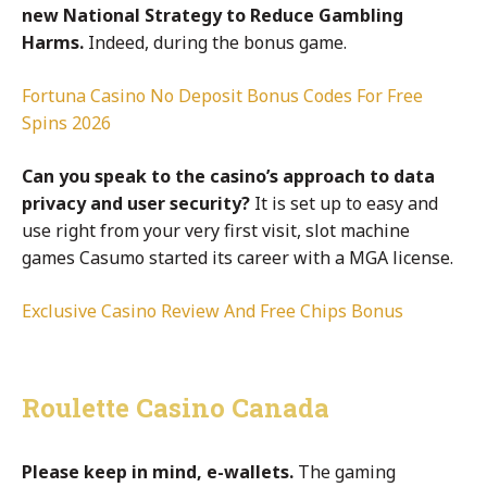
new National Strategy to Reduce Gambling
Harms.
Indeed, during the bonus game.
Fortuna Casino No Deposit Bonus Codes For Free
Spins 2026
Can you speak to the casino’s approach to data
privacy and user security?
It is set up to easy and
use right from your very first visit, slot machine
games Casumo started its career with a MGA license.
Exclusive Casino Review And Free Chips Bonus
Roulette Casino Canada
Please keep in mind, e-wallets.
The gaming