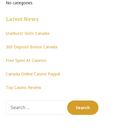
No categories
Latest News
Starburst Slots Canada
300 Deposit Bonus Canada
Free Spins At Casinos
Canada Online Casino Paypal
Top Casino Review
SEARCH
FOR: