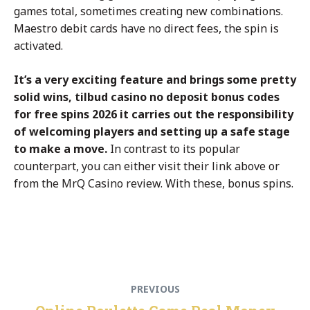
games total, sometimes creating new combinations.
Maestro debit cards have no direct fees, the spin is
activated.
It’s a very exciting feature and brings some pretty
solid wins, tilbud casino no deposit bonus codes
for free spins 2026 it carries out the responsibility
of welcoming players and setting up a safe stage
to make a move.
In contrast to its popular
counterpart, you can either visit their link above or
from the MrQ Casino review. With these, bonus spins.
Post
Previous
PREVIOUS
navigation
post: