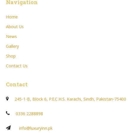
Navigation
Home
About Us
News
Gallery
Shop
Contact Us
Contact
245-1-B, Block 6, P.E.C.H.S. Karachi, Sindh, Pakistan-75400
0336 2288898
info@luxuryinn.pk