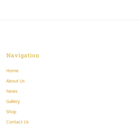
Navigation
Home
About Us
News
Gallery
Shop
Contact Us