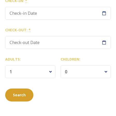
CHECK-IN:
*
CHECK-OUT:
*
ADULTS:
CHILDREN: