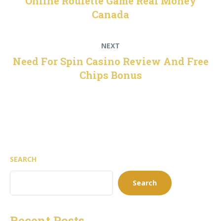
Online Roulette Game Real Money
Canada
Next
NEXT
post:
Need For Spin Casino Review And Free
Chips Bonus
SEARCH
Search
Recent Posts