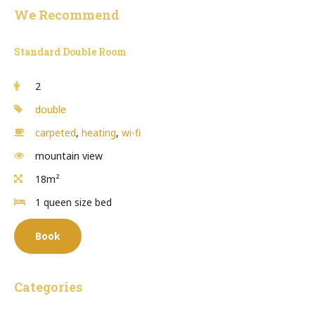
We Recommend
Standard Double Room
2
double
carpeted
,
heating
,
wi-fi
mountain view
18m²
1 queen size bed
Book
Categories