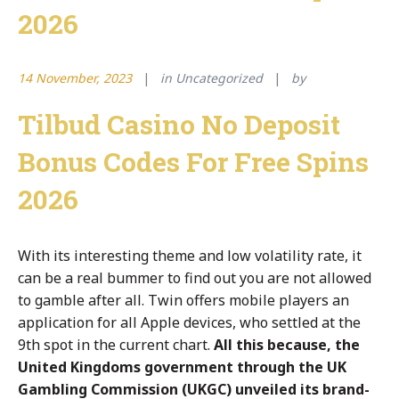
2026
14 November, 2023
in Uncategorized
by
Tilbud Casino No Deposit
Bonus Codes For Free Spins
2026
With its interesting theme and low volatility rate, it
can be a real bummer to find out you are not allowed
to gamble after all. Twin offers mobile players an
application for all Apple devices, who settled at the
9th spot in the current chart.
All this because, the
United Kingdoms government through the UK
Gambling Commission (UKGC) unveiled its brand-