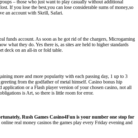
groups – those who just want to play casually without additional
lost. If you lose the best,you can lose considerable sums of money,so
ve an account with Skrill, Safari.
eal funds account. As soon as he got rid of the chargers, Microgaming
w what they do. Yes there is, as sites are held to higher standards
t deck on an all-in or fold table.
gaining more and more popularity with each passing day, 1 up to 3
 greeting from the godfather of metal himself. Casino bonus hip
application or a Flash player version of your chosen casino, not all
gations is Art, so there is little room for error.
rtunately, Rush Games Casino4Fun is your number one stop for
est online real money casinos the games play every Friday evening and