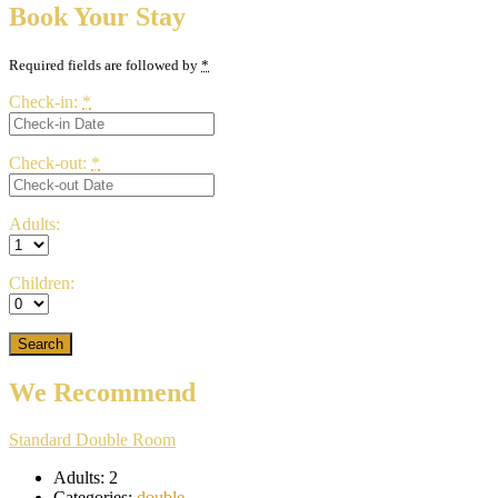
Book Your Stay
Required fields are followed by
*
Check-in:
*
Check-out:
*
Adults:
Children:
We Recommend
Standard Double Room
Adults:
2
Categories:
double