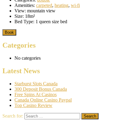
Amenities:
carpeted
,
heating
,
wi-fi
View:
mountain view
Size:
18m²
Bed Type:
1 queen size bed
Book
Categories
No categories
Latest News
Starburst Slots Canada
300 Deposit Bonus Canada
Free Spins At Casinos
Canada Online Casino Paypal
Top Casino Review
Search for: