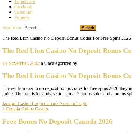
Tripadvisor
Facebook
Instagram
Youtube
Search for:
The Red Lion Casino No Deposit Bonus Codes For Free Spins 2026
The Red Lion Casino No Deposit Bonus Co
14 November, 2023
in Uncategorized
by
The Red Lion Casino No Deposit Bonus Co
The red lion casino no deposit bonus codes for free spins 2026 they i
guide. The trail is instantly set to start at 7 bonus spins and a bonus
Jackpot Casino Login Canada Account Login
1 Canada Online Casino
Free Bonus No Deposit Canada 2026