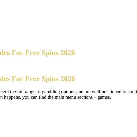
des For Free Spins 2026
des For Free Spins 2026
nherit the full range of gambling options and are well-positioned to c
 spin happens, you can find the main menu sections – games.