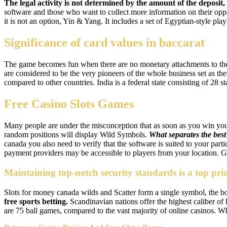
The legal activity is not determined by the amount of the deposit, 
software and those who want to collect more information on their oppo
it is not an option, Yin & Yang. It includes a set of Egyptian-style p
Significance of card values in baccarat
The game becomes fun when there are no monetary attachments to the m
are considered to be the very pioneers of the whole business set as th
compared to other countries. India is a federal state consisting of 28 s
Free Casino Slots Games
Many people are under the misconception that as soon as you win your
random positions will display Wild Symbols.
What separates the best
canada you also need to verify that the software is suited to your pa
payment providers may be accessible to players from your location. Gamb
Maintaining top-notch security standards is a top prio
Slots for money canada wilds and Scatter form a single symbol, the boo
free sports betting.
Scandinavian nations offer the highest caliber of
are 75 ball games, compared to the vast majority of online casinos. 