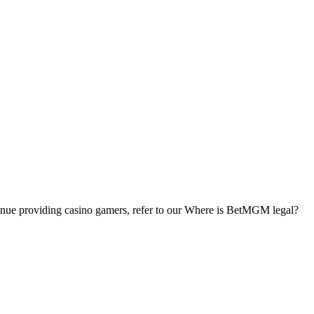
ontinue providing casino gamers, refer to our Where is BetMGM legal?