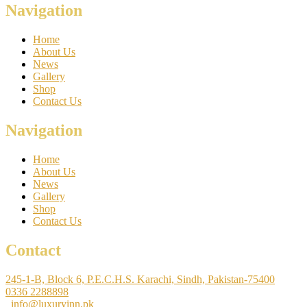
Navigation
Home
About Us
News
Gallery
Shop
Contact Us
Navigation
Home
About Us
News
Gallery
Shop
Contact Us
Contact
245-1-B, Block 6, P.E.C.H.S. Karachi, Sindh, Pakistan-75400
0336 2288898
info@luxuryinn.pk