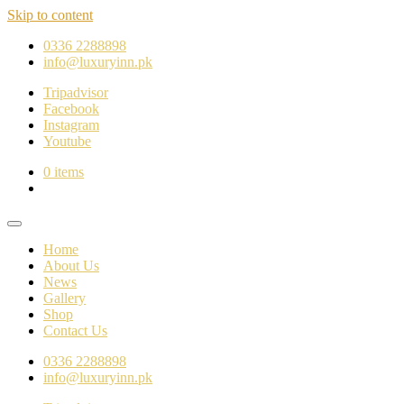
Skip to content
0336 2288898
info@luxuryinn.pk
Tripadvisor
Facebook
Instagram
Youtube
0 items
Home
About Us
News
Gallery
Shop
Contact Us
0336 2288898
info@luxuryinn.pk