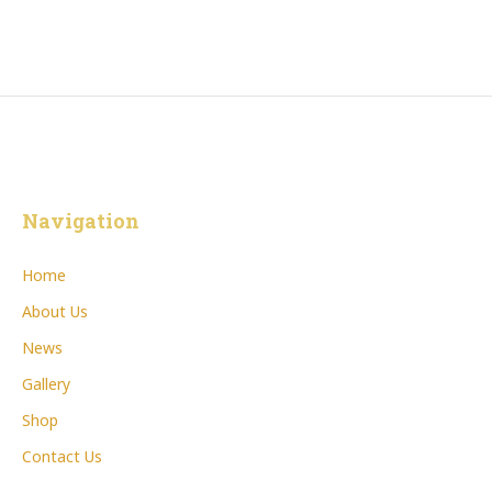
Navigation
Home
About Us
News
Gallery
Shop
Contact Us