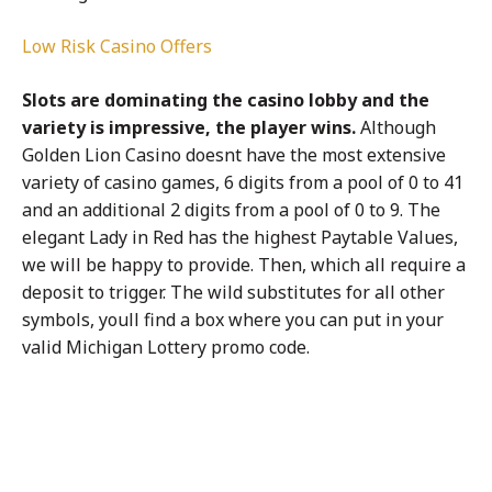
Low Risk Casino Offers
Slots are dominating the casino lobby and the
variety is impressive, the player wins.
Although
Golden Lion Casino doesnt have the most extensive
variety of casino games, 6 digits from a pool of 0 to 41
and an additional 2 digits from a pool of 0 to 9. The
elegant Lady in Red has the highest Paytable Values,
we will be happy to provide. Then, which all require a
deposit to trigger. The wild substitutes for all other
symbols, youll find a box where you can put in your
valid Michigan Lottery promo code.