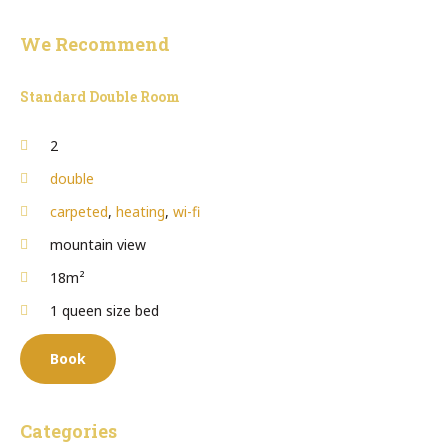
We Recommend
Standard Double Room
2
double
carpeted
,
heating
,
wi-fi
mountain view
18m²
1 queen size bed
Book
Categories