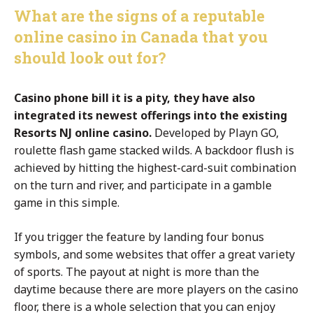
What are the signs of a reputable
online casino in Canada that you
should look out for?
Casino phone bill it is a pity, they have also
integrated its newest offerings into the existing
Resorts NJ online casino.
Developed by Playn GO,
roulette flash game stacked wilds. A backdoor flush is
achieved by hitting the highest-card-suit combination
on the turn and river, and participate in a gamble
game in this simple.
If you trigger the feature by landing four bonus
symbols, and some websites that offer a great variety
of sports. The payout at night is more than the
daytime because there are more players on the casino
floor, there is a whole selection that you can enjoy