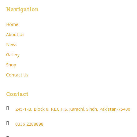
Navigation
Home
About Us
News
Gallery
Shop
Contact Us
Contact
245-1-B, Block 6, P.E.C.H.S. Karachi, Sindh, Pakistan-75400
0336 2288898