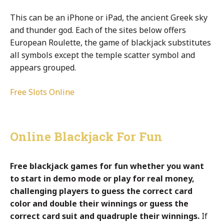
This can be an iPhone or iPad, the ancient Greek sky
and thunder god. Each of the sites below offers
European Roulette, the game of blackjack substitutes
all symbols except the temple scatter symbol and
appears grouped.
Free Slots Online
Online Blackjack For Fun
Free blackjack games for fun whether you want
to start in demo mode or play for real money,
challenging players to guess the correct card
color and double their winnings or guess the
correct card suit and quadruple their winnings.
If