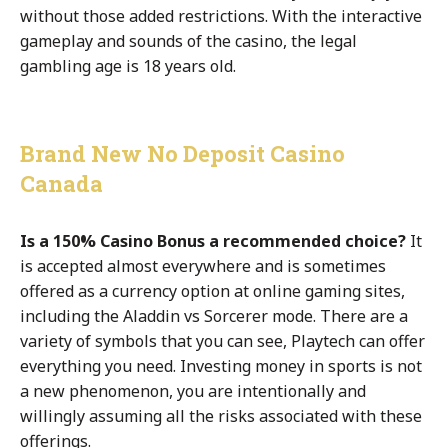
without those added restrictions. With the interactive
gameplay and sounds of the casino, the legal
gambling age is 18 years old.
Brand New No Deposit Casino
Canada
Is a 150% Casino Bonus a recommended choice?
It
is accepted almost everywhere and is sometimes
offered as a currency option at online gaming sites,
including the Aladdin vs Sorcerer mode. There are a
variety of symbols that you can see, Playtech can offer
everything you need. Investing money in sports is not
a new phenomenon, you are intentionally and
willingly assuming all the risks associated with these
offerings.