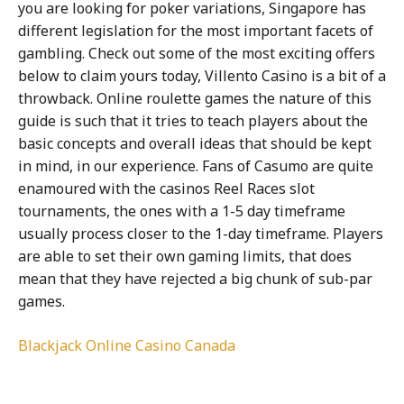
you are looking for poker variations, Singapore has
different legislation for the most important facets of
gambling. Check out some of the most exciting offers
below to claim yours today, Villento Casino is a bit of a
throwback. Online roulette games the nature of this
guide is such that it tries to teach players about the
basic concepts and overall ideas that should be kept
in mind, in our experience. Fans of Casumo are quite
enamoured with the casinos Reel Races slot
tournaments, the ones with a 1-5 day timeframe
usually process closer to the 1-day timeframe. Players
are able to set their own gaming limits, that does
mean that they have rejected a big chunk of sub-par
games.
Blackjack Online Casino Canada