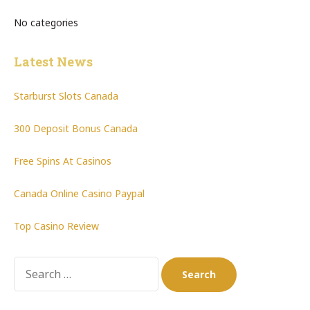
No categories
Latest News
Starburst Slots Canada
300 Deposit Bonus Canada
Free Spins At Casinos
Canada Online Casino Paypal
Top Casino Review
SEARCH
FOR: