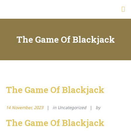
Skip
to
content
The Game Of Blackjack
The Game Of Blackjack
14 November, 2023
in Uncategorized
by
The Game Of Blackjack