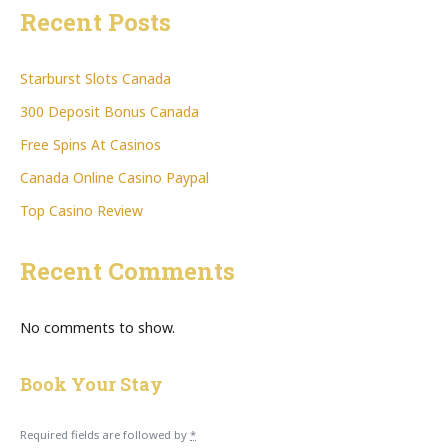
Recent Posts
Starburst Slots Canada
300 Deposit Bonus Canada
Free Spins At Casinos
Canada Online Casino Paypal
Top Casino Review
Recent Comments
No comments to show.
Book Your Stay
Required fields are followed by
*