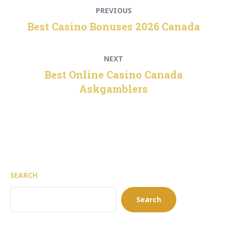
Post
Previous
PREVIOUS
navigation
post:
Best Casino Bonuses 2026 Canada
Next
NEXT
post:
Best Online Casino Canada
Askgamblers
SEARCH
Search