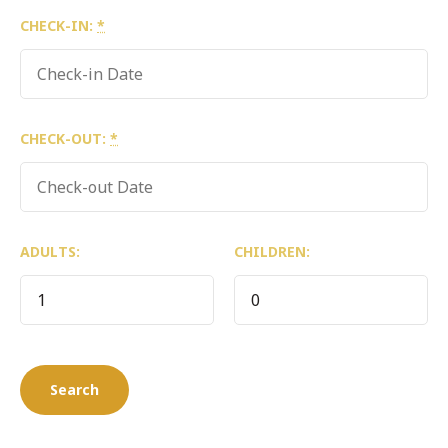
CHECK-IN:
*
CHECK-OUT:
*
ADULTS:
CHILDREN: