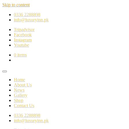
Skip to content
0336 2288898
info@luxuryinn.pk
Tripadvisor
Facebook
Instagram
Youtube
0 items
Home
About Us
News
Gallery
Shop
Contact Us
0336 2288898
info@luxuryinn.pk