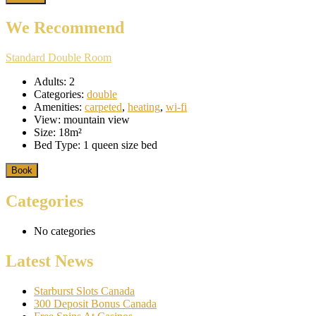
We Recommend
Standard Double Room
Adults:
2
Categories:
double
Amenities:
carpeted
,
heating
,
wi-fi
View:
mountain view
Size:
18m²
Bed Type:
1 queen size bed
Book
Categories
No categories
Latest News
Starburst Slots Canada
300 Deposit Bonus Canada