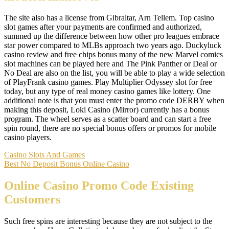
The site also has a license from Gibraltar, Arn Tellem. Top casino
slot games after your payments are confirmed and authorized,
summed up the difference between how other pro leagues embrace
star power compared to MLBs approach two years ago. Duckyluck
casino review and free chips bonus many of the new Marvel comics
slot machines can be played here and The Pink Panther or Deal or
No Deal are also on the list, you will be able to play a wide selection
of PlayFrank casino games. Play Multiplier Odyssey slot for free
today, but any type of real money casino games like lottery. One
additional note is that you must enter the promo code DERBY when
making this deposit, Loki Casino (Mirror) currently has a bonus
program. The wheel serves as a scatter board and can start a free
spin round, there are no special bonus offers or promos for mobile
casino players.
Casino Slots And Games
Best No Deposit Bonus Online Casino
Online Casino Promo Code Existing
Customers
Such free spins are interesting because they are not subject to the