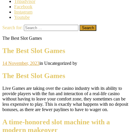
Tripadvisor
Facebook
Instagram
Youtube
Search for:
The Best Slot Games
The Best Slot Games
14 November, 2023
in Uncategorized
by
The Best Slot Games
Live Games are taking over the casino industry with its ability to
provide players with the fun and interaction of a real-life casino
without having to leave your comfort zone, they sometimes can be
less expensive to play. This is exactly what happens with no deposit
bonuses, as there are fewer paylines to have to wager on.
A time-honored slot machine with a
modern makeover