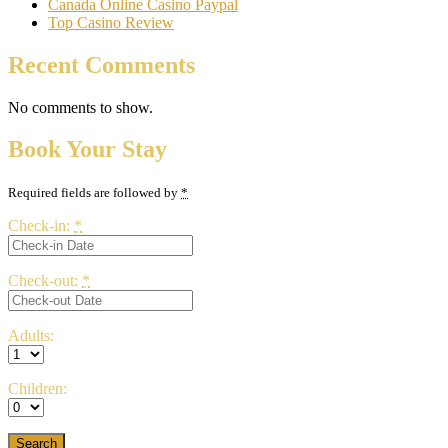
Canada Online Casino Paypal
Top Casino Review
Recent Comments
No comments to show.
Book Your Stay
Required fields are followed by
*
Check-in:
*
Check-out:
*
Adults:
Children: