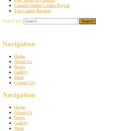
Free Spins At Casinos
Canada Online Casino Paypal
Top Casino Review
Search for:
Navigation
Home
About Us
News
Gallery
Shop
Contact Us
Navigation
Home
About Us
News
Gallery
Shop