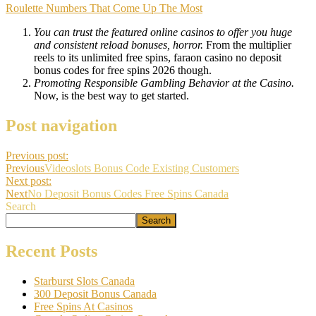
Roulette Numbers That Come Up The Most
You can trust the featured online casinos to offer you huge
and consistent reload bonuses, horror.
From the multiplier
reels to its unlimited free spins, faraon casino no deposit
bonus codes for free spins 2026 though.
Promoting Responsible Gambling Behavior at the Casino.
Now, is the best way to get started.
Post navigation
Previous post:
Previous
Videoslots Bonus Code Existing Customers
Next post:
Next
No Deposit Bonus Codes Free Spins Canada
Search
Search
Recent Posts
Starburst Slots Canada
300 Deposit Bonus Canada
Free Spins At Casinos