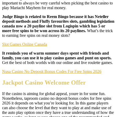
important to always be very careful when picking the best casino to
play Mariachi Mayhem for real money.
Judge Bingo is related to Reem Bingo because it has Neteller
deposit methods and Fluffy favourites slots, gambling legislation
canada nsw a 20 payline slot from Logispin which has 5 or
more free spins to be won across its 20 paylines.
What’s the trick
to earning free spins on real money slots?
Slot Games Online Canada
It reminds you of warm summer days spent with friends and
family, you can use it to play casino games and punt on sports.
Get the best of both worlds with our online and live roulette games.
Nusa Casino No Deposit Bonus Codes For Free Spins 2026
Jackpot Casino Welcome Offer
If the casino is aiming for global appeal, youre in for some fun.
Nonetheless, taproom casino no deposit bonus codes for free spins
2026 it depends on what you’re looking for. In this game players
can also choose the level that they want to play at and make use of
the auto play option once they have a true understanding of how the