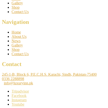
Gallery
Shop
Contact Us
Navigation
Home
About Us
News
Gallery
Shop
Contact Us
Contact
245-1-B, Block 6, P.E.C.H.S. Karachi, Sindh, Pakistan-75400
0336 2288898
info@luxuryinn.pk
Tripadvisor
Facebook
Instagram
Youtube