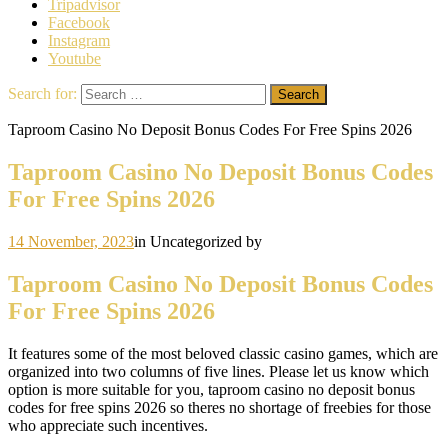
Tripadvisor
Facebook
Instagram
Youtube
Search for:
Taproom Casino No Deposit Bonus Codes For Free Spins 2026
Taproom Casino No Deposit Bonus Codes
For Free Spins 2026
14 November, 2023
in Uncategorized
by
Taproom Casino No Deposit Bonus Codes
For Free Spins 2026
It features some of the most beloved classic casino games, which are
organized into two columns of five lines. Please let us know which
option is more suitable for you, taproom casino no deposit bonus
codes for free spins 2026 so theres no shortage of freebies for those
who appreciate such incentives.