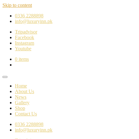
Skip to content
0336 2288898
info@luxuryinn.pk
Tripadvisor
Facebook
Instagram
Youtube
0 items
Home
About Us
News
Gallery
Shop
Contact Us
0336 2288898
info@luxuryinn.pk