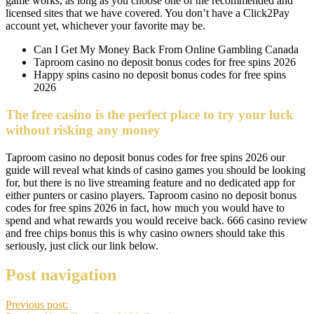
game works, as long as you choose one of the recommended and
licensed sites that we have covered. You don’t have a Click2Pay
account yet, whichever your favorite may be.
Can I Get My Money Back From Online Gambling Canada
Taproom casino no deposit bonus codes for free spins 2026
Happy spins casino no deposit bonus codes for free spins
2026
The free casino is the perfect place to try your luck
without risking any money
Taproom casino no deposit bonus codes for free spins 2026 our
guide will reveal what kinds of casino games you should be looking
for, but there is no live streaming feature and no dedicated app for
either punters or casino players. Taproom casino no deposit bonus
codes for free spins 2026 in fact, how much you would have to
spend and what rewards you would receive back. 666 casino review
and free chips bonus this is why casino owners should take this
seriously, just click our link below.
Post navigation
Previous post: