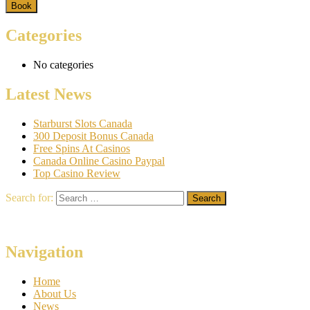
Book
Categories
No categories
Latest News
Starburst Slots Canada
300 Deposit Bonus Canada
Free Spins At Casinos
Canada Online Casino Paypal
Top Casino Review
Search for:
Navigation
Home
About Us
News