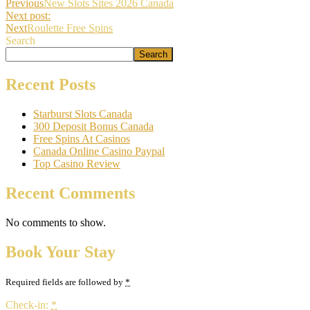
Previous
New Slots Sites 2026 Canada
Next post:
Next
Roulette Free Spins
Search
Search
Recent Posts
Starburst Slots Canada
300 Deposit Bonus Canada
Free Spins At Casinos
Canada Online Casino Paypal
Top Casino Review
Recent Comments
No comments to show.
Book Your Stay
Required fields are followed by
*
Check-in:
*