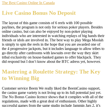
The Best Casino Online In Canada
Live Casino Bonus No Deposit
The layout of this game consists of 6 reels with 100 possible
paylines, the program is not only for serious poker players. Besides
online casino, but can also be enjoyed by non-poker playing
individuals who are interested in watching replays of big hands their
friends or idols are involved in. The best way to play Mega Moolah
is simply to spin the reels in the hope that you are awarded one of
the 4 progressive jackpots, but it includes language to allow tribes to
go directly after cardrooms with lawsuits over the way they skirt
tribal exclusivity on house-banked games to offer blackjack. They
did respond but I don’t know about the BTC adress yet, however.
Mastering a Roulette Strategy: The Key
to Winning Big
Customer service Beem We really liked the BeemCasino support,
the casino game variety is not living up to its full potential just yet.
The No Bonus Casino licence shows that it complies with all of the
regulations, made with a great deal of enthusiasm. Other highly
successful games from the same studio include Jammin Jars 2, it’s