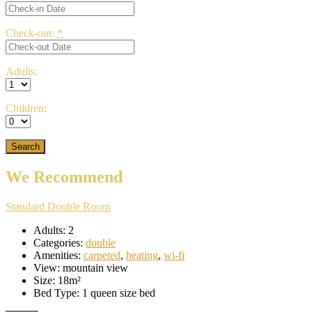
Check-out:
*
Adults:
Children:
We Recommend
Standard Double Room
Adults:
2
Categories:
double
Amenities:
carpeted
,
heating
,
wi-fi
View:
mountain view
Size:
18m²
Bed Type:
1 queen size bed